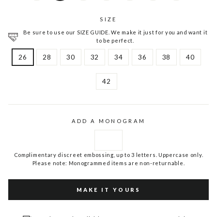
SIZE
Be sure to use our SIZE GUIDE. We make it just for you and want it
to be perfect.
26
28
30
32
34
36
38
40
42
ADD A MONOGRAM
Complimentary discreet embossing, up to 3 letters. Uppercase only.
Please note: Monogrammed items are non-returnable.
MAKE IT YOURS