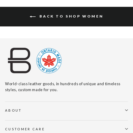
BACK TO SHOP WOMEN
World-class leather goods, in hundreds of unique and timeless
styles, custom made for you.
ABOUT
CUSTOMER CARE