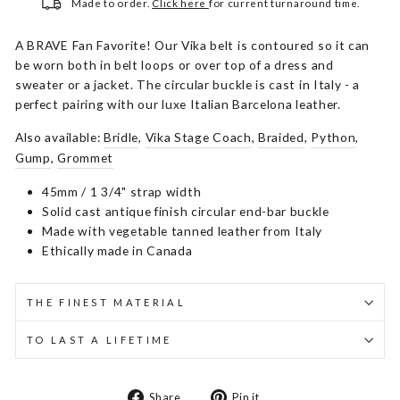
Made to order.
Click here
for current turnaround time.
A BRAVE Fan Favorite! Our Vika belt is contoured so it can
be worn both in belt loops or over top of a dress and
sweater or a jacket. The circular buckle is cast in Italy - a
perfect pairing with our luxe Italian Barcelona leather.
Also available:
Bridle
,
Vika Stage Coach
,
Braided
,
Python
,
Gump
,
Grommet
45mm / 1 3/4" strap width
Solid cast antique finish circular end-bar buckle
Made with vegetable tanned leather from Italy
Ethically made in Canada
THE FINEST MATERIAL
TO LAST A LIFETIME
Share
Pin
Share
Pin it