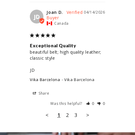
Joan D.
04/14/2026
JD
Canada
Exceptional Quality
beautiful belt; high quality leather; 
classic style

JD
Vika Barcelona
Vika Barcelona
Share
Was this helpful?
0
0
<
1
2
3
>