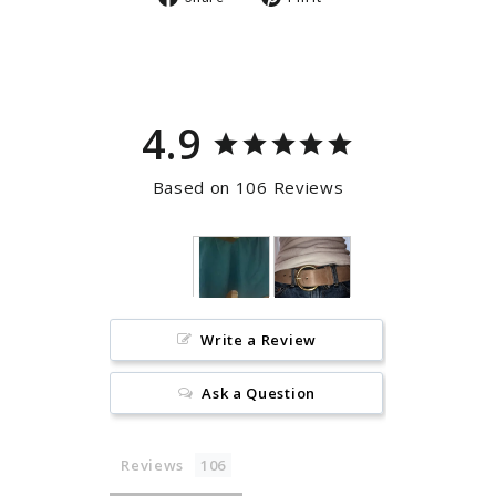
on
on
Facebook
Pinterest
4.9
Based on 106 Reviews
Write a Review
Ask a Question
Reviews