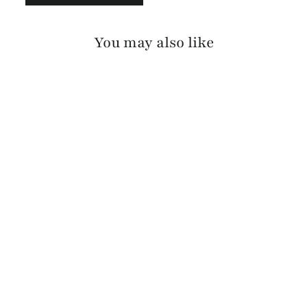
You may also like
VIKA BARCELONA
$175