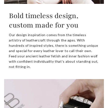
Bold timeless design,
custom made for you
Our design inspiration comes from the timeless
artistry of leathercraft through the ages. With
hundreds of inspired styles, there is something unique
and special for every leather lover to call their own.
Feed your ancient leather fetish and inner fashion wolf
with confident individuality that’s about standing out,
not fitting in.