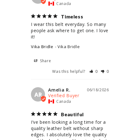
Canada
Timeless
I wear this belt everyday. So many 
people ask where to get one. I love 
it!
Vika Bridle
Vika Bridle
Share
Was this helpful?
0
0
Amelia R.
06/18/2026
AR
Canada
Beautiful
I’ve been looking a long time for a 
quality leather belt without sharp 
edges. I absolutely love the quality 