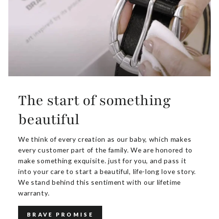
The start of something
beautiful
We think of every creation as our baby, which makes
every customer part of the family. We are honored to
make something exquisite. just for you, and pass it
into your care to start a beautiful, life-long love story.
We stand behind this sentiment with our lifetime
warranty.
BRAVE PROMISE