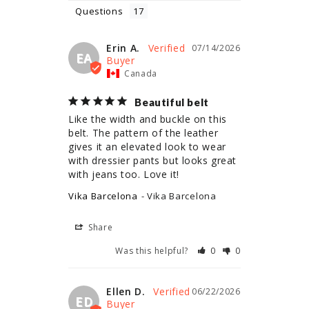
Questions
Erin A.
07/14/2026
EA
Canada
Beautiful belt
Like the width and buckle on this 
belt. The pattern of the leather 
gives it an elevated look to wear 
with dressier pants but looks great 
with jeans too. Love it!
Vika Barcelona
Vika Barcelona
Share
Was this helpful?
0
0
Ellen D.
06/22/2026
ED