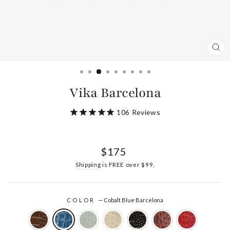
CL
(ES
Vika Barcelona
106
Reviews
Regular
$175
price
Shipping
is FREE over $99.
COLOR
—
Cobalt Blue Barcelona