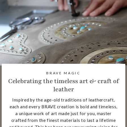
BRAVE MAGIC
Celebrating the timeless art & craft of
leather
Inspired by the age-old traditions of leathercraft,
each and every BRAVE creation is bold and timeless,
a unique work of art made just for you, master
crafted from the finest materials to last a lifetime
and beyond. This has been our unwavering vision for