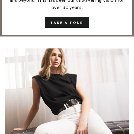
over 30 years.
TAKE A TOUR