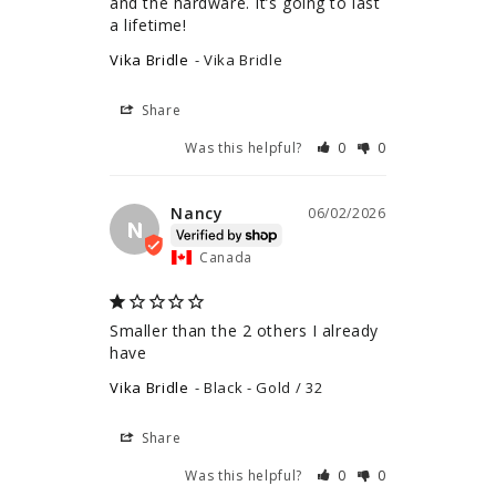
and the hardware. It’s going to last 
a lifetime!
Vika Bridle
Vika Bridle
Share
Was this helpful?
0
0
Nancy
06/02/2026
N
Canada
Smaller than the 2 others I already 
have
Vika Bridle
Black - Gold / 32
Share
Was this helpful?
0
0