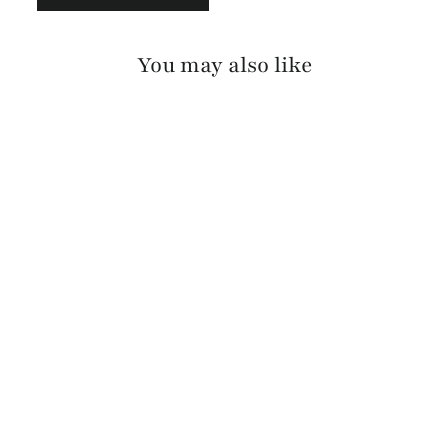
You may also like
GAANI BRIDLE
$260