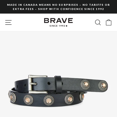
Skip
MADE IN CANADA MEANS NO SURPRISES – NO TARIFFS OR
to
EXTRA FEES – SHOP WITH CONFIDENCE SINCE 1992
Pause
content
slideshow
SITE NAVIGATION
SEARC
C