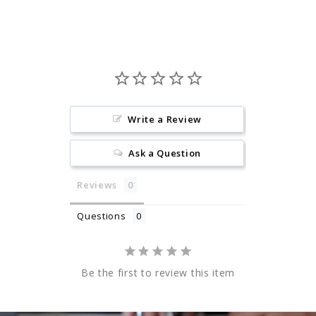
Write a Review
Ask a Question
Reviews
Questions
Be the first to review this item