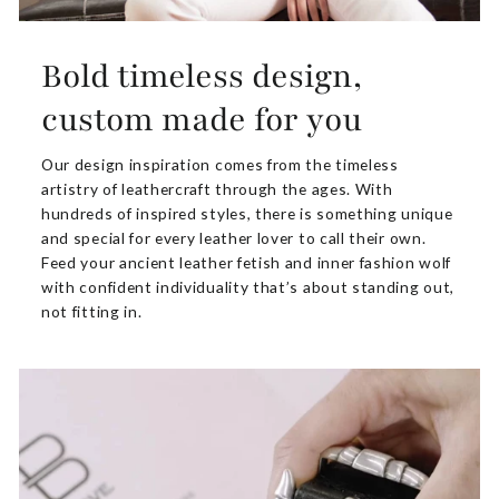
Bold timeless design,
custom made for you
Our design inspiration comes from the timeless
artistry of leathercraft through the ages. With
hundreds of inspired styles, there is something unique
and special for every leather lover to call their own.
Feed your ancient leather fetish and inner fashion wolf
with confident individuality that’s about standing out,
not fitting in.