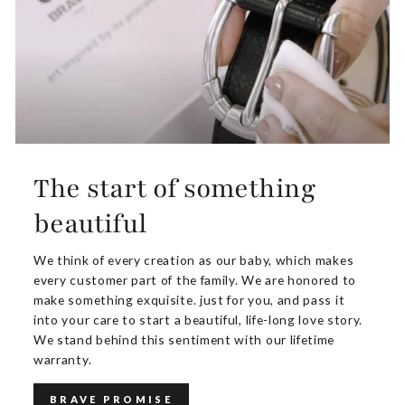
The start of something
beautiful
We think of every creation as our baby, which makes
every customer part of the family. We are honored to
make something exquisite. just for you, and pass it
into your care to start a beautiful, life-long love story.
We stand behind this sentiment with our lifetime
warranty.
BRAVE PROMISE