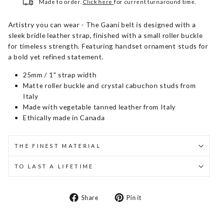
Made to order.
Click here
for current turnaround time.
Artistry you can wear - The Gaani belt is designed with a
sleek bridle leather strap, finished with a small roller buckle
for timeless strength. Featuring handset ornament studs for
a bold yet refined statement.
25mm / 1" strap width
Matte roller buckle and crystal cabuchon studs from
Italy
Made with vegetable tanned leather from Italy
Ethically made in Canada
THE FINEST MATERIAL
TO LAST A LIFETIME
Share
Pin
Share
Pin it
on
on
Facebook
Pinterest