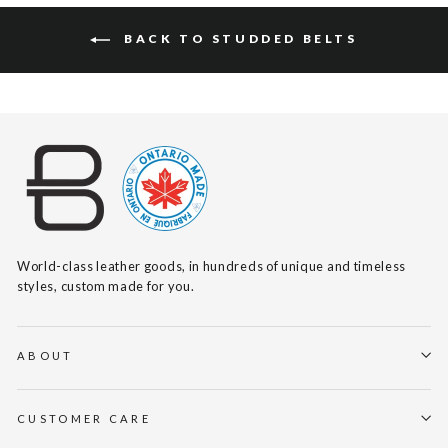
BACK TO STUDDED BELTS
World-class leather goods, in hundreds of unique and timeless
styles, custom made for you.
ABOUT
CUSTOMER CARE