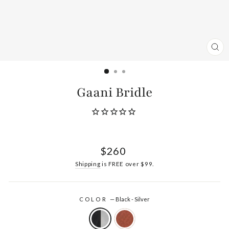
CL
(ES
Gaani Bridle
Regular
$260
price
Shipping
is FREE over $99.
COLOR
—
Black - Silver