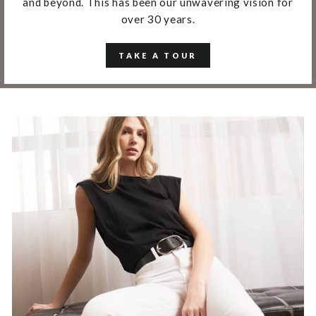
and beyond. This has been our unwavering vision for
over 30 years.
TAKE A TOUR