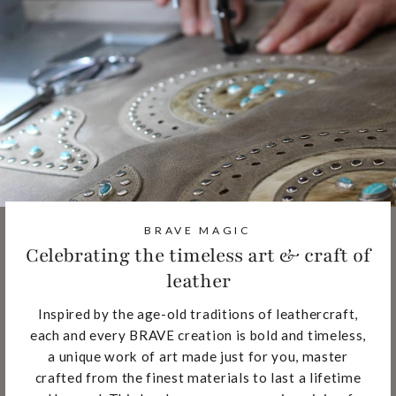
BRAVE MAGIC
Celebrating the timeless art & craft of
leather
Inspired by the age-old traditions of leathercraft,
each and every BRAVE creation is bold and timeless,
a unique work of art made just for you, master
crafted from the finest materials to last a lifetime