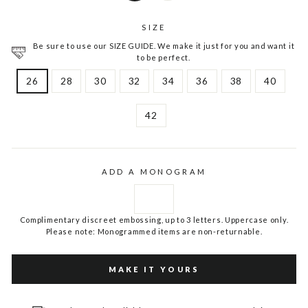
SIZE
Be sure to use our SIZE GUIDE. We make it just for you and want it
to be perfect.
26
28
30
32
34
36
38
40
42
ADD A MONOGRAM
Complimentary discreet embossing, up to 3 letters. Uppercase only.
Please note: Monogrammed items are non-returnable.
MAKE IT YOURS