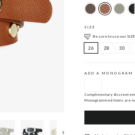
SIZE
Be sure to use our SIZE
26
28
30
ADD A MONOGRAM
Complimentary discreet embo
Monogrammed items are no