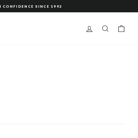
H CONFIDENCE SINCE 1992
LOG IN
SEARCH
CAR
d