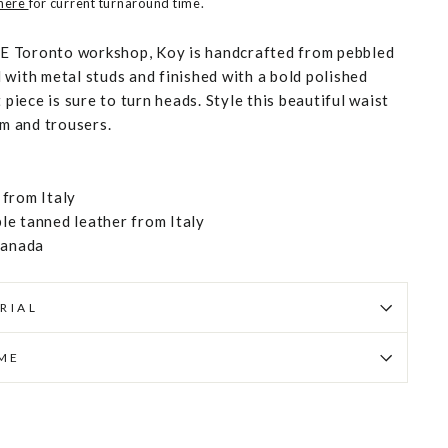
 here
for current turnaround time.
 Toronto workshop, Koy is handcrafted from pebbled
 with metal studs and finished with a bold polished
 piece is sure to turn heads. Style this beautiful waist
im and trousers.
from Italy
e tanned leather from Italy
Canada
RIAL
IME
Pin