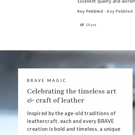
Excellent quality and work
Koy Pebbled
Koy Pebbled
Share
BRAVE MAGIC
Celebrating the timeless art
& craft of leather
Inspired by the age-old traditions of
leathercraft, each and every BRAVE
creation is bold and timeless, a unique