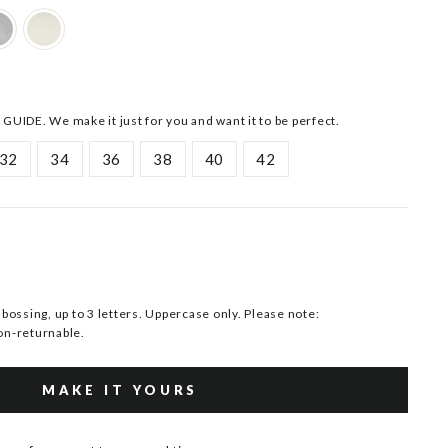
 GUIDE. We make it just for you and want it to be perfect.
32
34
36
38
40
42
ssing, up to 3 letters. Uppercase only. Please note:
n-returnable.
MAKE IT YOURS