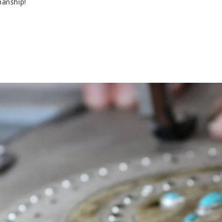
manship!