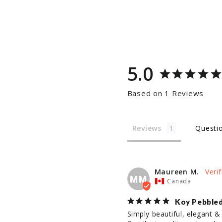
5.0
Based on 1 Reviews
Reviews
Questi
Maureen M.
MM
Canada
Koy Pebbled
Simply beautiful, elegant & 