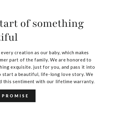
tart of something
iful
 every creation as our baby, which makes
mer part of the family. We are honored to
ing exquisite. just for you, and pass it into
 start a beautiful, life-long love story. We
d this sentiment with our lifetime warranty.
 PROMISE