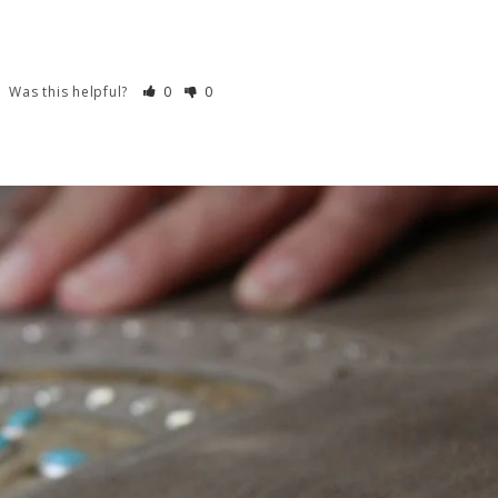
Was this helpful?
0
0