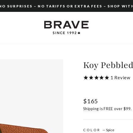
O SURPRISES – NO TARIFFS OR EXTRA FEES – SHOP WIT
Pause
slideshow
Koy Pebble
1
Review
Regular
$165
price
Shipping
is FREE over $99.
COLOR
—
Spice