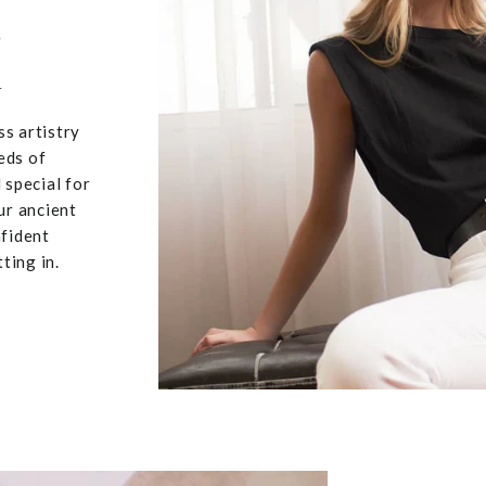
,
u
ss artistry
eds of
 special for
ur ancient
nfident
ting in.