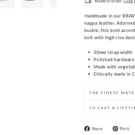
Made to order.
Click
Handmade in our BRAVE
nappa leather. Adorned
buckle, this bold accent
belt with high rise den
30mm strap width
Polished hardware 
Made with vegetabl
Ethically made in 
THE FINEST MATE
TO LAST A LIFET
Share
Share
Pin it