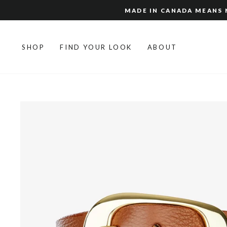
Skip
MADE IN CANADA MEANS N
to
content
SHOP
FIND YOUR LOOK
ABOUT