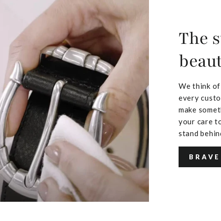
The s
beaut
We think of
every custo
make someth
your care to
stand behin
BRAVE