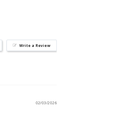
on
Pinterest
Write a Review
02/03/2026