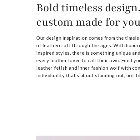
Bold timeless design
custom made for yo
Our design inspiration comes from the timele
of leathercraft through the ages. With hundr
inspired styles, there is something unique and
every leather lover to call their own. Feed yo
leather fetish and inner fashion wolf with co
individuality that’s about standing out, not fit