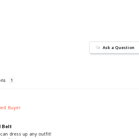
on
Facebook
Ask a Question
ons
 Belt
can dress up any outfit! 
