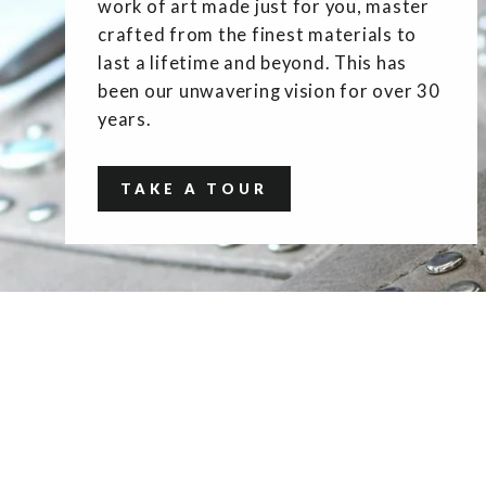
work of art made just for you, master
crafted from the finest materials to
last a lifetime and beyond. This has
been our unwavering vision for over 30
years.
TAKE A TOUR