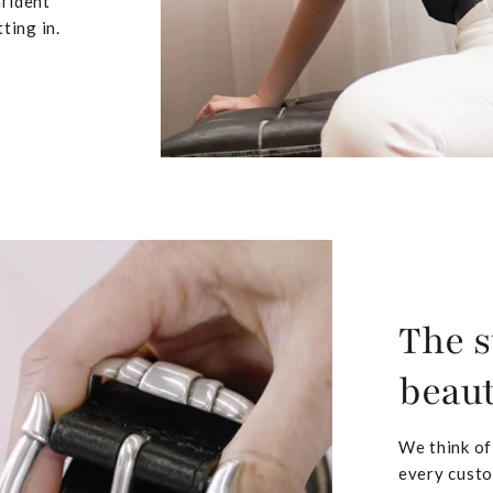
nfident
ting in.
The s
beaut
We think of
every custo