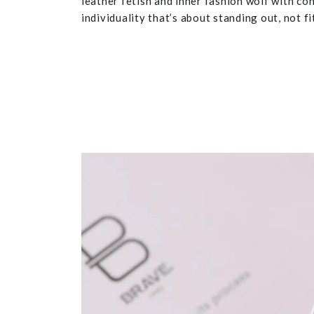
leather fetish and inner fashion wolf with co
individuality that’s about standing out, not fit