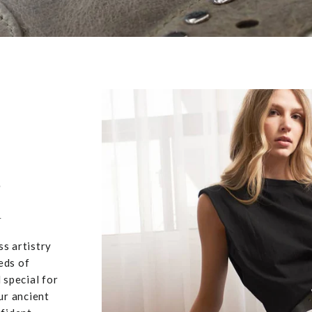
,
u
ss artistry
eds of
 special for
ur ancient