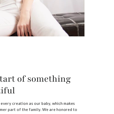
tart of something
iful
 every creation as our baby, which makes
mer part of the family. We are honored to