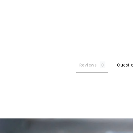
Reviews
Questi