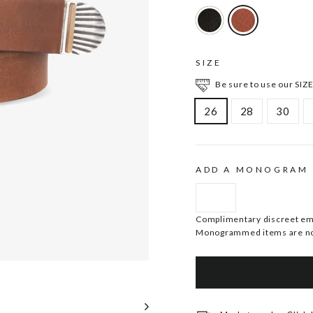
SIZE
Be sure to use our SIZE
26
28
30
ADD A MONOGRAM
Complimentary discreet embo
Monogrammed items are no