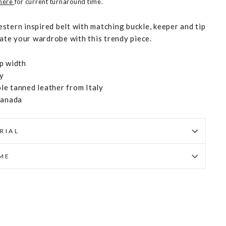
 here
for current turnaround time.
stern inspired belt with matching buckle, keeper and tip
vate your wardrobe with this trendy piece.
p width
ly
e tanned leather from Italy
Canada
RIAL
IME
Pin
on
Pinterest