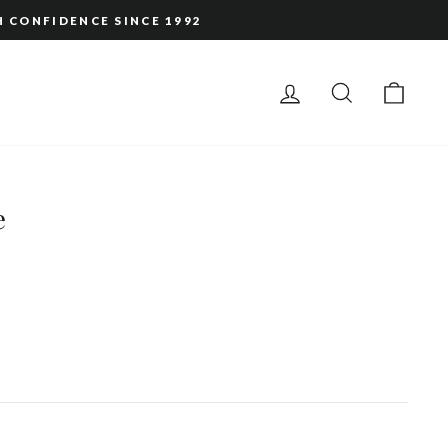
H CONFIDENCE SINCE 1992
LOG IN
SEARCH
CAR
e