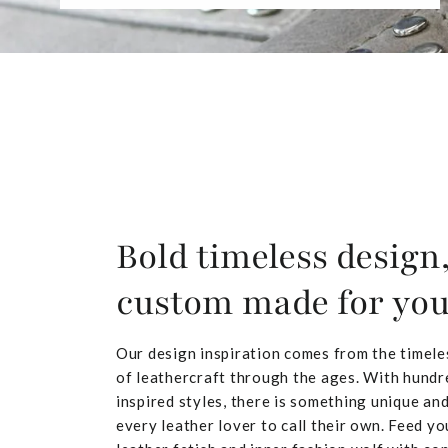
Bold timeless design
custom made for yo
Our design inspiration comes from the timele
of leathercraft through the ages. With hundr
inspired styles, there is something unique and
every leather lover to call their own. Feed yo