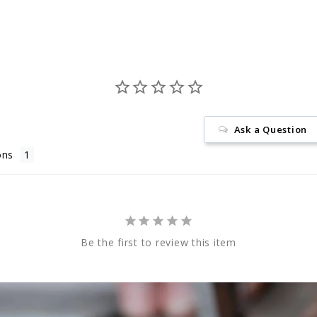
Ask a Question
ons
Be the first to review this item