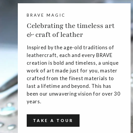
BRAVE MAGIC
Celebrating the timeless art
& craft of leather
Inspired by the age-old traditions of
leathercraft, each and every BRAVE
creation is bold and timeless, a unique
work of art made just for you, master
crafted from the finest materials to
last a lifetime and beyond. This has
been our unwavering vision for over 30
years.
TAKE A TOUR