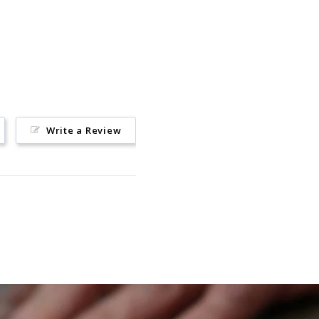
Write a Review