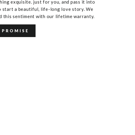
ing exquisite. just for you, and pass it into
 start a beautiful, life-long love story. We
d this sentiment with our lifetime warranty.
 PROMISE