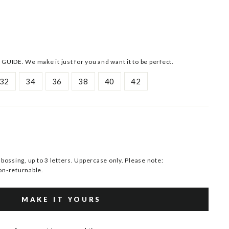
 GUIDE. We make it just for you and want it to be perfect.
32
34
36
38
40
42
ssing, up to 3 letters. Uppercase only. Please note:
n-returnable.
MAKE IT YOURS