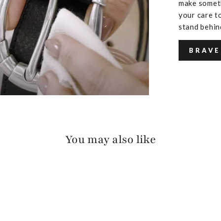
make someth
your care to
stand behin
BRAVE
You may also like