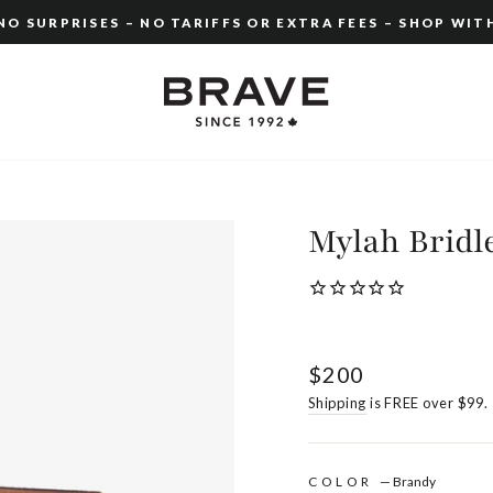
O SURPRISES – NO TARIFFS OR EXTRA FEES – SHOP WIT
Pause
slideshow
Mylah Bridl
Regular
$200
price
Shipping
is FREE over $99.
COLOR
—
Brandy