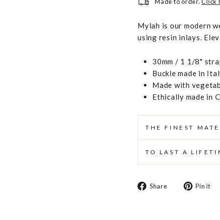
Made to order.
Click
Mylah is our modern we
using resin inlays. Ele
30mm / 1 1/8" stra
Buckle made in Ita
Made with vegetabl
Ethically made in 
THE FINEST MATE
TO LAST A LIFET
Share
Share
Pin it
on
Facebook