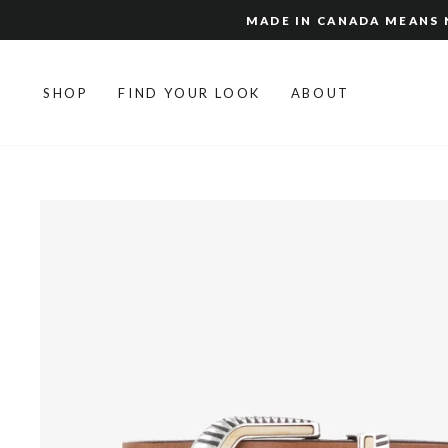
Skip
MADE IN CANADA MEANS N
to
content
SHOP
FIND YOUR LOOK
ABOUT