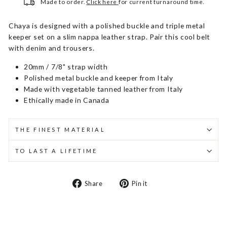
Made to order.
Click here
for current turnaround time.
Chaya is designed with a polished buckle and triple metal
keeper set on a slim nappa leather strap. Pair this cool belt
with denim and trousers.
20mm / 7/8" strap width
Polished metal buckle and keeper from Italy
Made with vegetable tanned leather from Italy
Ethically made in Canada
THE FINEST MATERIAL
TO LAST A LIFETIME
Share
Pin
Share
Pin it
on
on
Facebook
Pinterest