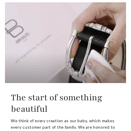
The start of something
beautiful
We think of every creation as our baby, which makes
every customer part of the family. We are honored to