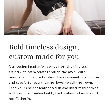
Bold timeless design,
custom made for you
Our design inspiration comes from the timeless
artistry of leathercraft through the ages. With
hundreds of inspired styles, there is something unique
and special for every leather lover to call their own.
Feed your ancient leather fetish and inner fashion wolf
with confident individuality that’s about standing out,
not fitting in.