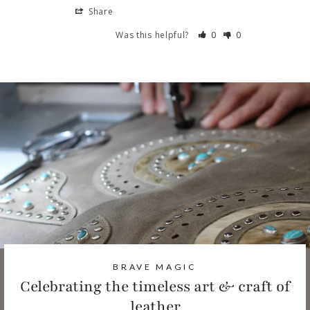
Share
Was this helpful?
0
0
BRAVE MAGIC
Celebrating the timeless art & craft of
leather