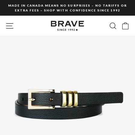
Skip
MADE IN CANADA MEANS NO SURPRISES – NO TARIFFS OR
to
EXTRA FEES – SHOP WITH CONFIDENCE SINCE 1992
Pause
content
slideshow
SITE NAVIGATION
SEARC
C