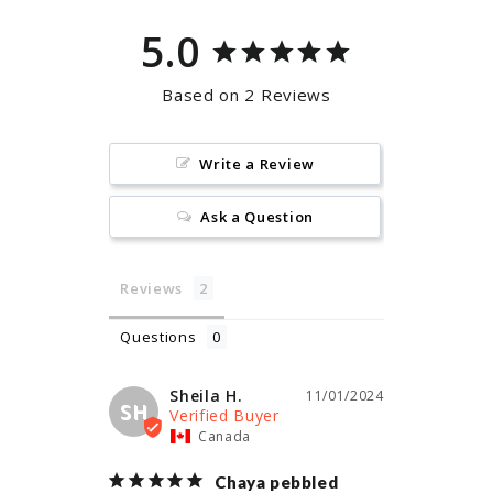
5.0
Based on 2 Reviews
Write a Review
Ask a Question
Reviews
Questions
Sheila H.
11/01/2024
SH
Canada
Chaya pebbled