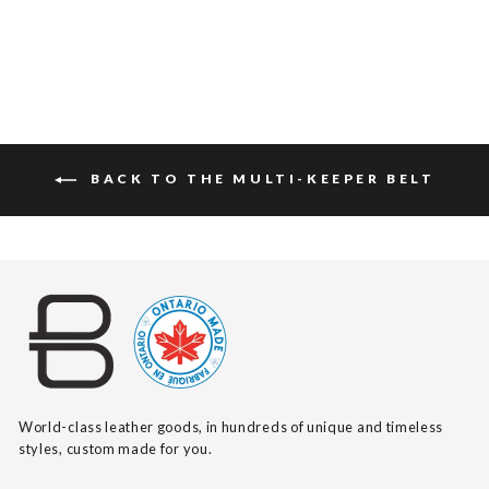
BACK TO THE MULTI-KEEPER BELT
World-class leather goods, in hundreds of unique and timeless
styles, custom made for you.