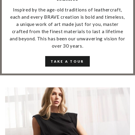
Inspired by the age-old traditions of leathercraft,
each and every BRAVE creation is bold and timeless,
a unique work of art made just for you, master
crafted from the finest materials to last a lifetime
and beyond. This has been our unwavering vision for
over 30 years.
TAKE A TOUR