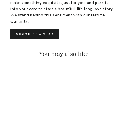
make something exquisite. just for you, and pass it
into your care to start a beautiful, life-long love story.
We stand behind this sentiment with our lifetime
warranty.
BRAVE PROMISE
You may also like
CHAYA PEBBLED
$140