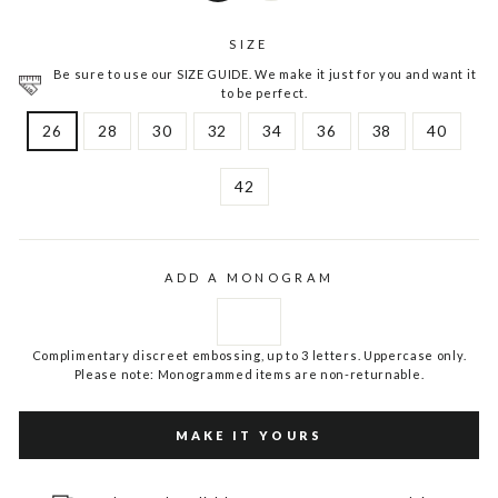
SIZE
Be sure to use our SIZE GUIDE. We make it just for you and want it
to be perfect.
26
28
30
32
34
36
38
40
42
ADD A MONOGRAM
Complimentary discreet embossing, up to 3 letters. Uppercase only.
Please note: Monogrammed items are non-returnable.
MAKE IT YOURS