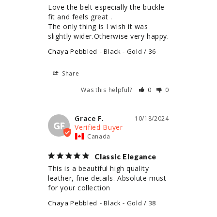
Love the belt especially the buckle 
fit and feels great .

The only thing is I wish it was 
slightly wider.Otherwise very happy.
Chaya Pebbled
Black - Gold / 36
Share
Was this helpful?
0
0
Grace F.
10/18/2024
GF
Canada
Classic Elegance
This is a beautiful high quality 
leather, fine details. Absolute must 
for your collection
Chaya Pebbled
Black - Gold / 38