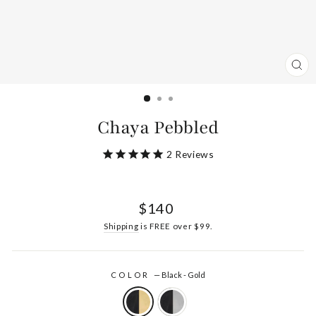
CL
(ES
Chaya Pebbled
2
Reviews
Regular
$140
price
Shipping
is FREE over $99.
COLOR
—
Black - Gold