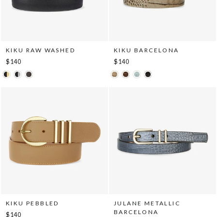
KIKU RAW WASHED
KIKU BARCELONA
$140
$140
KIKU PEBBLED
JULANE METALLIC
BARCELONA
$140