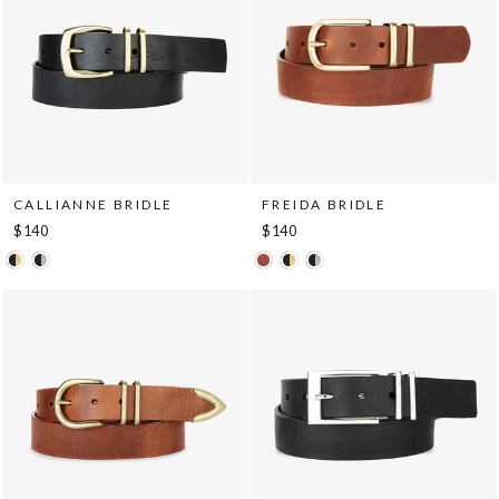
CALLIANNE BRIDLE
FREIDA BRIDLE
$140
$140