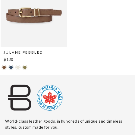
JULANE PEBBLED
$130
World-class leather goods, in hundreds of unique and timeless
styles, custom made for you.