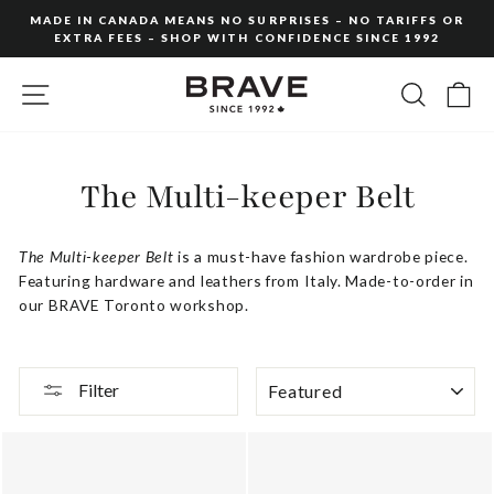
Skip
MADE IN CANADA MEANS NO SURPRISES – NO TARIFFS OR
to
EXTRA FEES – SHOP WITH CONFIDENCE SINCE 1992
Pause
content
slideshow
SITE NAVIGATION
SEARC
C
The Multi-keeper Belt
The Multi-keeper Belt
is a must-have fashion wardrobe piece.
Featuring hardware and leathers from Italy. Made-to-order in
our BRAVE Toronto workshop.
SORT
Filter