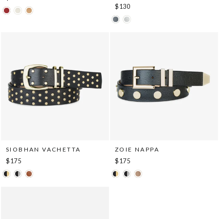
$130
SIOBHAN VACHETTA
ZOIE NAPPA
$175
$175