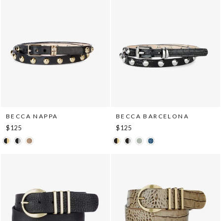
BECCA NAPPA
BECCA BARCELONA
$125
$125