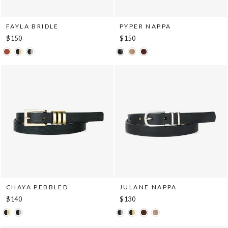
FAYLA BRIDLE
PYPER NAPPA
$150
$150
CHAYA PEBBLED
JULANE NAPPA
$140
$130