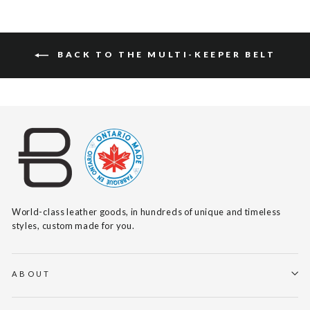
BACK TO THE MULTI-KEEPER BELT
World-class leather goods, in hundreds of unique and timeless
styles, custom made for you.
ABOUT