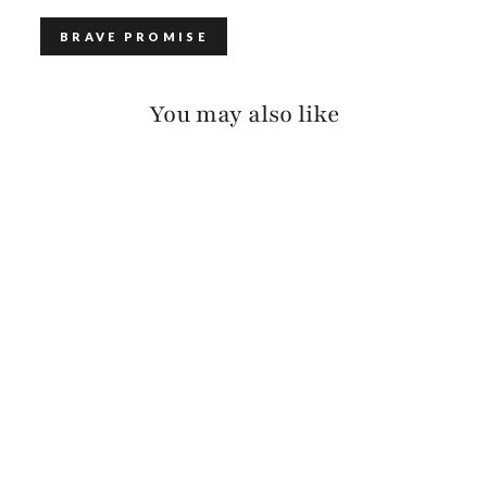
BRAVE PROMISE
You may also like
FAYLA BRIDLE
$150