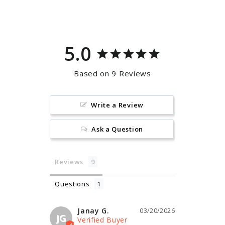
Facebook
Pinterest
5.0
Based on 9 Reviews
Write a Review
Ask a Question
Reviews
Questions
Janay G.
03/20/2026
JG