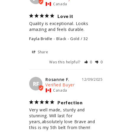
Canada
Love it
Quality is exceptional. Looks 
amazing and feels durable.
Fayla Bridle
Black - Gold / 32
Share
Was this helpful?
0
0
Rosanne F.
12/09/2025
RF
Canada
Perfection
Very well made, sturdy and 
stunning. Will last for 
years,absolutely love Brave and 
this is my 5th belt from them!