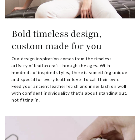
Bold timeless design,
custom made for you
Our design inspiration comes from the timeless
artistry of leathercraft through the ages. With
hundreds of inspired styles, there is something unique
and special for every leather lover to call their own.
Feed your ancient leather fetish and inner fashion wolf
with confident individuality that’s about standing out,
not fitting in.