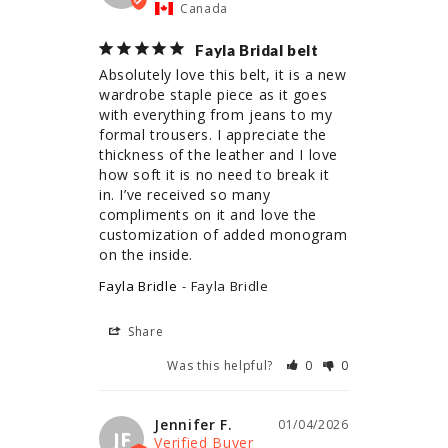
Canada
Fayla Bridal belt
Absolutely love this belt, it is a new 
wardrobe staple piece as it goes 
with everything from jeans to my 
formal trousers. I appreciate the 
thickness of the leather and I love 
how soft it is no need to break it 
in. I’ve received so many 
compliments on it and love the 
customization of added monogram 
on the inside.
Fayla Bridle
Fayla Bridle
Share
Was this helpful?
0
0
Jennifer F.
01/04/2026
JF