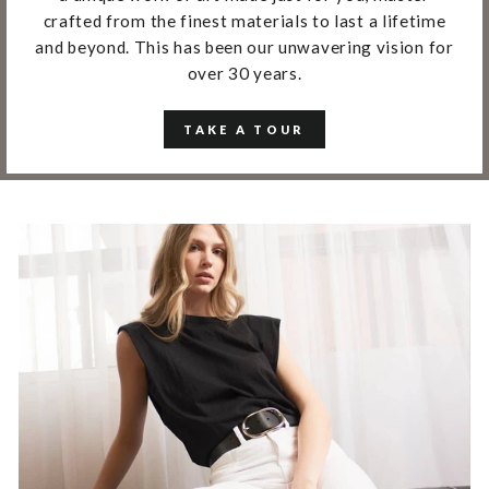
crafted from the finest materials to last a lifetime
and beyond. This has been our unwavering vision for
over 30 years.
TAKE A TOUR