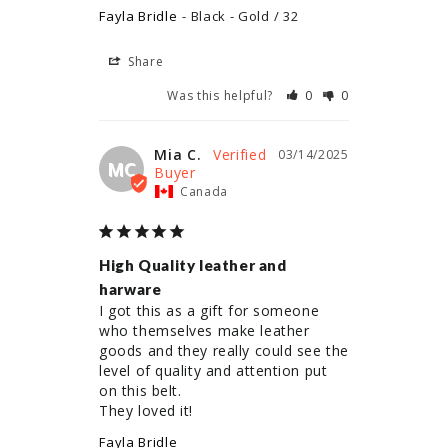
Fayla Bridle
Black - Gold / 32
Share
Was this helpful?
0
0
Mia C.
03/14/2025
MC
Canada
High Quality leather and
harware
I got this as a gift for someone 
who themselves make leather 
goods and they really could see the 
level of quality and attention put 
on this belt.

They loved it!
Fayla Bridle