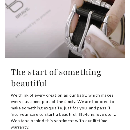
The start of something
beautiful
We think of every creation as our baby, which makes
every customer part of the family. We are honored to
make something exquisite. just for you, and pass it
into your care to start a beautiful, life-long love story.
We stand behind this sentiment with our lifetime
warranty.