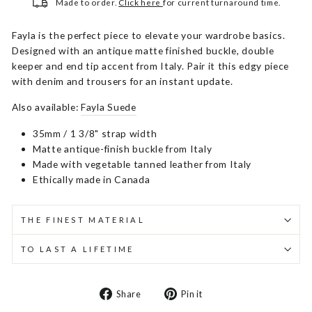
Made to order.
Click here
for current turnaround time.
Fayla is the perfect piece to elevate your wardrobe basics.
Designed with an antique matte finished buckle, double
keeper and end tip accent from Italy. Pair it this edgy piece
with denim and trousers for an instant update.
Also available:
Fayla Suede
35mm / 1 3/8" strap width
Matte antique-finish buckle from Italy
Made with vegetable tanned leather from Italy
Ethically made in Canada
THE FINEST MATERIAL
TO LAST A LIFETIME
Share
Pin
Share
Pin it
on
on