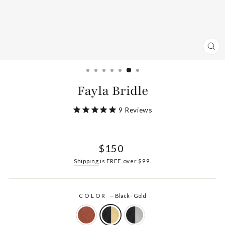
CL
(ES
Fayla Bridle
9
Reviews
Regular
$150
price
Shipping
is FREE over $99.
COLOR
—
Black - Gold