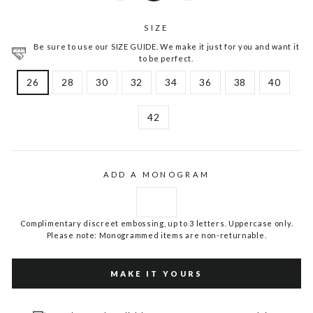
SIZE
Be sure to use our SIZE GUIDE. We make it just for you and want it
to be perfect.
26
28
30
32
34
36
38
40
42
ADD A MONOGRAM
Complimentary discreet embossing, up to 3 letters. Uppercase only.
Please note: Monogrammed items are non-returnable.
MAKE IT YOURS