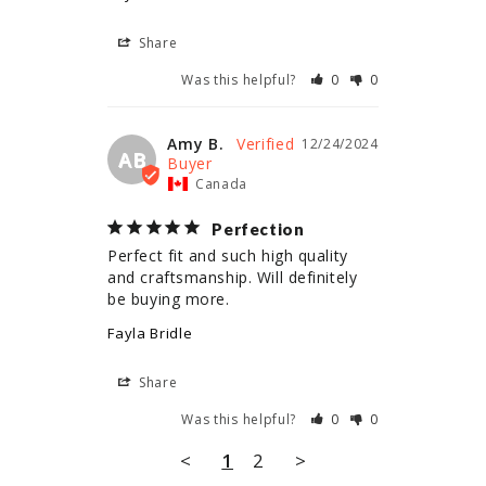
Share
Was this helpful?
0
0
Amy B.
12/24/2024
AB
Canada
Perfection
Perfect fit and such high quality 
and craftsmanship. Will definitely 
be buying more.
Fayla Bridle
Share
Was this helpful?
0
0
<
1
2
>