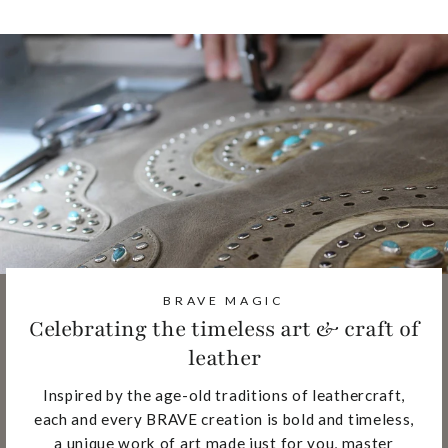
BRAVE MAGIC
Celebrating the timeless art & craft of
leather
Inspired by the age-old traditions of leathercraft,
each and every BRAVE creation is bold and timeless,
a unique work of art made just for you, master