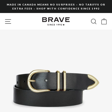
Skip
MADE IN CANADA MEANS NO SURPRISES – NO TARIFFS OR
to
EXTRA FEES – SHOP WITH CONFIDENCE SINCE 1992
Pause
content
slideshow
SITE NAVIGATION
SEARC
C