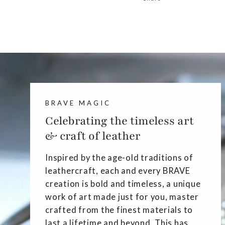
BRAVE MAGIC
Celebrating the timeless art
& craft of leather
Inspired by the age-old traditions of
leathercraft, each and every BRAVE
creation is bold and timeless, a unique
work of art made just for you, master
crafted from the finest materials to
last a lifetime and beyond. This has