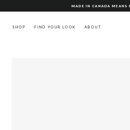
Skip
MADE IN CANADA MEANS N
to
content
SHOP
FIND YOUR LOOK
ABOUT