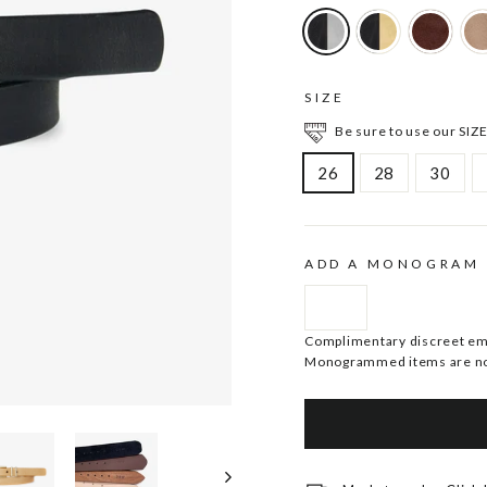
SIZE
Be sure to use our SIZE
26
28
30
ADD A MONOGRAM
Complimentary discreet embo
Monogrammed items are no