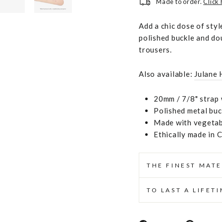
Made to order.
Click
Add a chic dose of styl
polished buckle and dou
trousers.
Also available:
Julane 
20mm / 7/8" strap 
Polished metal buc
Made with vegetabl
Ethically made in 
THE FINEST MATE
TO LAST A LIFET