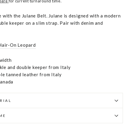
 here
for current turnaround time.
e with the Julane Belt. Julane is designed with a modern
ble keeper on a slim strap. Pair with denim and
Hair-On Leopard
width
kle and double keeper from Italy
e tanned leather from Italy
Canada
RIAL
IME