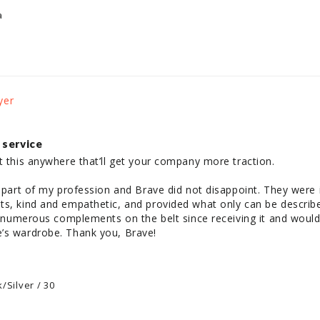
a
 service
t this anywhere that’ll get your company more traction. 

e part of my profession and Brave did not disappoint. They were i
s, kind and empathetic, and provided what only can be described
ad numerous complements on the belt since receiving it and would
’s wardrobe. Thank you, Brave! 

/Silver / 30