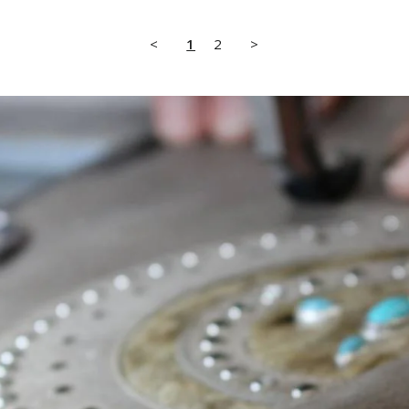
<
1
2
>