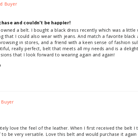
chase and couldn't be happier!
r owned a belt. I bought a black dress recently which was a little
g that I could also wear with jeans. And match a favorite black 
owsing in stores, and a friend with a keen sense of fashion sul
iful, really perfect, belt that meets all my needs and is a delight
sions that I look forward to wearing again and again!
a
t
utely love the feel of the leather. When I first received the belt I
lf to be very versatile. Love this belt and would purchase it again