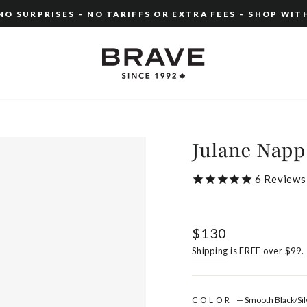
O SURPRISES – NO TARIFFS OR EXTRA FEES – SHOP WIT
Pause
slideshow
Julane Napp
6
Reviews
Regular
$130
price
Shipping
is FREE over $99.
COLOR
—
Smooth Black/Sil