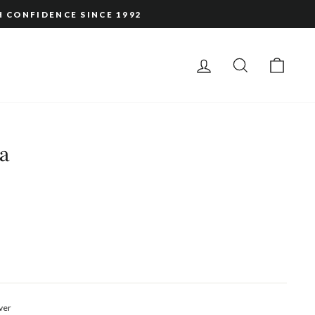
H CONFIDENCE SINCE 1992
LOG IN
SEARCH
CAR
a
ver