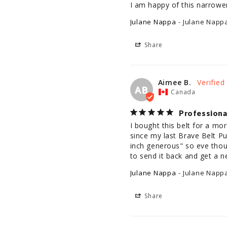
I am happy of this narrower
Julane Nappa
Julane Napp
Share
Aimee B.
AB
Canada
Professiona
I bought this belt for a mo
since my last Brave Belt Pu
inch generous" so eve thoug
to send it back and get a 
Julane Nappa
Julane Napp
Share