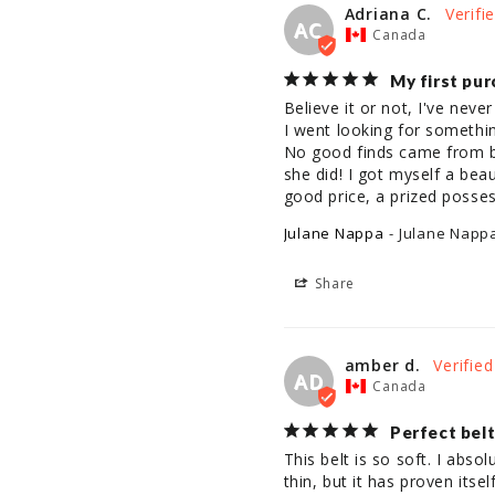
Adriana C.
AC
Canada
My first pur
Believe it or not, I've neve
I went looking for somethin
No good finds came from br
she did! I got myself a beaut
good price, a prized posses
Julane Nappa
Julane Napp
Share
amber d.
AD
Canada
Perfect bel
This belt is so soft. I absol
thin, but it has proven itse