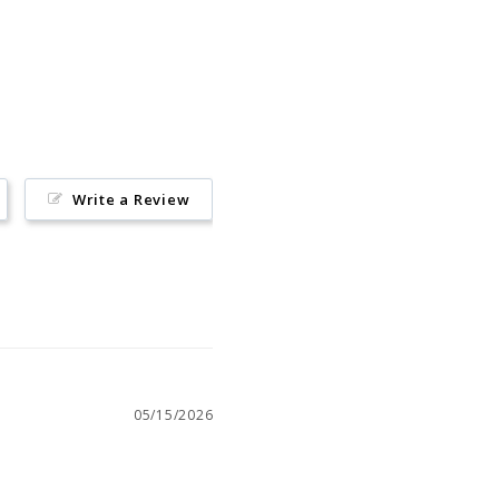
Pin
on
Pinterest
Write a Review
05/15/2026