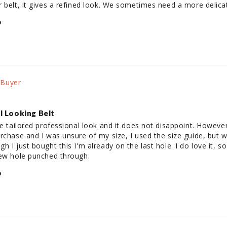
 belt, it gives a refined look. We sometimes need a more delica
a
l Looking Belt
re tailored professional look and it does not disappoint. However
rchase and I was unsure of my size, I used the size guide, but w
h I just bought this I'm already on the last hole. I do love it, s
new hole punched through.
a