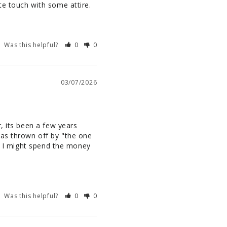
te touch with some attire.
Was this helpful?
0
0
03/07/2026
, its been a few years 
as thrown off by "the one 
o I might spend the money 
Was this helpful?
0
0