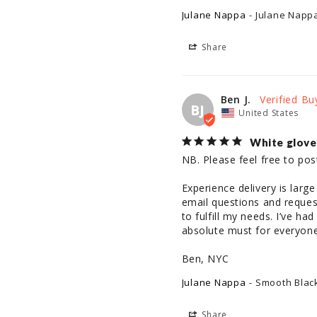
Julane Nappa
Julane Napp
Share
Ben J.
BJ
United States
White glove
NB. Please feel free to pos
Experience delivery is larg
email questions and request
to fulfill my needs. I’ve h
absolute must for everyone
Ben, NYC
Julane Nappa
Smooth Black
Share