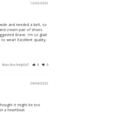
12/02/2025
 wide and needed a belt, so 
and cream pair of shoes. 
ggested Brave. I'm so glad 
 to wear! Excellent quality, 
Was this helpful?
0
0
09/09/2025
 thought it might be too 
 in a heartbeat