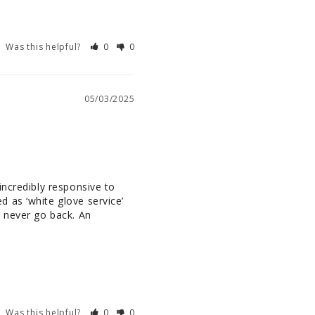
Was this helpful?
0
0
05/03/2025
ncredibly responsive to 
 as ‘white glove service’ 
 never go back. An 
Was this helpful?
0
0