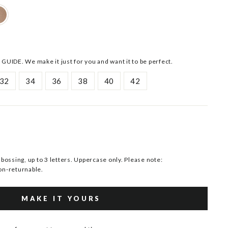
 GUIDE. We make it just for you and want it to be perfect.
32
34
36
38
40
42
ssing, up to 3 letters. Uppercase only. Please note:
n-returnable.
MAKE IT YOURS