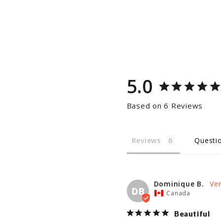
5.0
Based on 6 Reviews
Reviews
Questi
Dominique B.
DB
Canada
Beautiful