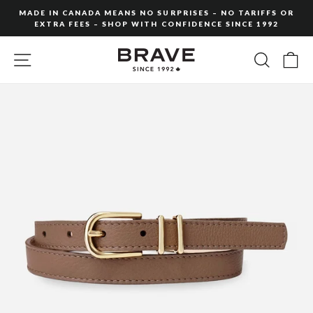
Skip
MADE IN CANADA MEANS NO SURPRISES – NO TARIFFS OR
to
EXTRA FEES – SHOP WITH CONFIDENCE SINCE 1992
Pause
content
slideshow
SITE NAVIGATION
SEARC
C