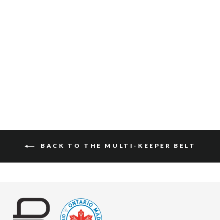
JULANE PEBBLED
$130
BACK TO THE MULTI-KEEPER BELT