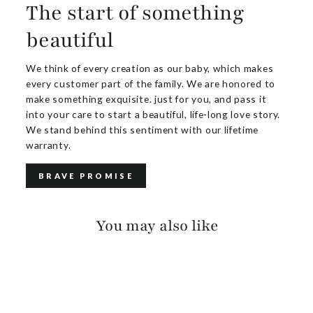
The start of something
beautiful
We think of every creation as our baby, which makes
every customer part of the family. We are honored to
make something exquisite. just for you, and pass it
into your care to start a beautiful, life-long love story.
We stand behind this sentiment with our lifetime
warranty.
BRAVE PROMISE
You may also like