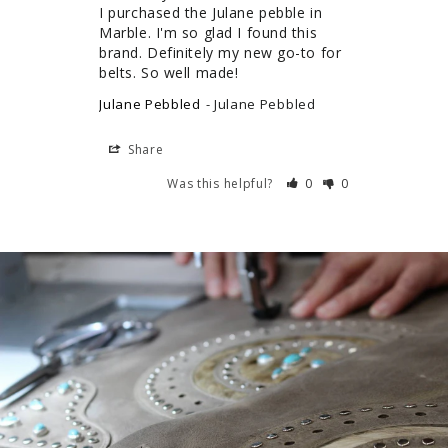
I purchased the Julane pebble in 
Marble. I'm so glad I found this 
brand. Definitely my new go-to for 
belts. So well made!
Julane Pebbled
Julane Pebbled
Share
Was this helpful?
0
0