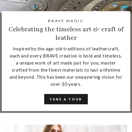
BRAVE MAGIC
Celebrating the timeless art & craft of
leather
Inspired by the age-old traditions of leathercraft,
each and every BRAVE creation is bold and timeless,
a unique work of art made just for you, master
crafted from the finest materials to last a lifetime
and beyond. This has been our unwavering vision for
over 30 years.
TAKE A TOUR