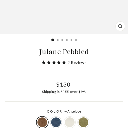
CL
(ES
Julane Pebbled
2
Reviews
Regular
$130
price
Shipping
is FREE over $99.
COLOR
—
Antelope