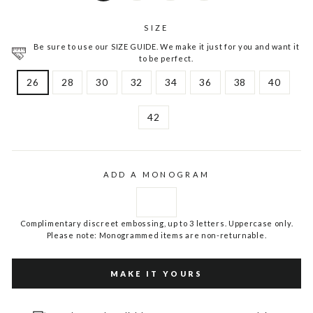
SIZE
Be sure to use our SIZE GUIDE. We make it just for you and want it
to be perfect.
26
28
30
32
34
36
38
40
42
ADD A MONOGRAM
Complimentary discreet embossing, up to 3 letters. Uppercase only.
Please note: Monogrammed items are non-returnable.
MAKE IT YOURS