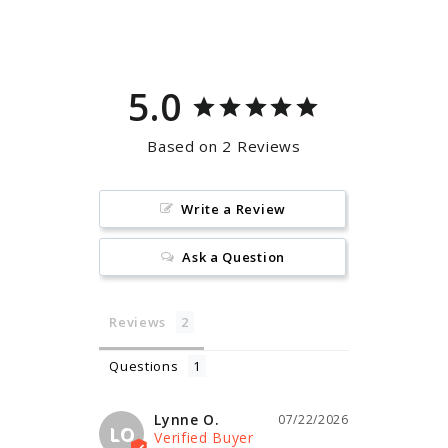
Facebook
Pinterest
5.0
Based on 2 Reviews
Write a Review
Ask a Question
Reviews
Questions
Lynne O.
07/22/2026
LO