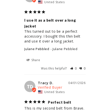
United States
I use it as a belt over a long
jacket
This turned out to be a perfect 
accessory. I bought this thin belt 
and use it over a long jacket.
Julane Pebbled
Julane Pebbled
Share
Was this helpful?
0
0
Tracy D.
04/01/2026
TD
United States
Perfect belt
This is my second belt from Brave. 