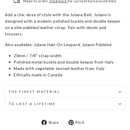
Made to order.
Click here
for current turnaround time.
Add a chic dose of style with the Julane Belt. Julane is
designed with a modern polished buckle and double keeper
on a slim pebbled leather strap. Pair with denim and
trousers.
Also available:
Julane Hair-On Leopard
, J
ulane Pebbled
20mm / 7/8" strap width
Polished metal buckle and double keeper from Italy
Made with vegetable tanned leather from Italy
Ethically made in Canada
THE FINEST MATERIAL
TO LAST A LIFETIME
Share
Pin
Share
Pin it
on
on