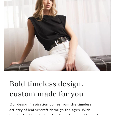
Bold timeless design,
custom made for you
Our design inspiration comes from the timeless
artistry of leathercraft through the ages. With