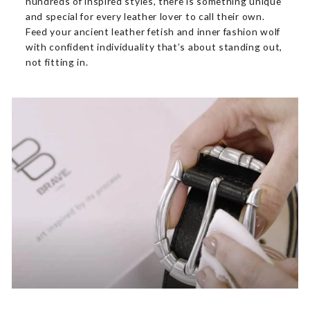
hundreds of inspired styles, there is something unique
and special for every leather lover to call their own.
Feed your ancient leather fetish and inner fashion wolf
with confident individuality that’s about standing out,
not fitting in.