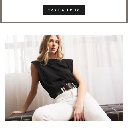
TAKE A TOUR