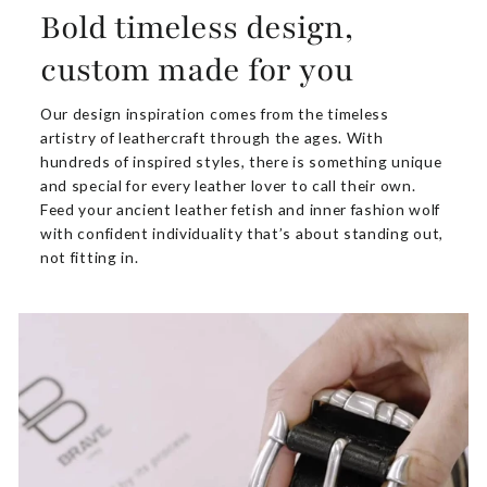
Bold timeless design,
custom made for you
Our design inspiration comes from the timeless
artistry of leathercraft through the ages. With
hundreds of inspired styles, there is something unique
and special for every leather lover to call their own.
Feed your ancient leather fetish and inner fashion wolf
with confident individuality that’s about standing out,
not fitting in.