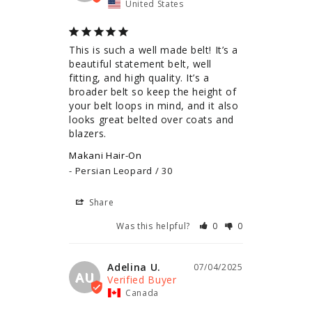
United States
This is such a well made belt! It’s a 
beautiful statement belt, well 
fitting, and high quality. It’s a 
broader belt so keep the height of 
your belt loops in mind, and it also 
looks great belted over coats and 
blazers.
Makani Hair-On
Persian Leopard / 30
Share
Was this helpful?
0
0
Adelina U.
07/04/2025
AU
Canada