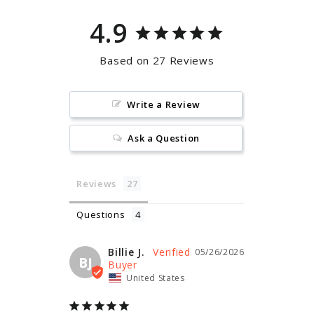
4.9
Based on 27 Reviews
Write a Review
Ask a Question
Reviews
Questions
Billie J.
05/26/2026
BJ
United States