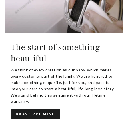
The start of something
beautiful
We think of every creation as our baby, which makes
every customer part of the family. We are honored to
make something exquisite. just for you, and pass it
into your care to start a beautiful, life-long love story.
We stand behind this sentiment with our lifetime
warranty.
BRAVE PROMISE