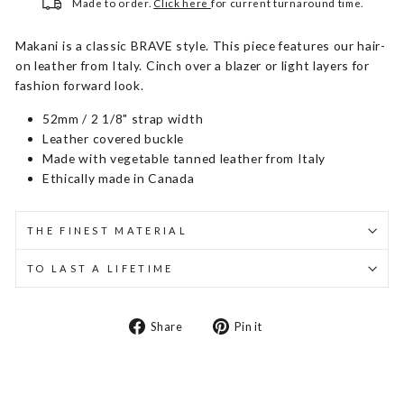
Made to order.
Click here
for current turnaround time.
Makani is a classic BRAVE style. This piece features our hair-
on leather from Italy. Cinch over a blazer or light layers for
fashion forward look.
52mm / 2 1/8" strap width
Leather covered buckle
Made with vegetable tanned leather from Italy
Ethically made in Canada
THE FINEST MATERIAL
TO LAST A LIFETIME
Share
Pin
Share
Pin it
on
on
Facebook
Pinterest