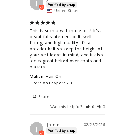
J
United States
This is such a well made belt! It’s a 
beautiful statement belt, well 
fitting, and high quality. It’s a 
broader belt so keep the height of 
your belt loops in mind, and it also 
looks great belted over coats and 
blazers.
Makani Hair-On
Persian Leopard / 30
Share
Was this helpful?
0
0
Jamie
02/28/2026
J