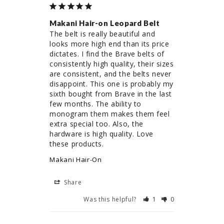
Makani Hair-on Leopard Belt
The belt is really beautiful and 
looks more high end than its price 
dictates. I find the Brave belts of 
consistently high quality, their sizes 
are consistent, and the belts never 
disappoint. This one is probably my 
sixth bought from Brave in the last 
few months. The ability to 
monogram them makes them feel 
extra special too. Also, the 
hardware is high quality. Love 
these products.
Makani Hair-On
Share
Was this helpful?
1
0