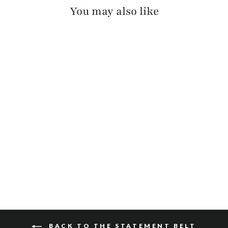
You may also like
MAKANI HAIR-ON
$165
BACK TO THE STATEMENT BELT