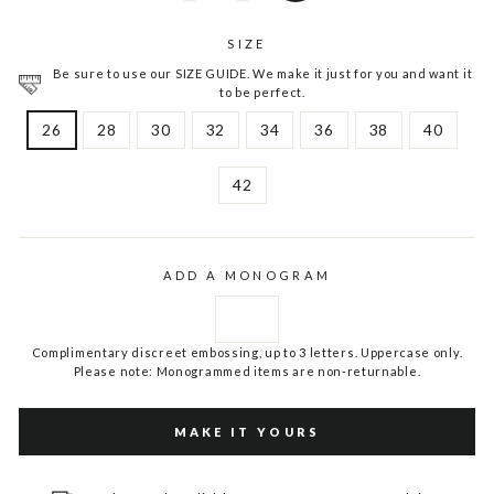
SIZE
Be sure to use our SIZE GUIDE. We make it just for you and want it
to be perfect.
26
28
30
32
34
36
38
40
42
ADD A MONOGRAM
Complimentary discreet embossing, up to 3 letters. Uppercase only.
Please note: Monogrammed items are non-returnable.
MAKE IT YOURS