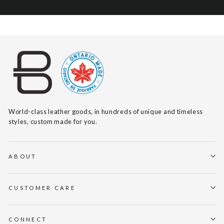
World-class leather goods, in hundreds of unique and timeless
styles, custom made for you.
ABOUT
CUSTOMER CARE
CONNECT