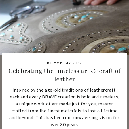
BRAVE MAGIC
Celebrating the timeless art & craft of
leather
Inspired by the age-old traditions of leathercraft,
each and every BRAVE creation is bold and timeless,
a unique work of art made just for you, master
crafted from the finest materials to last a lifetime
and beyond. This has been our unwavering vision for
over 30 years.