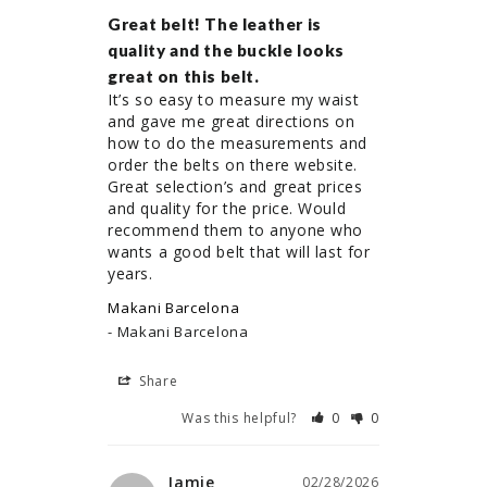
Great belt! The leather is
quality and the buckle looks
great on this belt.
It’s so easy to measure my waist 
and gave me great directions on 
how to do the measurements and 
order the belts on there website. 
Great selection’s and great prices 
and quality for the price. Would 
recommend them to anyone who 
wants a good belt that will last for 
years.
Makani Barcelona
Makani Barcelona
Share
Was this helpful?
0
0
Jamie
02/28/2026