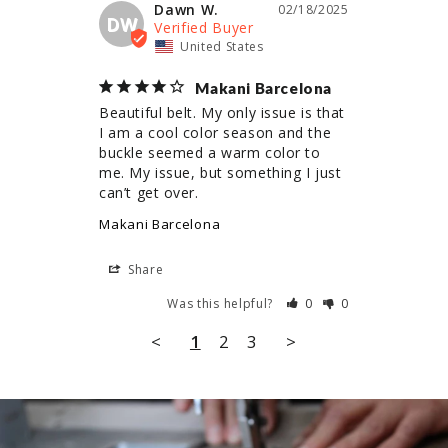
Dawn W.
02/18/2025
DW
United States
Makani Barcelona
Beautiful belt. My only issue is that 
I am a cool color season and the 
buckle seemed a warm color to 
me. My issue, but something I just 
can’t get over.
Makani Barcelona
Share
Was this helpful?
0
0
<
1
2
3
>