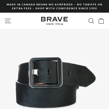
Skip
MADE IN CANADA MEANS NO SURPRISES – NO TARIFFS OR
to
EXTRA FEES – SHOP WITH CONFIDENCE SINCE 1992
Pause
content
slideshow
SITE NAVIGATION
SEARC
C