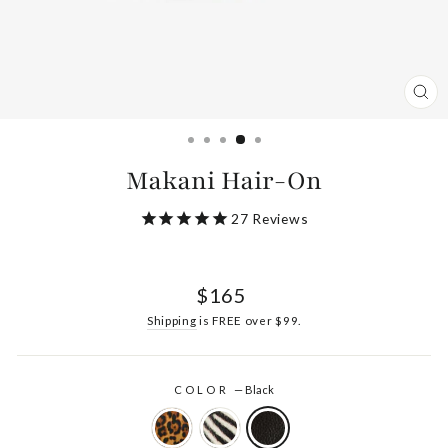
CL
(ES
Makani Hair-On
27
Reviews
Regular
$165
price
Shipping
is FREE over $99.
COLOR
—
Black