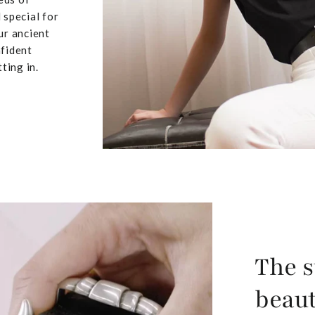
 special for
ur ancient
nfident
ting in.
The s
beaut