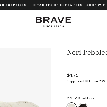
O SURPRISES – NO TARIFFS OR EXTRA FEES – SHOP WIT
Pause
slideshow
Nori Pebble
Regular
$175
price
Shipping
is FREE over $99.
COLOR
—
Marble