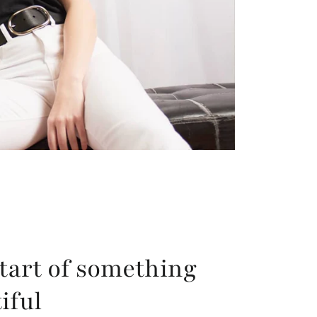
tart of something
iful