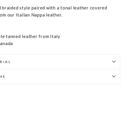
 braided style paired with a tonal leather covered
rom our Italian Nappa leather.
e tanned leather from Italy
Canada
RIAL
IME
Pin
on
Pinterest