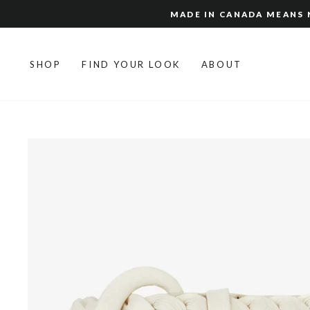
Skip
MADE IN CANADA MEANS N
to
content
SHOP
FIND YOUR LOOK
ABOUT