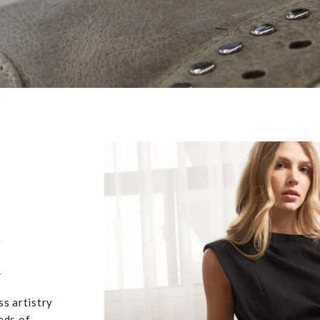
,
u
ss artistry
eds of