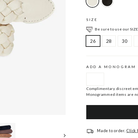
SIZE
Be sure to use our SIZE
26
28
30
ADD A MONOGRAM
Complimentary discreet embo
Monogrammed items are no
Made to order.
Click