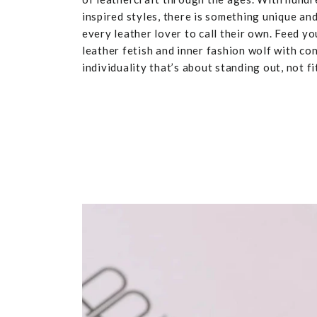
inspired styles, there is something unique and
every leather lover to call their own. Feed yo
leather fetish and inner fashion wolf with co
individuality that’s about standing out, not fit