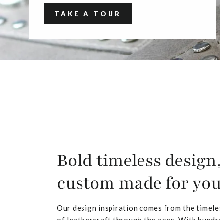
TAKE A TOUR
Bold timeless design
custom made for yo
Our design inspiration comes from the timele
of leathercraft through the ages. With hundr