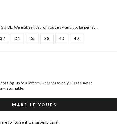
 GUIDE. We make it just for you and want it to be perfect.
32
34
36
38
40
42
ssing, up to 3 letters. Uppercase only. Please note:
n-returnable.
MAKE IT YOURS
 here
for current turnaround time.