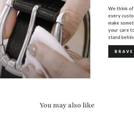
We think of
every custo
make someth
your care to
stand behin
BRAVE
You may also like