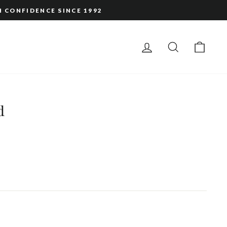
H CONFIDENCE SINCE 1992
LOG IN
SEARCH
CAR
d