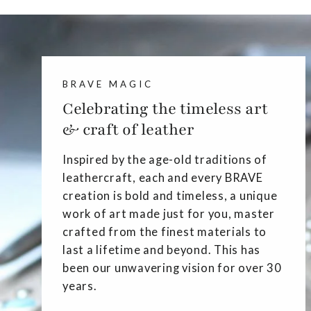
BRAVE MAGIC
Celebrating the timeless art
& craft of leather
Inspired by the age-old traditions of
leathercraft, each and every BRAVE
creation is bold and timeless, a unique
work of art made just for you, master
crafted from the finest materials to
last a lifetime and beyond. This has
been our unwavering vision for over 30
years.