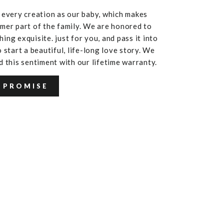
 every creation as our baby, which makes
mer part of the family. We are honored to
ing exquisite. just for you, and pass it into
 start a beautiful, life-long love story. We
d this sentiment with our lifetime warranty.
 PROMISE