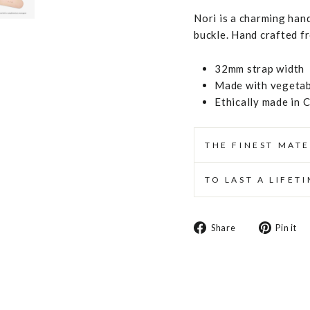
Nori is a charming hand
buckle. Hand crafted f
32mm strap width
Made with vegetabl
Ethically made in 
THE FINEST MATE
TO LAST A LIFET
Share
Share
Pin it
on
Facebook