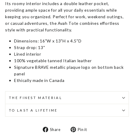
Its roomy interior includes a double leather pocket,
providing ample space for all your daily essentials while
keeping you organized. Perfect for work, weekend outings,
or casual adventures, the Avah Tote combines effortless
style with practical functionality.
Dimensions: 16"W x 13"H x 4.5"D
Strap drop: 13"
Lined interior
100% vegetable tanned Italian leather
Signature BRAVE metallic plaque logo on bottom back
panel
Ethically made in Canada
THE FINEST MATERIAL
TO LAST A LIFETIME
Share
Pin
Share
Pin it