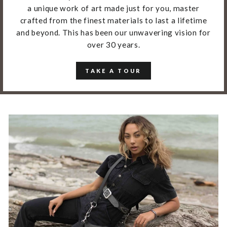
a unique work of art made just for you, master
crafted from the finest materials to last a lifetime
and beyond. This has been our unwavering vision for
over 30 years.
TAKE A TOUR