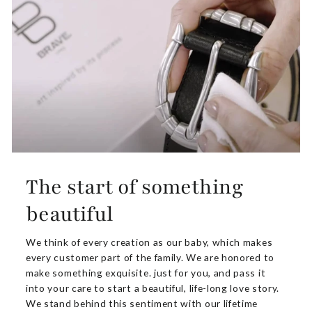
The start of something
beautiful
We think of every creation as our baby, which makes
every customer part of the family. We are honored to
make something exquisite. just for you, and pass it
into your care to start a beautiful, life-long love story.
We stand behind this sentiment with our lifetime