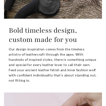
Bold timeless design,
custom made for you
Our design inspiration comes from the timeless
artistry of leathercraft through the ages. With
hundreds of inspired styles, there is something unique
and special for every leather lover to call their own.
Feed your ancient leather fetish and inner fashion wolf
with confident individuality that’s about standing out,
not fitting in.