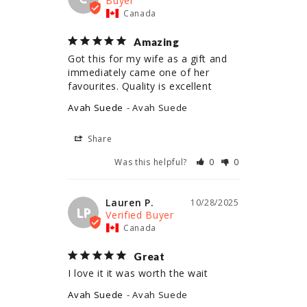
Canada
Amazing
Got this for my wife as a gift and 
immediately came one of her 
Avah Suede
Avah Suede
Share
Was this helpful?
0
0
Lauren P.
10/28/2025
LP
Canada
Great
I love it it was worth the wait
Avah Suede
Avah Suede