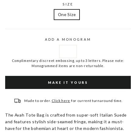
SIZE
One Size
ADD A MONOGRAM
Complimentary discreet embossing, up to 3 letters. Please note:
Monogrammed items are non-returnable.
MAKE IT YOURS
Made to order.
Click here
for current turnaround time.
The Avah Tote Bag is crafted from super-soft Italian Suede
and features stylish side-seamed fringe, making it a must-
have for the bohemian at heart or the modern fashionista.