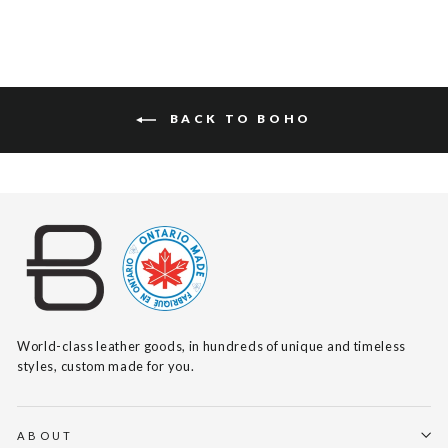
BACK TO BOHO
World-class leather goods, in hundreds of unique and timeless
styles, custom made for you.
ABOUT