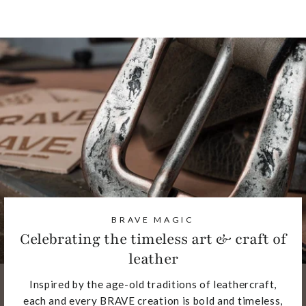
BRAVE MAGIC
Celebrating the timeless art & craft of
leather
Inspired by the age-old traditions of leathercraft,
each and every BRAVE creation is bold and timeless,