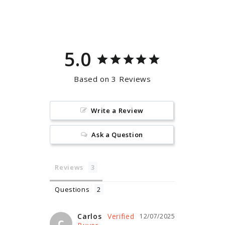
on
on
Facebook
Pinterest
5.0
Based on 3 Reviews
Write a Review
Ask a Question
Reviews
Questions
Carlos
12/07/2025
C