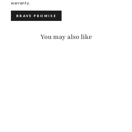
warranty.
BRAVE PROMISE
You may also like
AVAH SUEDE
$385