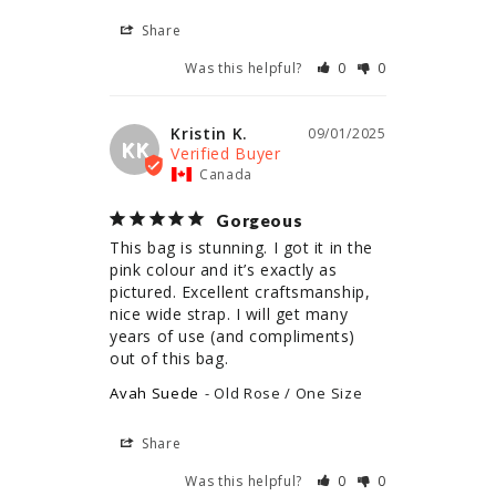
Share
Was this helpful?
0
0
Kristin K.
09/01/2025
KK
Canada
Gorgeous
This bag is stunning. I got it in the 
pink colour and it’s exactly as 
pictured. Excellent craftsmanship, 
nice wide strap. I will get many 
years of use (and compliments) 
out of this bag.
Avah Suede
Old Rose / One Size
Share
Was this helpful?
0
0