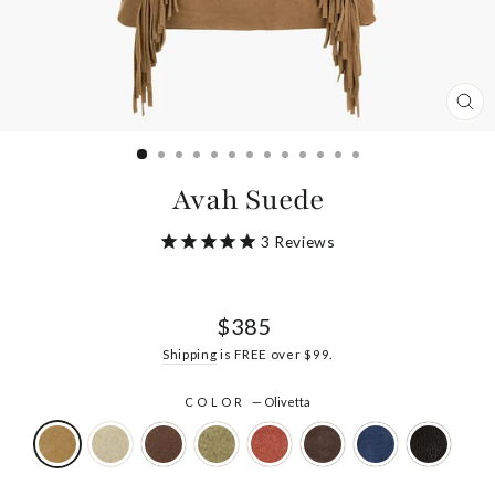
CL
(ES
Avah Suede
3
Reviews
Regular
$385
price
Shipping
is FREE over $99.
COLOR
—
Olivetta