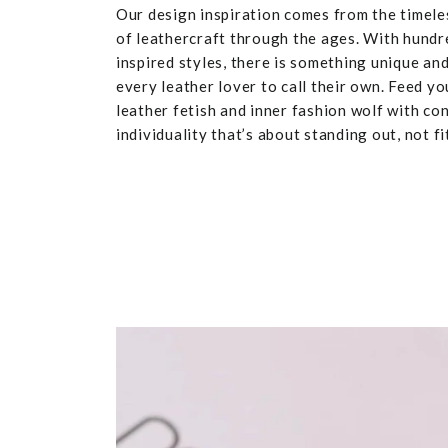
Our design inspiration comes from the timele
of leathercraft through the ages. With hundr
inspired styles, there is something unique and
every leather lover to call their own. Feed yo
leather fetish and inner fashion wolf with co
individuality that’s about standing out, not fit