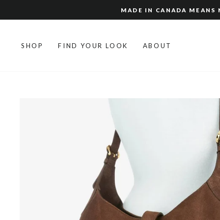
Skip
MADE IN CANADA MEANS N
to
content
SHOP
FIND YOUR LOOK
ABOUT