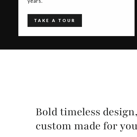
years.
TAKE A TOUR
Bold timeless design
custom made for yo