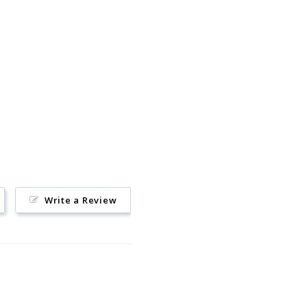
Pin
on
Pinterest
Write a Review