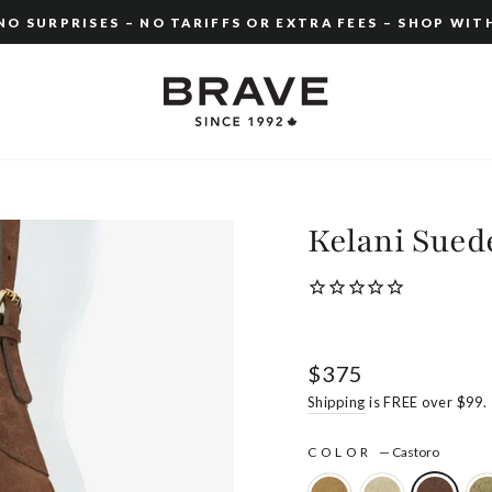
O SURPRISES – NO TARIFFS OR EXTRA FEES – SHOP WIT
Pause
slideshow
Kelani Sued
Regular
$375
price
Shipping
is FREE over $99.
COLOR
—
Castoro