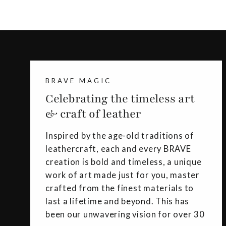
BRAVE MAGIC
Celebrating the timeless art
& craft of leather
Inspired by the age-old traditions of
leathercraft, each and every BRAVE
creation is bold and timeless, a unique
work of art made just for you, master
crafted from the finest materials to
last a lifetime and beyond. This has
been our unwavering vision for over 30