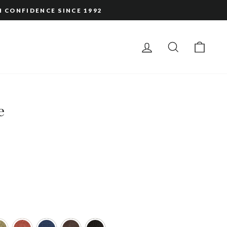
H CONFIDENCE SINCE 1992
LOG IN
SEARCH
CAR
e