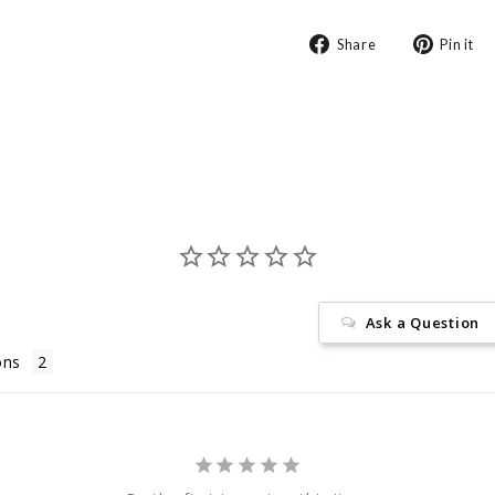
Share
Share
Pin it
on
Facebook
Ask a Question
ons