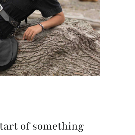
tart of something