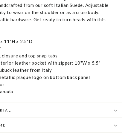
andcrafted from our soft Italian Suede. Adjustable
ity to wear on the shoulder or as a crossbody.
allic hardware. Get ready to turn heads with this
x 11"H x 2.5"D
"
k closure and top snap tabs
rior leather pocket with zipper: 10"W x 5.5"
buck leather from Italy
etallic plaque logo on bottom back panel
ior
Canada
RIAL
IME