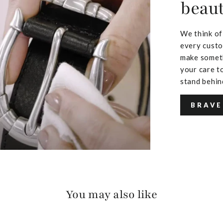
beaut
We think of
every custo
make someth
your care to
stand behin
BRAVE
You may also like