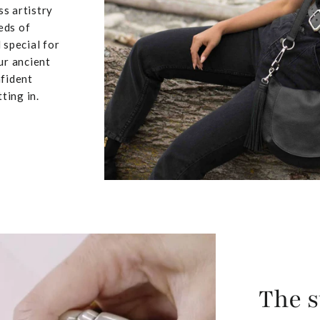
ss artistry
eds of
 special for
ur ancient
nfident
ting in.
The s