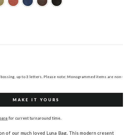
ossing, up to 3 letters. Please note: Monogrammed items are non-
MAKE IT YOURS
 here
for current turnaround time.
sion of our much loved Luna Bag. This modern cresent