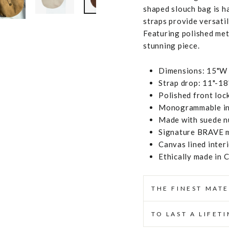
shaped slouch bag is h
straps provide versatil
Featuring polished met
stunning piece.
Dimensions: 15"W 
Strap drop: 11"-18
Polished front loc
Monogrammable inte
Made with suede nu
Signature BRAVE m
Canvas lined inter
Ethically made in 
THE FINEST MATE
TO LAST A LIFET