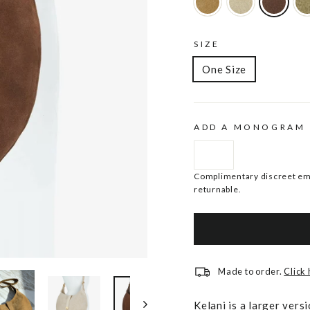
SIZE
One Size
ADD A MONOGRAM
Complimentary discreet emb
returnable.
Made to order.
Click
Kelani is a larger ver