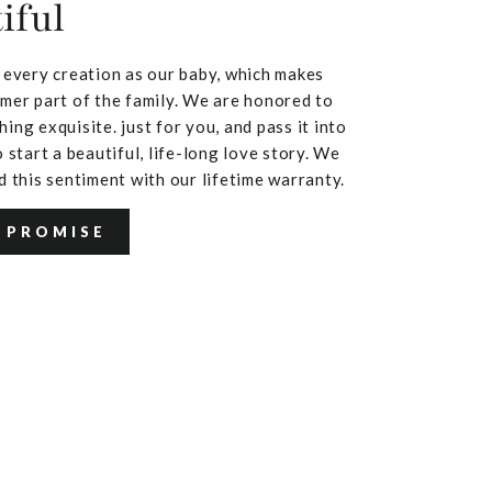
iful
 every creation as our baby, which makes
mer part of the family. We are honored to
ing exquisite. just for you, and pass it into
 start a beautiful, life-long love story. We
d this sentiment with our lifetime warranty.
 PROMISE