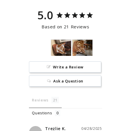
5.0
Based on 21 Reviews
Write a Review
Ask a Question
Reviews
Questions
Trezlie K.
04/28/2025