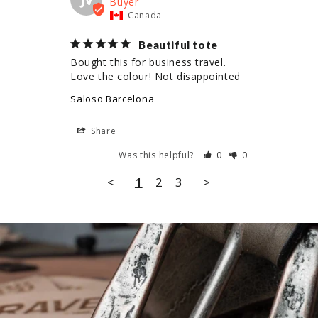
Canada
Beautiful tote
Bought this for business travel. 
Love the colour! Not disappointed
Saloso Barcelona
Share
Was this helpful?
0
0
<
1
2
3
>