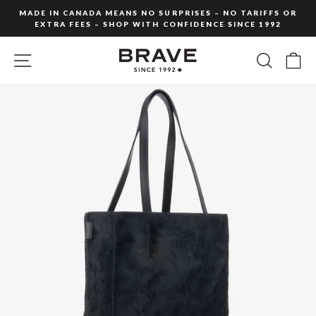
Skip
MADE IN CANADA MEANS NO SURPRISES – NO TARIFFS OR
to
EXTRA FEES – SHOP WITH CONFIDENCE SINCE 1992
Pause
content
slideshow
SITE NAVIGATION
SEARC
C