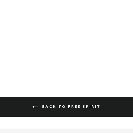
SALOSO HAIR-ON
$340
BACK TO FREE SPIRIT