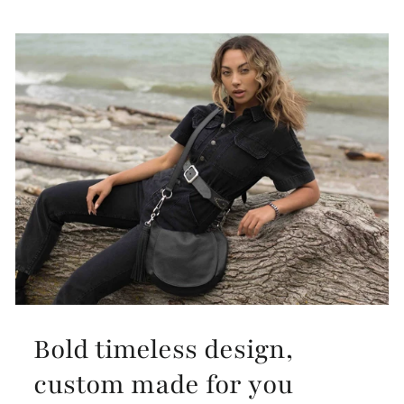
Bold timeless design,
custom made for you