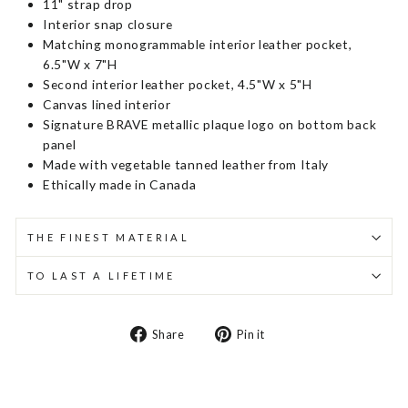
11" strap drop
Interior snap closure
Matching monogrammable interior leather pocket,
6.5"W x 7"H
Second interior leather pocket, 4.5"W x 5"H
Canvas lined interior
Signature BRAVE metallic plaque logo on bottom back
panel
Made with vegetable tanned leather from Italy
Ethically made in Canada
THE FINEST MATERIAL
TO LAST A LIFETIME
Share
Pin
Share
Pin it
on
on
Facebook
Pinterest