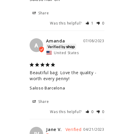
Share
Was this helpful?
1
0
Amanda
07/08/2023
A
United States
Beautiful bag. Love the quality - 
worth every penny!
Saloso Barcelona
Share
Was this helpful?
0
0
Jane V.
04/21/2023
JV