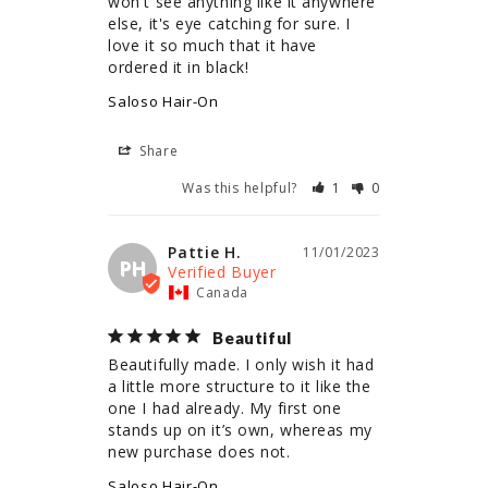
won't see anything like it anywhere 
else, it's eye catching for sure. I 
love it so much that it have 
ordered it in black!
Saloso Hair-On
Share
Was this helpful?
1
0
Pattie H.
11/01/2023
PH
Canada
Beautiful
Beautifully made. I only wish it had 
a little more structure to it like the 
one I had already. My first one 
stands up on it’s own, whereas my 
new purchase does not.
Saloso Hair-On