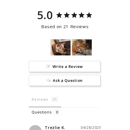
5.0
Based on 21 Reviews
Write a Review
Ask a Question
Reviews
Questions
Trezlie K.
04/28/2025