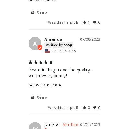
Share
Was this helpful?
1
0
Amanda
07/08/2023
A
United States
Beautiful bag. Love the quality - 
worth every penny!
Saloso Barcelona
Share
Was this helpful?
0
0
Jane V.
04/21/2023
JV