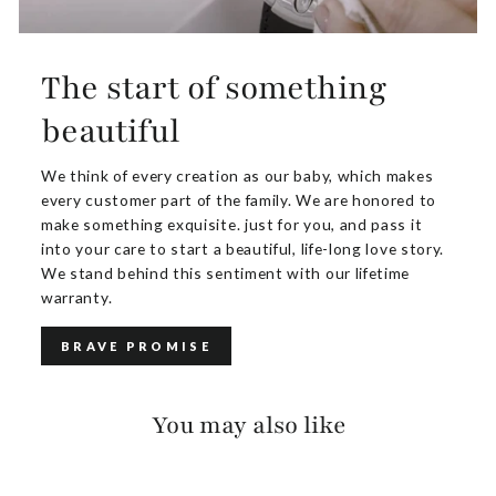
The start of something
beautiful
We think of every creation as our baby, which makes
every customer part of the family. We are honored to
make something exquisite. just for you, and pass it
into your care to start a beautiful, life-long love story.
We stand behind this sentiment with our lifetime
warranty.
BRAVE PROMISE
You may also like