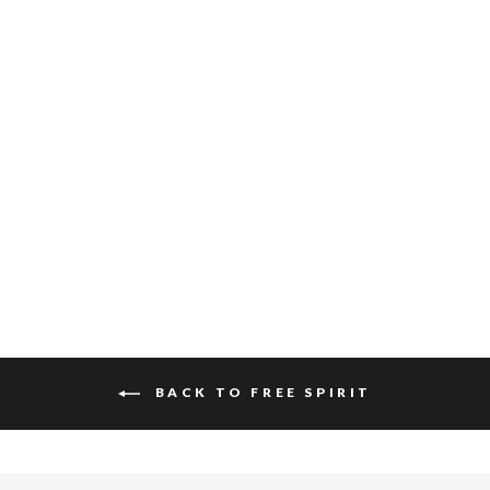
SALOSO HAIR-ON
$340
BACK TO FREE SPIRIT