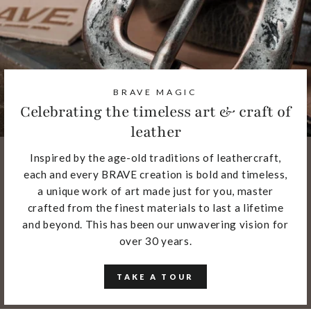
BRAVE MAGIC
Celebrating the timeless art & craft of
leather
Inspired by the age-old traditions of leathercraft,
each and every BRAVE creation is bold and timeless,
a unique work of art made just for you, master
crafted from the finest materials to last a lifetime
and beyond. This has been our unwavering vision for
over 30 years.
TAKE A TOUR