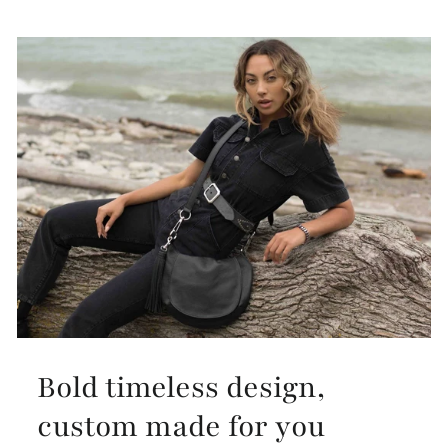
Bold timeless design,
custom made for you