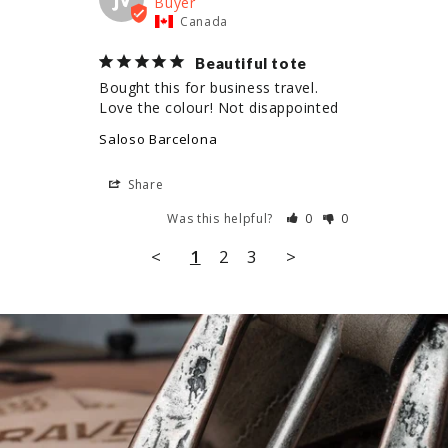
Canada
Beautiful tote
Bought this for business travel. 
Love the colour! Not disappointed
Saloso Barcelona
Share
Was this helpful?
0
0
<
1
2
3
>