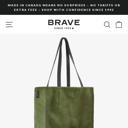
Skip
MADE IN CANADA MEANS NO SURPRISES – NO TARIFFS OR
to
EXTRA FEES – SHOP WITH CONFIDENCE SINCE 1992
Pause
content
slideshow
SITE NAVIGATION
SEARC
C