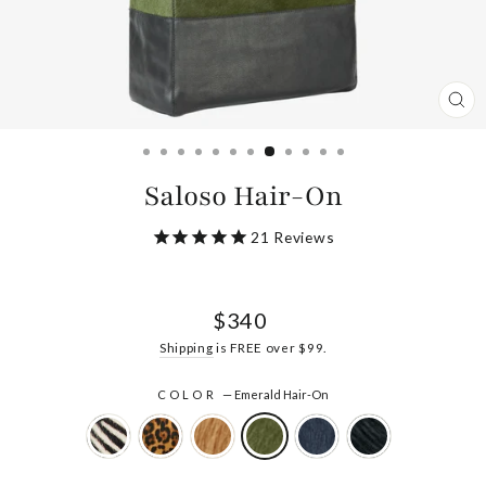
CL
(ES
Saloso Hair-On
21
Reviews
Regular
$340
price
Shipping
is FREE over $99.
COLOR
—
Emerald Hair-On