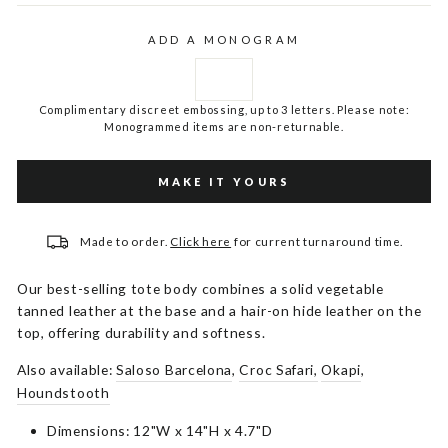
ADD A MONOGRAM
Complimentary discreet embossing, up to 3 letters. Please note:
Monogrammed items are non-returnable.
MAKE IT YOURS
Made to order.
Click here
for current turnaround time.
Our best-selling tote body combines a solid vegetable
tanned leather at the base and a hair-on hide leather on the
top, offering durability and softness.
Also available:
Saloso Barcelona
,
Croc Safari,
Okapi
,
Houndstooth
Dimensions: 12"W x 14"H x 4.7"D