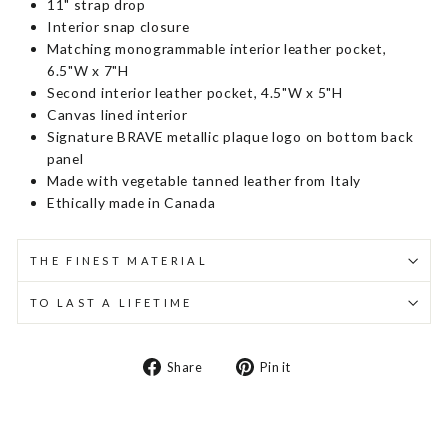
11" strap drop
Interior snap closure
Matching monogrammable interior leather pocket,
6.5"W x 7"H
Second interior leather pocket, 4.5"W x 5"H
Canvas lined interior
Signature BRAVE metallic plaque logo on bottom back
panel
Made with vegetable tanned leather from Italy
Ethically made in Canada
THE FINEST MATERIAL
TO LAST A LIFETIME
Share
Pin
Share
Pin it
on
on
Facebook
Pinterest