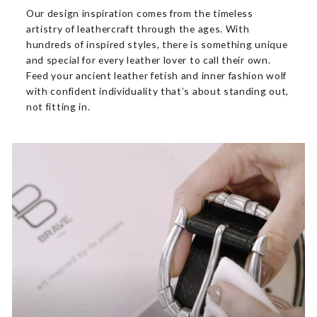
Our design inspiration comes from the timeless
artistry of leathercraft through the ages. With
hundreds of inspired styles, there is something unique
and special for every leather lover to call their own.
Feed your ancient leather fetish and inner fashion wolf
with confident individuality that’s about standing out,
not fitting in.