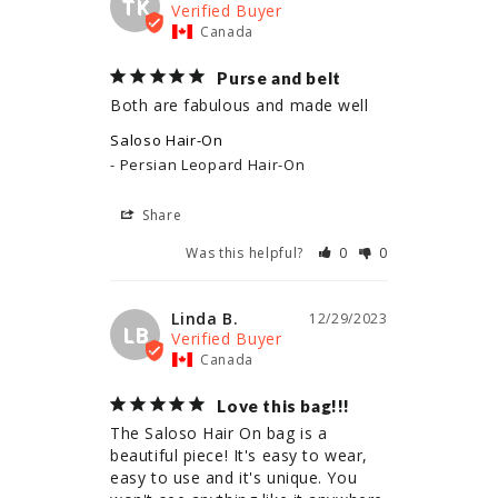
TK
Canada
Purse and belt
Both are fabulous and made well
Saloso Hair-On
Persian Leopard Hair-On
Share
Was this helpful?
0
0
Linda B.
12/29/2023
LB
Canada
Love this bag!!!
The Saloso Hair On bag is a 
beautiful piece! It's easy to wear, 
easy to use and it's unique. You 