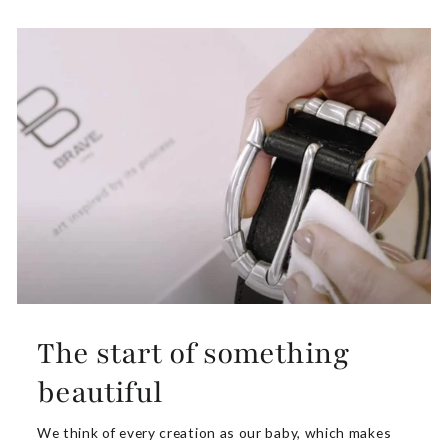
The start of something
beautiful
We think of every creation as our baby, which makes