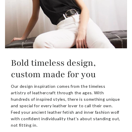
Bold timeless design,
custom made for you
Our design inspiration comes from the timeless
artistry of leathercraft through the ages. With
hundreds of inspired styles, there is something unique
and special for every leather lover to call their own.
Feed your ancient leather fetish and inner fashion wolf
with confident individuality that’s about standing out,
not fitting in.