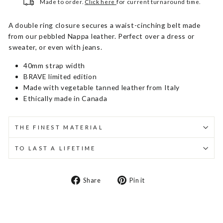
Made to order.
Click here
for current turnaround time.
A double ring closure secures a waist-cinching belt made
from our pebbled Nappa leather. Perfect over a dress or
sweater, or even with jeans.
40mm strap width
BRAVE limited edition
Made with vegetable tanned leather from Italy
Ethically made in Canada
THE FINEST MATERIAL
TO LAST A LIFETIME
Share
Pin
Share
Pin it
on
on
Facebook
Pinterest