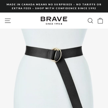
Skip
MADE IN CANADA MEANS NO SURPRISES – NO TARIFFS OR
to
EXTRA FEES – SHOP WITH CONFIDENCE SINCE 1992
Pause
content
slideshow
SITE NAVIGATION
SEARC
C