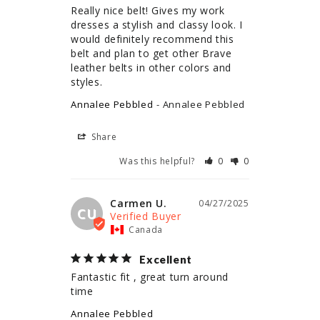
Really nice belt! Gives my work 
dresses a stylish and classy look. I 
would definitely recommend this 
belt and plan to get other Brave 
leather belts in other colors and 
styles.
Annalee Pebbled
Annalee Pebbled
Share
Was this helpful?
0
0
Carmen U.
04/27/2025
CU
Canada
Excellent
Fantastic fit , great turn around 
time
Annalee Pebbled