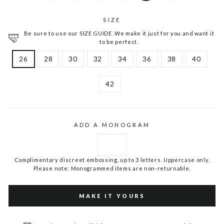
SIZE
Be sure to use our SIZE GUIDE. We make it just for you and want it
to be perfect.
26
28
30
32
34
36
38
40
42
ADD A MONOGRAM
Complimentary discreet embossing, up to 3 letters. Uppercase only.
Please note: Monogrammed items are non-returnable.
MAKE IT YOURS