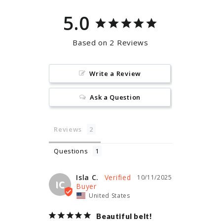
5.0
Based on 2 Reviews
Write a Review
Ask a Question
Reviews
Questions
Isla C.
10/11/2025
IC
United States
Beautiful belt!