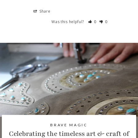
Share
Was this helpful?
0
0
BRAVE MAGIC
Celebrating the timeless art & craft of