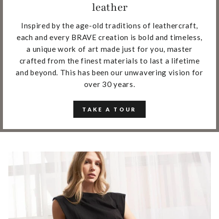
leather
Inspired by the age-old traditions of leathercraft,
each and every BRAVE creation is bold and timeless,
a unique work of art made just for you, master
crafted from the finest materials to last a lifetime
and beyond. This has been our unwavering vision for
over 30 years.
TAKE A TOUR