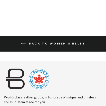
$175
BACK TO WOMEN'S BELTS
World-class leather goods, in hundreds of unique and timeless
styles, custom made for you.