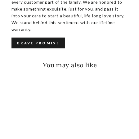
every customer part of the family. We are honored to
make something exquisite. just for you, and pass it
into your care to start a beautiful, life-long love story.
We stand behind this sentiment with our lifetime
warranty.
BRAVE PROMISE
You may also like
ANNALEE PEBBLED