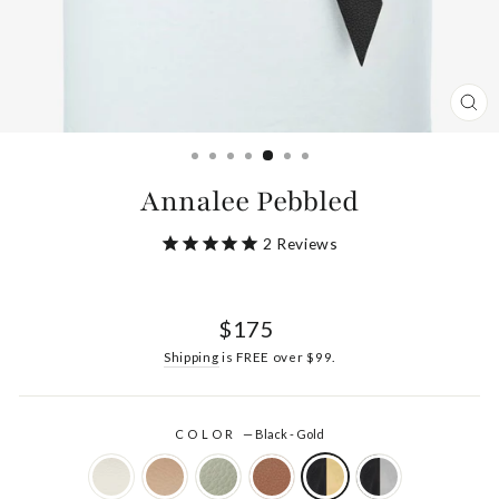
CL
(ES
Annalee Pebbled
2
Reviews
Regular
$175
price
Shipping
is FREE over $99.
COLOR
—
Black - Gold