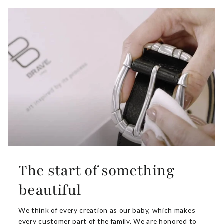
The start of something
beautiful
We think of every creation as our baby, which makes
every customer part of the family. We are honored to