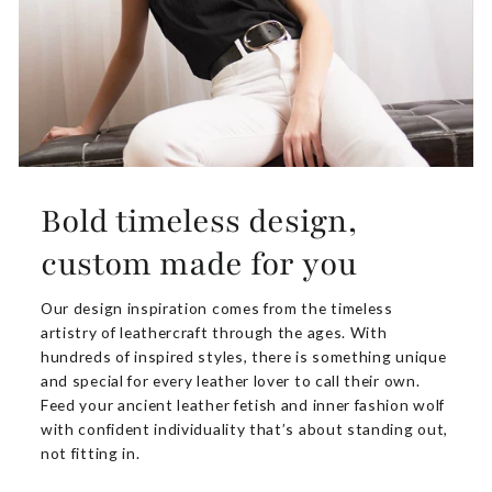
Bold timeless design,
custom made for you
Our design inspiration comes from the timeless
artistry of leathercraft through the ages. With
hundreds of inspired styles, there is something unique
and special for every leather lover to call their own.
Feed your ancient leather fetish and inner fashion wolf
with confident individuality that’s about standing out,
not fitting in.