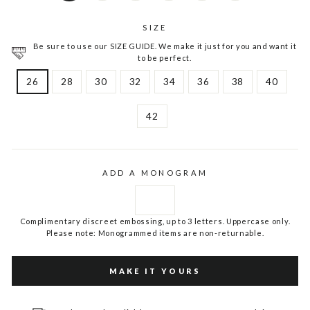
SIZE
Be sure to use our SIZE GUIDE. We make it just for you and want it
to be perfect.
26
28
30
32
34
36
38
40
42
ADD A MONOGRAM
Complimentary discreet embossing, up to 3 letters. Uppercase only.
Please note: Monogrammed items are non-returnable.
MAKE IT YOURS