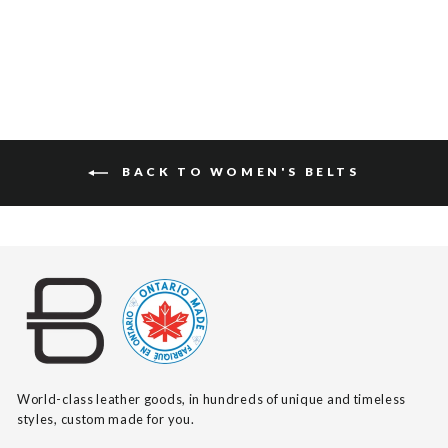
BACK TO WOMEN'S BELTS
World-class leather goods, in hundreds of unique and timeless
styles, custom made for you.