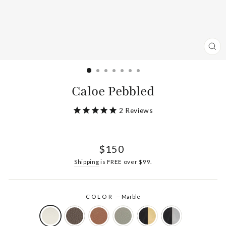
CL
(ES
Caloe Pebbled
2
Reviews
Regular
$150
price
Shipping
is FREE over $99.
COLOR
—
Marble