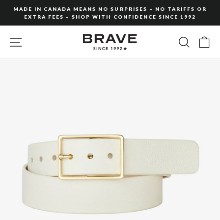
Skip
MADE IN CANADA MEANS NO SURPRISES – NO TARIFFS OR
to
EXTRA FEES – SHOP WITH CONFIDENCE SINCE 1992
Pause
content
slideshow
SITE NAVIGATION
SEARC
C