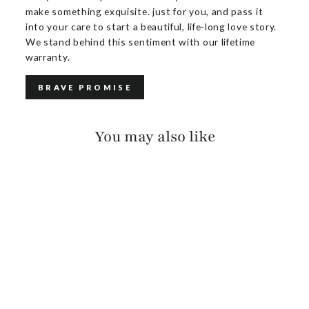
make something exquisite. just for you, and pass it
into your care to start a beautiful, life-long love story.
We stand behind this sentiment with our lifetime
warranty.
BRAVE PROMISE
You may also like
CALOE PEBBLED
$150