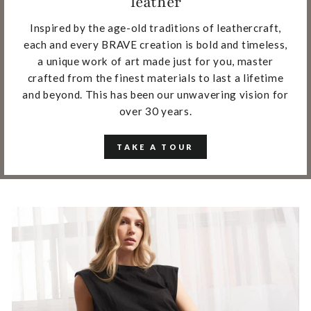
leather
Inspired by the age-old traditions of leathercraft,
each and every BRAVE creation is bold and timeless,
a unique work of art made just for you, master
crafted from the finest materials to last a lifetime
and beyond. This has been our unwavering vision for
over 30 years.
TAKE A TOUR