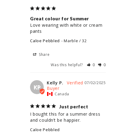
Great colour for Summer
Love wearing with white or cream 
pants
Caloe Pebbled
Marble / 32
Share
Was this helpful?
0
0
Kelly P.
07/02/2025
KP
Canada
Just perfect
I bought this for a summer dress 
and couldn’t be happier.
Caloe Pebbled