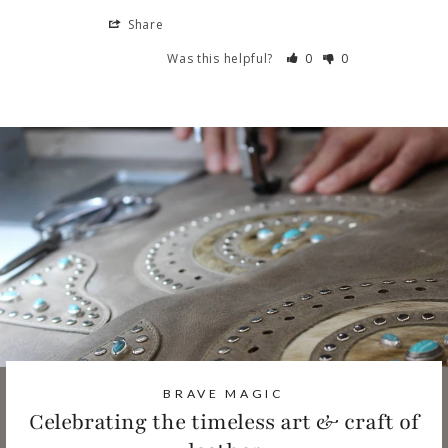
Share
Was this helpful?
0
0
BRAVE MAGIC
Celebrating the timeless art & craft of