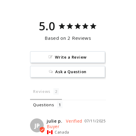
5.0
Based on 2 Reviews
Write a Review
Ask a Question
Reviews
Questions
julie p.
07/11/2025
JP
Canada