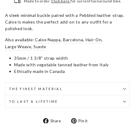
Made to order.
Click here
for current turnaround time.
A sleek minimal buckle paired with a Pebbled leather strap.
Caloe is makes the perfect add-on to any outfit for a
polished look.
Also available:
Caloe Nappa
,
Barcelona
,
Hair-On
,
Large Weave
,
Suede
35mm / 1 3/8" strap width
Made with vegetable tanned leather from Italy
Ethically made in Canada
THE FINEST MATERIAL
TO LAST A LIFETIME
Share
Pin
Share
Pin it
on
on
Facebook
Pinterest