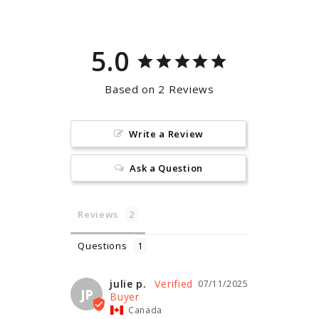
5.0
Based on 2 Reviews
Write a Review
Ask a Question
Reviews
Questions
julie p.
07/11/2025
JP
Canada