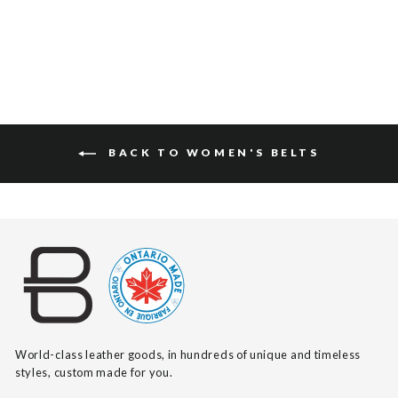
BACK TO WOMEN'S BELTS
World-class leather goods, in hundreds of unique and timeless
styles, custom made for you.