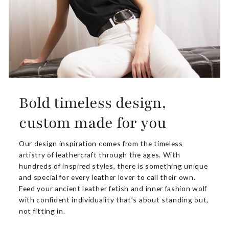
Bold timeless design,
custom made for you
Our design inspiration comes from the timeless
artistry of leathercraft through the ages. With
hundreds of inspired styles, there is something unique
and special for every leather lover to call their own.
Feed your ancient leather fetish and inner fashion wolf
with confident individuality that’s about standing out,
not fitting in.