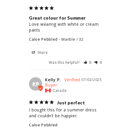
Great colour for Summer
Love wearing with white or cream 
pants
Caloe Pebbled
Marble / 32
Share
Was this helpful?
0
0
Kelly P.
07/02/2025
KP
Canada
Just perfect
I bought this for a summer dress 
and couldn’t be happier.
Caloe Pebbled