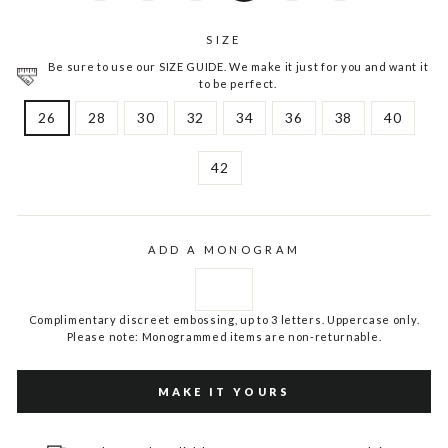
SIZE
Be sure to use our SIZE GUIDE. We make it just for you and want it
to be perfect.
26
28
30
32
34
36
38
40
42
ADD A MONOGRAM
Complimentary discreet embossing, up to 3 letters. Uppercase only.
Please note: Monogrammed items are non-returnable.
MAKE IT YOURS