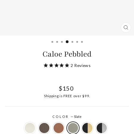
CL
(ES
Caloe Pebbled
2
Reviews
Regular
$150
price
Shipping
is FREE over $99.
COLOR
—
Slate