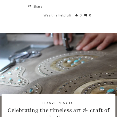
Share
Was this helpful?
0
0
BRAVE MAGIC
Celebrating the timeless art & craft of