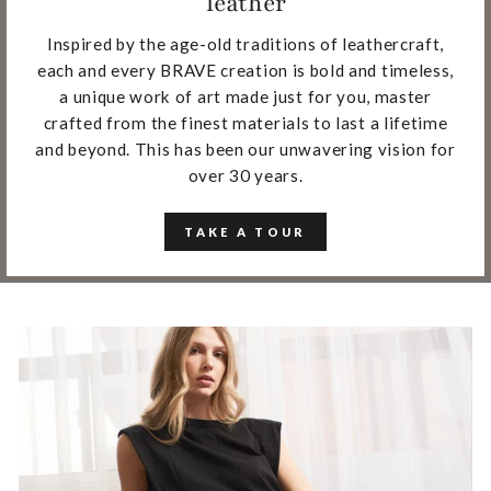
leather
Inspired by the age-old traditions of leathercraft,
each and every BRAVE creation is bold and timeless,
a unique work of art made just for you, master
crafted from the finest materials to last a lifetime
and beyond. This has been our unwavering vision for
over 30 years.
TAKE A TOUR