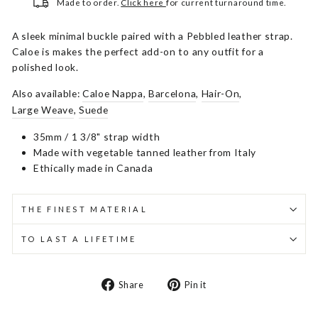
Made to order.
Click here
for current turnaround time.
A sleek minimal buckle paired with a Pebbled leather strap.
Caloe is makes the perfect add-on to any outfit for a
polished look.
Also available:
Caloe Nappa
,
Barcelona
,
Hair-On
,
Large Weave
,
Suede
35mm / 1 3/8" strap width
Made with vegetable tanned leather from Italy
Ethically made in Canada
THE FINEST MATERIAL
TO LAST A LIFETIME
Share
Pin
Share
Pin it
on
on
Facebook
Pinterest