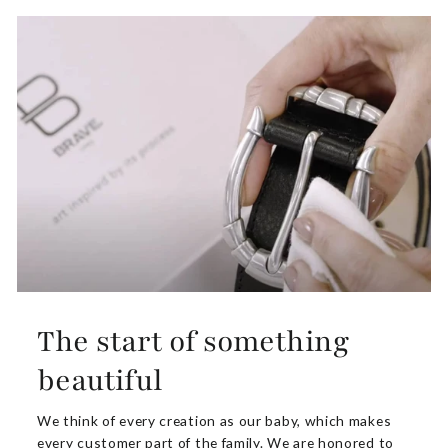
The start of something
beautiful
We think of every creation as our baby, which makes
every customer part of the family. We are honored to