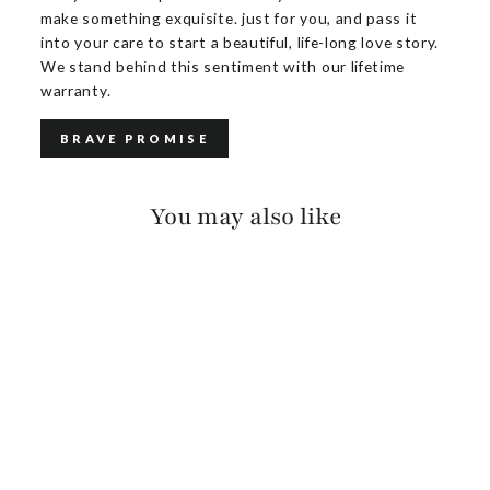
make something exquisite. just for you, and pass it
into your care to start a beautiful, life-long love story.
We stand behind this sentiment with our lifetime
warranty.
BRAVE PROMISE
You may also like
CALOE PEBBLED
$150