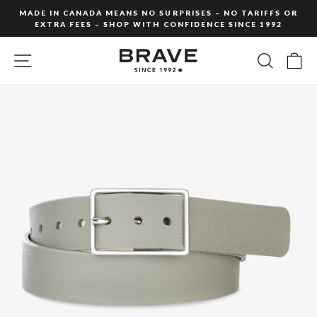
Skip
MADE IN CANADA MEANS NO SURPRISES – NO TARIFFS OR
to
EXTRA FEES – SHOP WITH CONFIDENCE SINCE 1992
Pause
content
slideshow
SITE NAVIGATION
SEARC
C