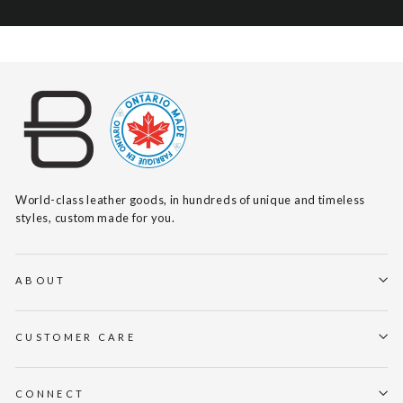
World-class leather goods, in hundreds of unique and timeless
styles, custom made for you.
ABOUT
CUSTOMER CARE
CONNECT