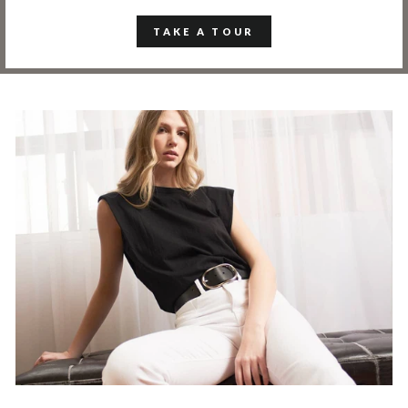
TAKE A TOUR