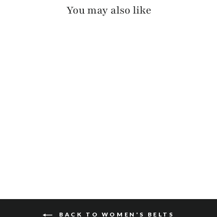
You may also like
KIAN BRIDLE
$185
BACK TO WOMEN'S BELTS