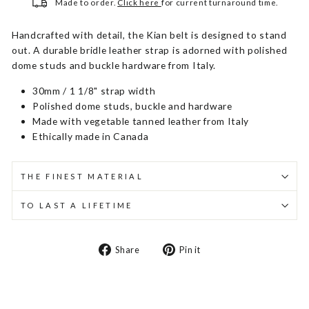
Made to order.
Click here
for current turnaround time.
Handcrafted with detail, the Kian belt is designed to stand
out. A durable bridle leather strap is adorned with polished
dome studs and buckle hardware from Italy.
30mm / 1 1/8" strap width
Polished dome studs, buckle and hardware
Made with vegetable tanned leather from Italy
Ethically made in Canada
THE FINEST MATERIAL
TO LAST A LIFETIME
Share
Pin
Share
Pin it
on
on
Facebook
Pinterest