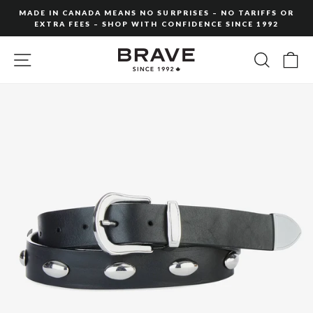
Skip
MADE IN CANADA MEANS NO SURPRISES – NO TARIFFS OR
to
EXTRA FEES – SHOP WITH CONFIDENCE SINCE 1992
Pause
content
slideshow
SITE NAVIGATION
SEARC
C