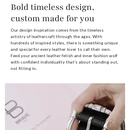
Bold timeless design,
custom made for you
Our design inspiration comes from the timeless
artistry of leathercraft through the ages. With
hundreds of inspired styles, there is something unique
and special for every leather lover to call their own.
Feed your ancient leather fetish and inner fashion wolf
with confident individuality that’s about standing out,
not fitting in.