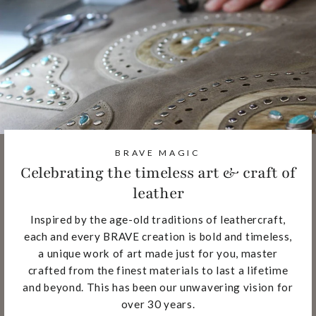
BRAVE MAGIC
Celebrating the timeless art & craft of
leather
Inspired by the age-old traditions of leathercraft,
each and every BRAVE creation is bold and timeless,
a unique work of art made just for you, master
crafted from the finest materials to last a lifetime
and beyond. This has been our unwavering vision for
over 30 years.