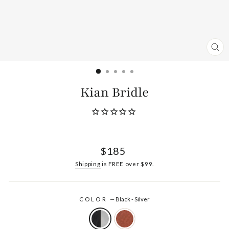
CL
(ES
Kian Bridle
Regular
$185
price
Shipping
is FREE over $99.
COLOR
—
Black - Silver