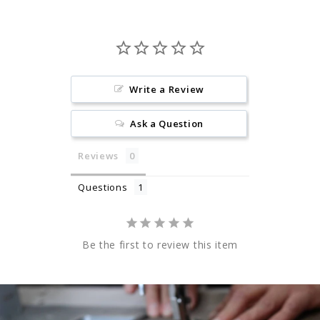
Write a Review
Ask a Question
Reviews
Questions
Be the first to review this item