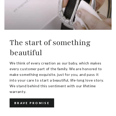
The start of something
beautiful
We think of every creation as our baby, which makes
every customer part of the family. We are honored to
make something exquisite. just for you, and pass it
into your care to start a beautiful, life-long love story.
We stand behind this sentiment with our lifetime
warranty.
BRAVE PROMISE