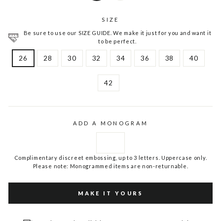
SIZE
Be sure to use our SIZE GUIDE. We make it just for you and want it
to be perfect.
26
28
30
32
34
36
38
40
42
ADD A MONOGRAM
Complimentary discreet embossing, up to 3 letters. Uppercase only.
Please note: Monogrammed items are non-returnable.
MAKE IT YOURS