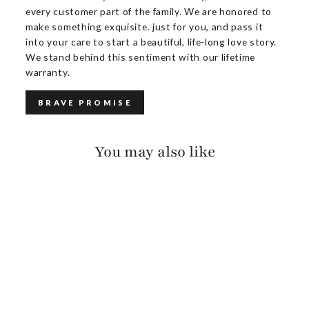
every customer part of the family. We are honored to
make something exquisite. just for you, and pass it
into your care to start a beautiful, life-long love story.
We stand behind this sentiment with our lifetime
warranty.
BRAVE PROMISE
You may also like
COLSON SUEDE