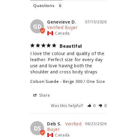
Questions
Genevieve D.
07/15/2026
GD
Canada
Beautiful
I love the colour and quality of the 
leather. Perfect size for every day 
use and love having both the 
shoulder and cross body straps
Colson Suede
Beige 300 / One Size
Share
Was this helpful?
0
0
Deb S.
06/25/2026
DS
Canada