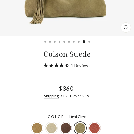
CL
(ES
Colson Suede
4
Reviews
Regular
$360
price
Shipping
is FREE over $99.
COLOR
—
Light Olive