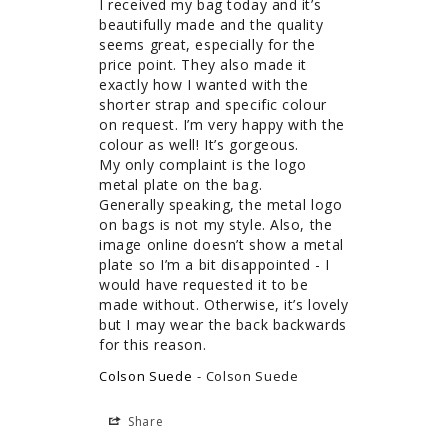
I received my bag today and it’s 
beautifully made and the quality 
seems great, especially for the 
price point. They also made it 
exactly how I wanted with the 
shorter strap and specific colour 
on request. I’m very happy with the 
colour as well! It’s gorgeous. 

My only complaint is the logo 
metal plate on the bag. 

Generally speaking, the metal logo 
on bags is not my style. Also, the 
image online doesn’t show a metal 
plate so I’m a bit disappointed - I 
would have requested it to be 
made without. Otherwise, it’s lovely 
but I may wear the back backwards 
for this reason. 
Colson Suede
Colson Suede
Share