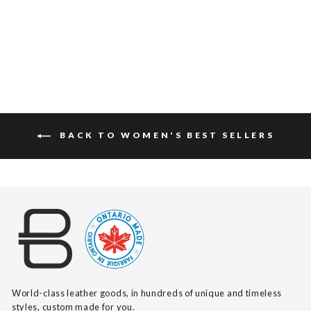
$360
BACK TO WOMEN'S BEST SELLERS
World-class leather goods, in hundreds of unique and timeless
styles, custom made for you.