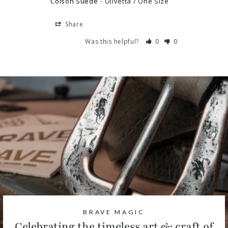
Colson Suede
Olivetta / One Size
Share
Was this helpful?
0
0
BRAVE MAGIC
Celebrating the timeless art & craft of