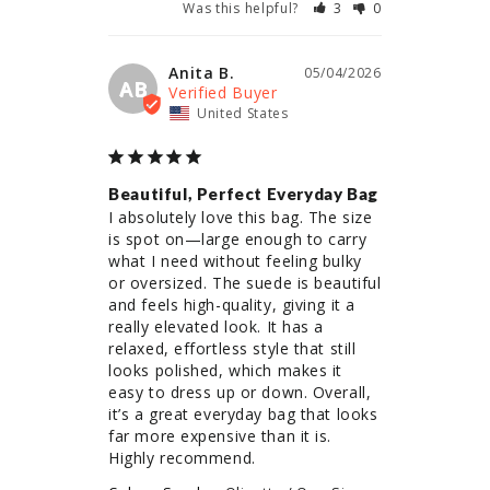
Was this helpful?
3
0
Anita B.
05/04/2026
AB
United States
Beautiful, Perfect Everyday Bag
I absolutely love this bag. The size 
is spot on—large enough to carry 
what I need without feeling bulky 
or oversized. The suede is beautiful 
and feels high-quality, giving it a 
really elevated look. It has a 
relaxed, effortless style that still 
looks polished, which makes it 
easy to dress up or down. Overall, 
it’s a great everyday bag that looks 
far more expensive than it is. 
Highly recommend.