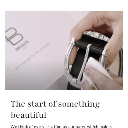
The start of something
beautiful
We think of every creation as our baby, which makes