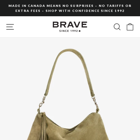
Skip
MADE IN CANADA MEANS NO SURPRISES – NO TARIFFS OR
to
EXTRA FEES – SHOP WITH CONFIDENCE SINCE 1992
Pause
content
slideshow
SITE NAVIGATION
SEARC
C