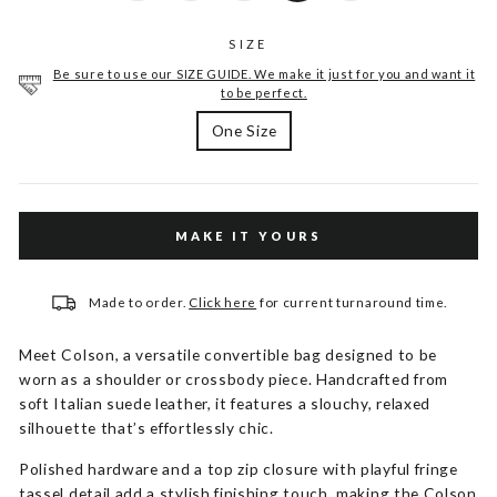
SIZE
Be sure to use our SIZE GUIDE. We make it just for you and want it
to be perfect.
One Size
MAKE IT YOURS
Made to order.
Click here
for current turnaround time.
Meet Colson, a versatile convertible bag designed to be
worn as a shoulder or crossbody piece. Handcrafted from
soft Italian suede leather, it features a slouchy, relaxed
silhouette that’s effortlessly chic.
Polished hardware and a top zip closure with playful fringe
tassel detail add a stylish finishing touch, making the Colson