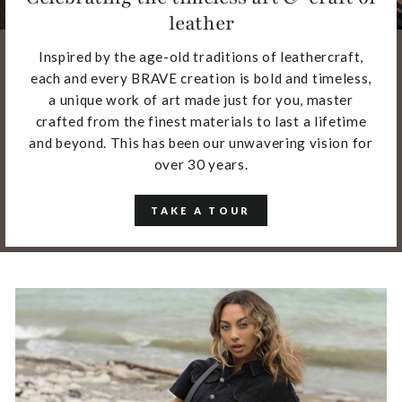
leather
Inspired by the age-old traditions of leathercraft,
each and every BRAVE creation is bold and timeless,
a unique work of art made just for you, master
crafted from the finest materials to last a lifetime
and beyond. This has been our unwavering vision for
over 30 years.
TAKE A TOUR