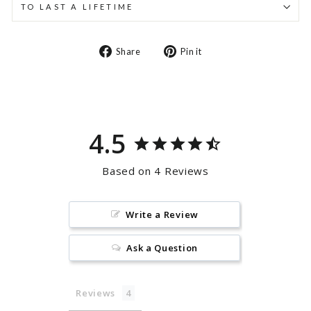
TO LAST A LIFETIME
Share
Pin
Share
Pin it
on
on
Facebook
Pinterest
4.5
Based on 4 Reviews
Write a Review
Ask a Question
Reviews