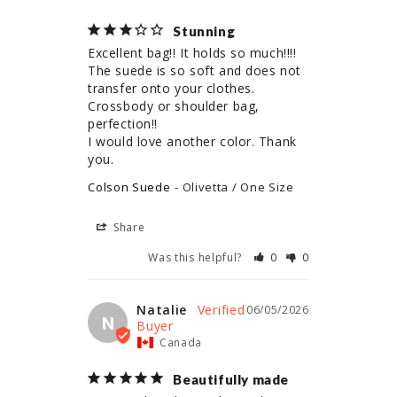
Stunning
Excellent bag!! It holds so much!!!! 
The suede is so soft and does not 
transfer onto your clothes. 

Crossbody or shoulder bag, 
perfection!! 

I would love another color. Thank 
you.
Colson Suede
Olivetta / One Size
Share
Was this helpful?
0
0
Natalie
06/05/2026
N
Canada
Beautifully made