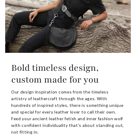
Bold timeless design,
custom made for you
Our design inspiration comes from the timeless
artistry of leathercraft through the ages. With
hundreds of inspired styles, there is something unique
and special for every leather lover to call their own.
Feed your ancient leather fetish and inner fashion wolf
with confident individuality that’s about standing out,
not fitting in.