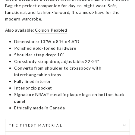
Bag the perfect companion for day-to-night wear. Soft,
functional, and fashion-forward, it’s a must-have for the
modern wardrobe.
Also available:
Colson Pebbled
Dimensions: 13"W x 8"H x 4.5"D
Polished gold-toned hardware
Shoulder strap drop: 10"
Crossbody strap drop, adjustable: 22-24"
Converts from shoulder to crossbody with
interchangeable straps
Fully lined interior
Interior zip pocket
Signature BRAVE metallic plaque logo on bottom back
panel
Ethically made in Canada
THE FINEST MATERIAL