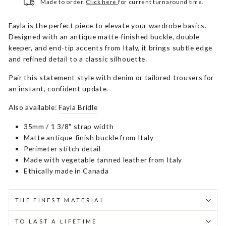
Made to order.
Click here
for current turnaround time.
Fayla is the perfect piece to elevate your wardrobe basics.
Designed with an antique matte-finished buckle, double
keeper, and end-tip accents from Italy, it brings subtle edge
and refined detail to a classic silhouette.
Pair this statement style with denim or tailored trousers for
an instant, confident update.
Also available:
Fayla Bridle
35mm / 1 3/8" strap width
Matte antique-finish buckle from Italy
Perimeter stitch detail
Made with vegetable tanned leather from Italy
Ethically made in Canada
THE FINEST MATERIAL
TO LAST A LIFETIME