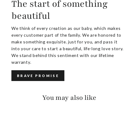
The start of something
beautiful
We think of every creation as our baby, which makes
every customer part of the family. We are honored to
make something exquisite. just for you, and pass it
into your care to start a beautiful, life-long love story.
We stand behind this sentiment with our lifetime
warranty.
BRAVE PROMISE
You may also like