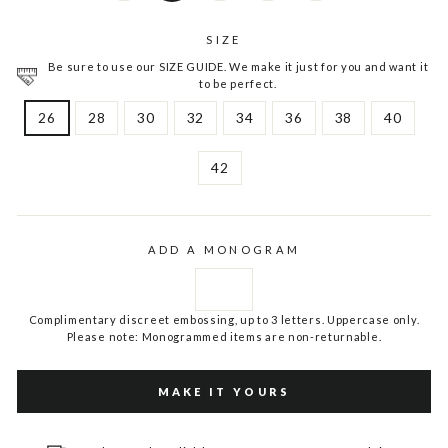
SIZE
Be sure to use our SIZE GUIDE. We make it just for you and want it
to be perfect.
26
28
30
32
34
36
38
40
42
ADD A MONOGRAM
Complimentary discreet embossing, up to 3 letters. Uppercase only.
Please note: Monogrammed items are non-returnable.
MAKE IT YOURS