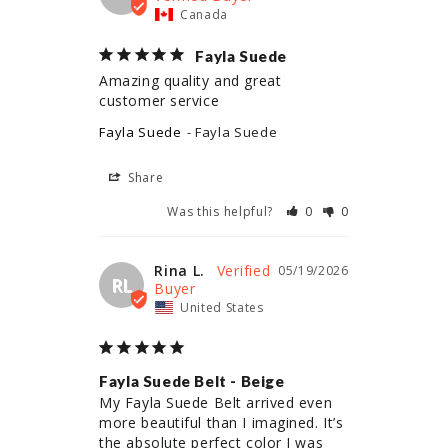
Canada
Fayla Suede
Amazing quality and great 
customer service
Fayla Suede
Fayla Suede
Share
Was this helpful?
0
0
Rina L.
05/19/2026
RL
United States
Fayla Suede Belt - Beige
My Fayla Suede Belt arrived even 
more beautiful than I imagined. It’s 
the absolute perfect color I was 