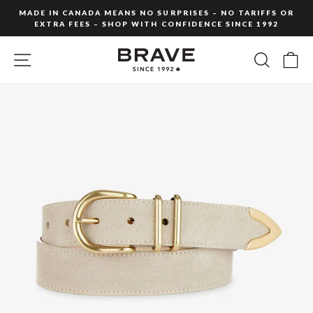
Skip
MADE IN CANADA MEANS NO SURPRISES – NO TARIFFS OR
to
EXTRA FEES – SHOP WITH CONFIDENCE SINCE 1992
Pause
content
slideshow
SITE NAVIGATION
SEARC
C