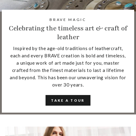
BRAVE MAGIC
Celebrating the timeless art & craft of
leather
Inspired by the age-old traditions of leathercraft,
each and every BRAVE creation is bold and timeless,
a unique work of art made just for you, master
crafted from the finest materials to last a lifetime
and beyond. This has been our unwavering vision for
over 30 years.
TAKE A TOUR