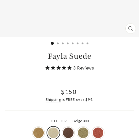
CL
(ES
Fayla Suede
3
Reviews
Regular
$150
price
Shipping
is FREE over $99.
COLOR
—
Beige 300