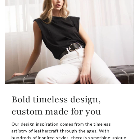
Bold timeless design,
custom made for you
Our design inspiration comes from the timeless
artistry of leathercraft through the ages. With
hundreds of inspired styles, there is something unique