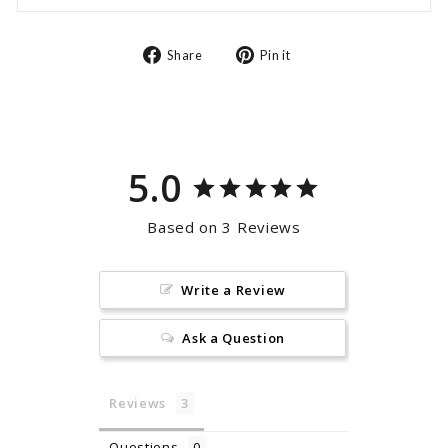
Share
Pin
Share
Pin it
on
on
Facebook
Pinterest
5.0
Based on 3 Reviews
Write a Review
Ask a Question
Reviews
Questions