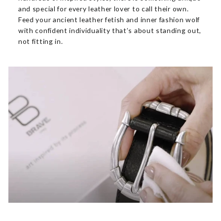
and special for every leather lover to call their own.
Feed your ancient leather fetish and inner fashion wolf
with confident individuality that’s about standing out,
not fitting in.