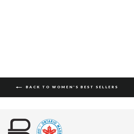
FAYLA SUEDE
$150
BACK TO WOMEN'S BEST SELLERS