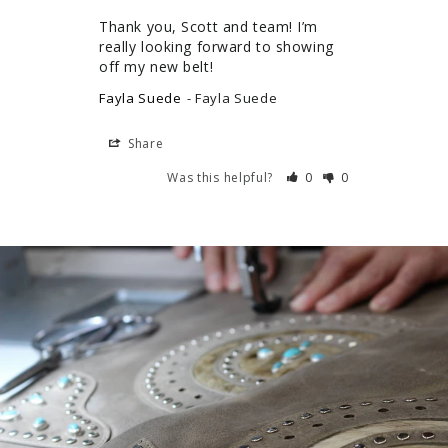
Thank you, Scott and team! I’m 
really looking forward to showing 
off my new belt!
Fayla Suede
Fayla Suede
Share
Was this helpful?
0
0