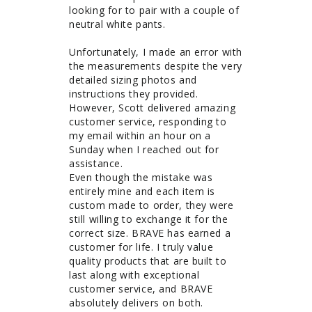
looking for to pair with a couple of 
neutral white pants.

Unfortunately, I made an error with 
the measurements despite the very 
detailed sizing photos and 
instructions they provided. 
However, Scott delivered amazing 
customer service, responding to 
my email within an hour on a 
Sunday when I reached out for 
assistance.

Even though the mistake was 
entirely mine and each item is 
custom made to order, they were 
still willing to exchange it for the 
correct size. BRAVE has earned a 
customer for life. I truly value 
quality products that are built to 
last along with exceptional 
customer service, and BRAVE 
absolutely delivers on both.
