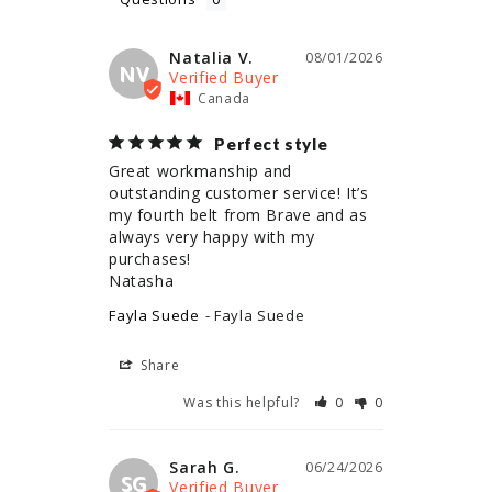
Natalia V.
08/01/2026
NV
Canada
Perfect style
Great workmanship and 
outstanding customer service! It’s 
my fourth belt from Brave and as 
always very happy with my 
purchases!

Natasha
Fayla Suede
Fayla Suede
Share
Was this helpful?
0
0
Sarah G.
06/24/2026
SG