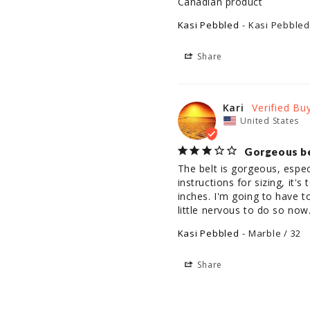
Canadian product
Kasi Pebbled
Kasi Pebbled
Share
Kari
United States
Gorgeous bel
The belt is gorgeous, espec
instructions for sizing, it'
inches. I'm going to have t
little nervous to do so now
Kasi Pebbled
Marble / 32
Share