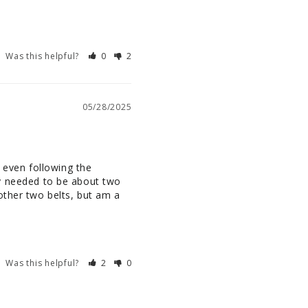
Was this helpful?
0
2
05/28/2025
 even following the 
lly needed to be about two 
other two belts, but am a 
Was this helpful?
2
0