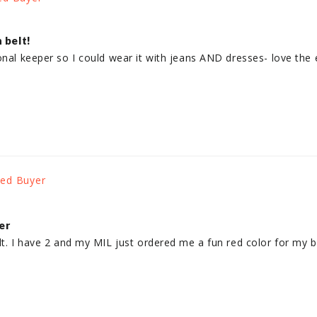
 belt!
onal keeper so I could wear it with jeans AND dresses- love the e
er
lt. I have 2 and my MIL just ordered me a fun red color for my bi