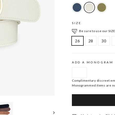
SIZE
Be sure to use our SIZE
26
28
30
ADD A MONOGRAM
Complimentary discreet embo
Monogrammed items are no