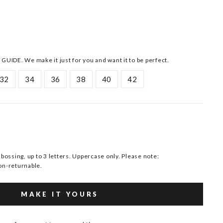
 GUIDE. We make it just for you and want it to be perfect.
32
34
36
38
40
42
ssing, up to 3 letters. Uppercase only. Please note:
n-returnable.
MAKE IT YOURS