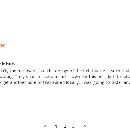
t but...
ially the hardware, but the design of the belt buckle is such that
s too big. They said to size one inch down for this belt, but it rea
o get another hole or two added locally. I was going to order an
.
<
1
2
3
>