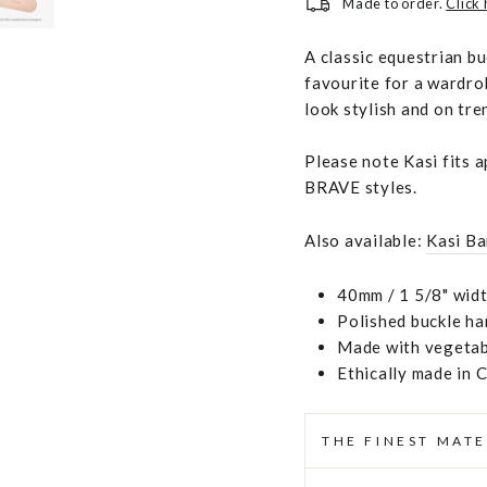
Made to order.
Click
A classic equestrian b
favourite for a wardro
look stylish and on tre
Please note Kasi fits 
BRAVE styles.
Also available:
Kasi Ba
40mm / 1 5/8" widt
Polished buckle h
Made with vegetabl
Ethically made in 
THE FINEST MATE