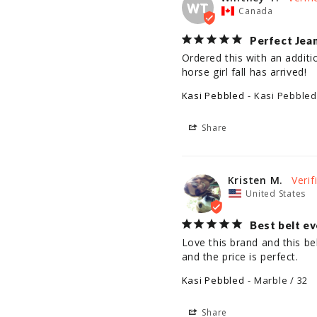
WT
Canada
Perfect Jean
Ordered this with an additi
horse girl fall has arrived!
Kasi Pebbled
Kasi Pebbled
Share
Kristen M.
United States
Best belt ev
Love this brand and this be
and the price is perfect.
Kasi Pebbled
Marble / 32
Share