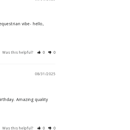
questrian vibe- hello, 
Was this helpful?
0
0
08/31/2025
rthday. Amazing quality 
Was this helpful?
0
0