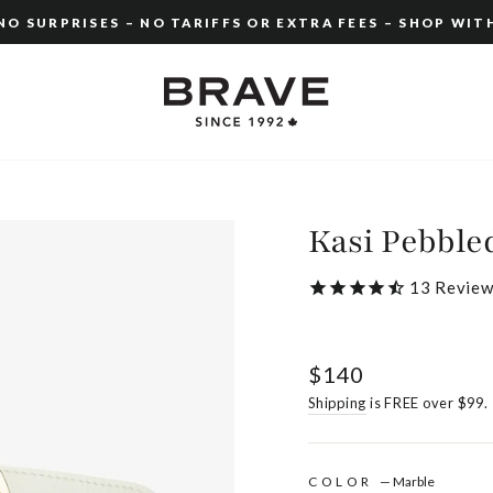
O SURPRISES – NO TARIFFS OR EXTRA FEES – SHOP WIT
Pause
slideshow
Kasi Pebble
13
Review
Regular
$140
price
Shipping
is FREE over $99.
COLOR
—
Marble