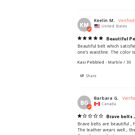
Keelin M.
KM
United States
Beautiful P
Beautiful belt which satisfi
one’s waistline. The color 
Kasi Pebbled
Marble / 30
Share
Barbara G.
BG
Canada
Brave belts 
Brave belts are beautiful , h
The leather wears well , th