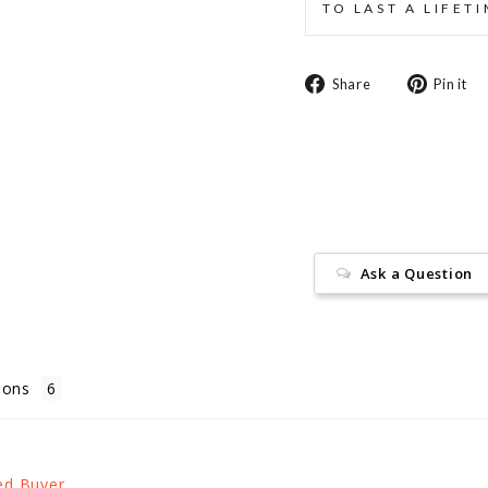
TO LAST A LIFET
Share
Share
Pin it
on
Facebook
Ask a Question
ions