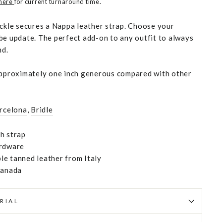
 here
for current turnaround time.
uckle secures a Nappa leather strap. Choose your
be update. The perfect add-on to any outfit to always
nd.
approximately one inch generous compared with other
rcelona
,
Bridle
h strap
ardware
e tanned leather from Italy
Canada
RIAL