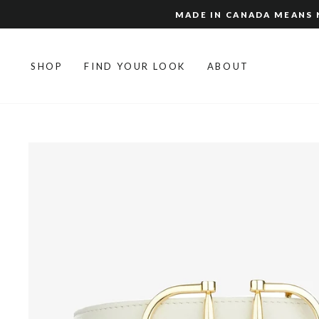
Skip
MADE IN CANADA MEANS N
to
content
SHOP
FIND YOUR LOOK
ABOUT