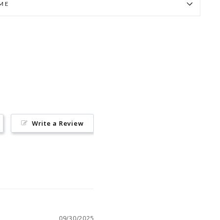
IME
Pin
on
Pinterest
Write a Review
09/30/2025