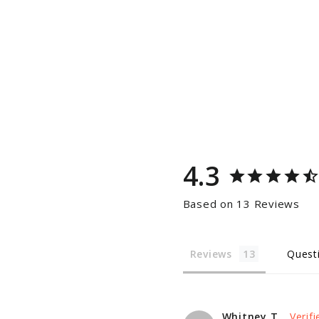
4.3
Based on 13 Reviews
Reviews
Quest
Whitney T.