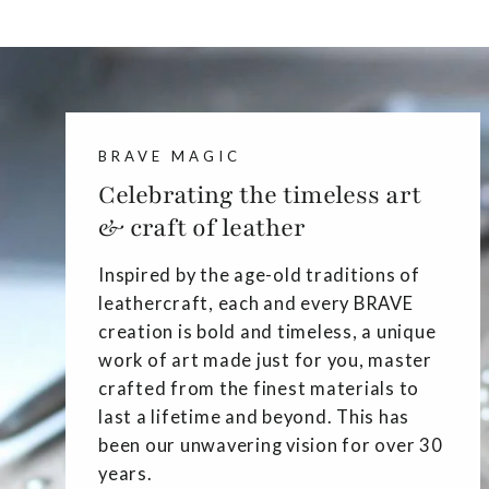
BRAVE MAGIC
Celebrating the timeless art
& craft of leather
Inspired by the age-old traditions of
leathercraft, each and every BRAVE
creation is bold and timeless, a unique
work of art made just for you, master
crafted from the finest materials to
last a lifetime and beyond. This has
been our unwavering vision for over 30
years.