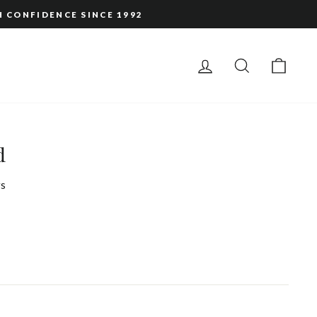
H CONFIDENCE SINCE 1992
LOG IN
SEARCH
CAR
d
s