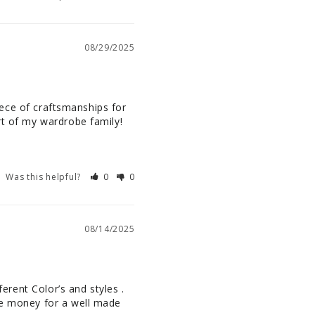
08/29/2025
piece of craftsmanships for 
art of my wardrobe family!
Was this helpful?
0
0
08/14/2025
erent Color’s and styles . 
he money for a well made 