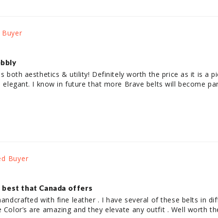
ebbly
es both aesthetics & utility! Definitely worth the price as it is a 
is elegant. I know in future that more Brave belts will become p
, best that Canada offers
andcrafted with fine leather . I have several of these belts in diff
e Color’s are amazing and they elevate any outfit . Well worth t