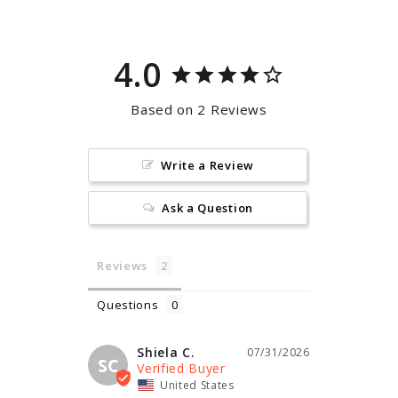
4.0
Based on 2 Reviews
Write a Review
Ask a Question
Reviews
Questions
Shiela C.
07/31/2026
SC
United States