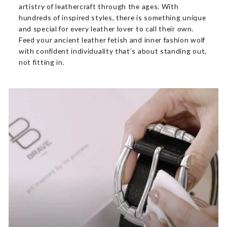
artistry of leathercraft through the ages. With
hundreds of inspired styles, there is something unique
and special for every leather lover to call their own.
Feed your ancient leather fetish and inner fashion wolf
with confident individuality that’s about standing out,
not fitting in.