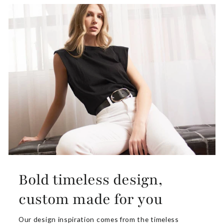
Bold timeless design,
custom made for you
Our design inspiration comes from the timeless