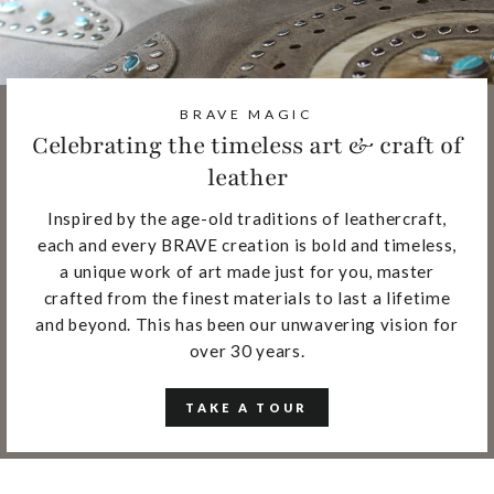
BRAVE MAGIC
Celebrating the timeless art & craft of
leather
Inspired by the age-old traditions of leathercraft,
each and every BRAVE creation is bold and timeless,
a unique work of art made just for you, master
crafted from the finest materials to last a lifetime
and beyond. This has been our unwavering vision for
over 30 years.
TAKE A TOUR