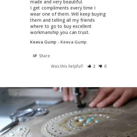
made and very beautiful.

I get compliments every time I 
wear one of them. Will keep buying 
them and telling all my friends 
where to go to buy excellent 
workmanship you can trust.
Keeva Gump
Keeva Gump
Share
Was this helpful?
2
0