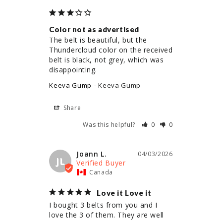
Color not as advertised
The belt is beautiful, but the 
Thundercloud color on the received 
belt is black, not grey, which was 
disappointing.
Keeva Gump
Keeva Gump
Share
Was this helpful?
0
0
Joann L.
04/03/2026
JL
Canada
Love it Love it
I bought 3 belts from you and I 
love the 3 of them. They are well 