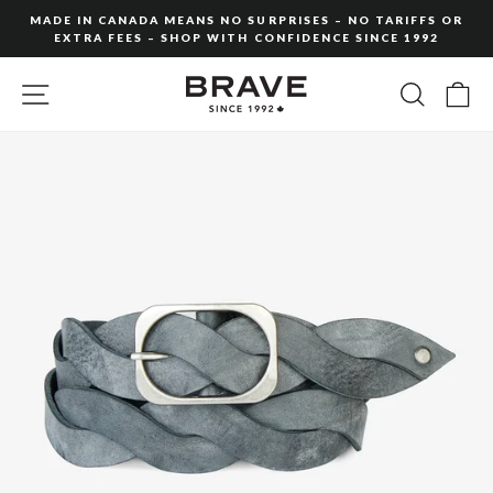
Skip
MADE IN CANADA MEANS NO SURPRISES – NO TARIFFS OR
to
EXTRA FEES – SHOP WITH CONFIDENCE SINCE 1992
Pause
content
slideshow
SITE NAVIGATION
SEARC
C