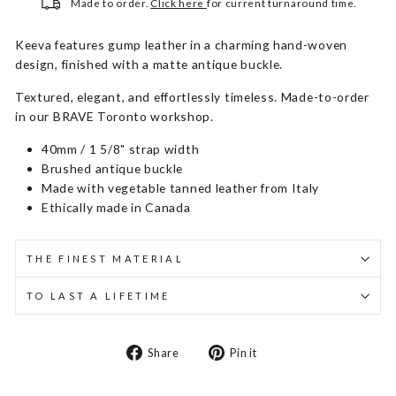
Made to order.
Click here
for current turnaround time.
Keeva features gump leather in a charming hand-woven
design, finished with a matte antique buckle.
Textured, elegant, and effortlessly timeless. Made-to-order
in our BRAVE Toronto workshop.
40mm / 1 5/8" strap width
Brushed antique buckle
Made with vegetable tanned leather from Italy
Ethically made in Canada
THE FINEST MATERIAL
TO LAST A LIFETIME
Share
Pin
Share
Pin it
on
on
Facebook
Pinterest