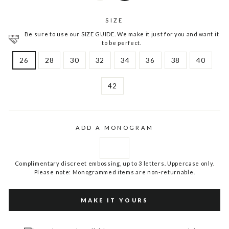
SIZE
Be sure to use our SIZE GUIDE. We make it just for you and want it
to be perfect.
26
28
30
32
34
36
38
40
42
ADD A MONOGRAM
Complimentary discreet embossing, up to 3 letters. Uppercase only.
Please note: Monogrammed items are non-returnable.
MAKE IT YOURS