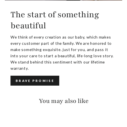
The start of something
beautiful
We think of every creation as our baby, which makes
every customer part of the family. We are honored to
make something exquisite. just for you, and pass it
into your care to start a beautiful, life-long love story.
We stand behind this sentiment with our lifetime
warranty.
BRAVE PROMISE
You may also like