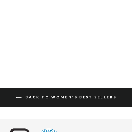
KEEVA GUMP
$130
BACK TO WOMEN'S BEST SELLERS