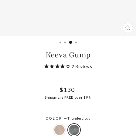
CL
(ES
Keeva Gump
2
Reviews
Regular
$130
price
Shipping
is FREE over $99.
COLOR
—
Thundercloud