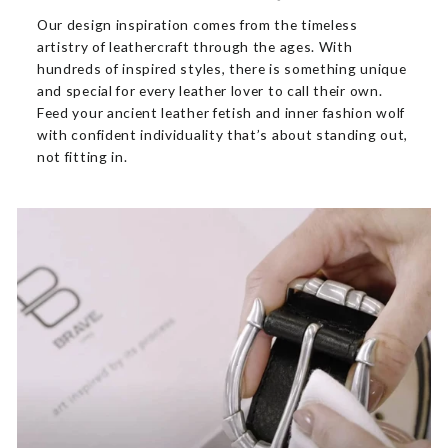
Our design inspiration comes from the timeless
artistry of leathercraft through the ages. With
hundreds of inspired styles, there is something unique
and special for every leather lover to call their own.
Feed your ancient leather fetish and inner fashion wolf
with confident individuality that’s about standing out,
not fitting in.