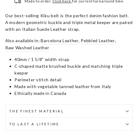
Made to order.
Click here
for current turnaround time.
Our best-selling Kiku belt is the perfect denim fashion belt.
A modern geometric buckle and triple metal keeper are paired
with an Italian Suede Leather strap.
Also available in:
Barcelona Leather
,
Pebbled Leather
,
Raw Washed Leather
40mm / 1 5/8" width strap
C-shaped matte brushed buckle and matching triple
keeper
Perimeter stitch detail
Made with vegetable tanned leather from Italy
Ethically made in Canada
THE FINEST MATERIAL
TO LAST A LIFETIME