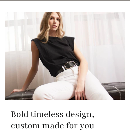
Bold timeless design,
custom made for you