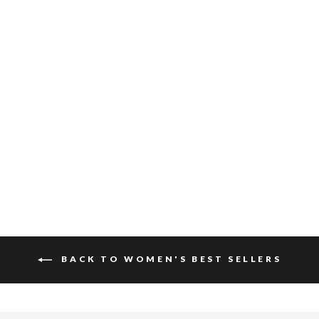
KIKU SUEDE
$140
BACK TO WOMEN'S BEST SELLERS