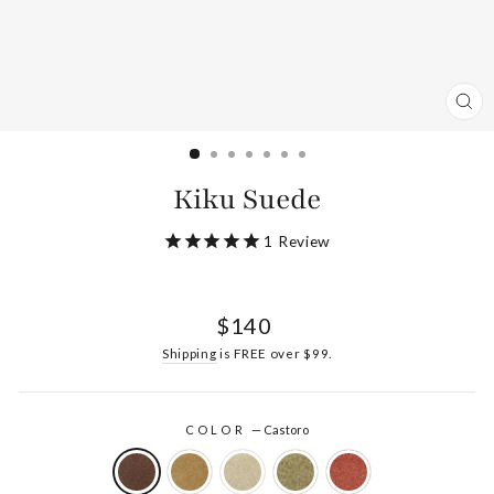
CL
(ES
Kiku Suede
1
Review
Regular
$140
price
Shipping
is FREE over $99.
COLOR
—
Castoro