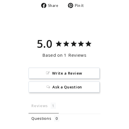
Share
Pin
Share
Pin it
on
on
Facebook
Pinterest
5.0
Based on 1 Reviews
Write a Review
Ask a Question
Reviews
Questions