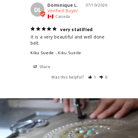
Dominique L.
07/10/2026
DL
Canada
very statified
It is a very beautiful and well done 
belt.
Kiku Suede
Kiku Suede
Share
Was this helpful?
1
0