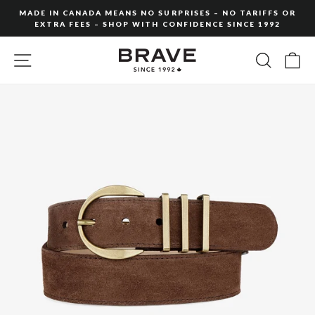
Skip
MADE IN CANADA MEANS NO SURPRISES – NO TARIFFS OR
to
EXTRA FEES – SHOP WITH CONFIDENCE SINCE 1992
Pause
content
slideshow
SITE NAVIGATION
SEARC
C