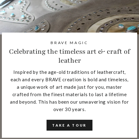
BRAVE MAGIC
Celebrating the timeless art & craft of
leather
Inspired by the age-old traditions of leathercraft,
each and every BRAVE creation is bold and timeless,
a unique work of art made just for you, master
crafted from the finest materials to last a lifetime
and beyond. This has been our unwavering vision for
over 30 years.
TAKE A TOUR