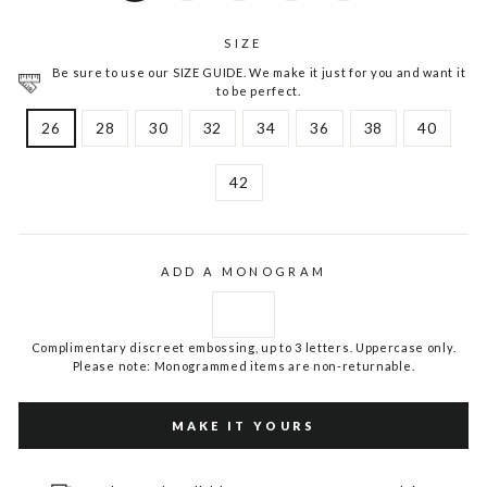
SIZE
Be sure to use our SIZE GUIDE. We make it just for you and want it
to be perfect.
26
28
30
32
34
36
38
40
42
ADD A MONOGRAM
Complimentary discreet embossing, up to 3 letters. Uppercase only.
Please note: Monogrammed items are non-returnable.
MAKE IT YOURS