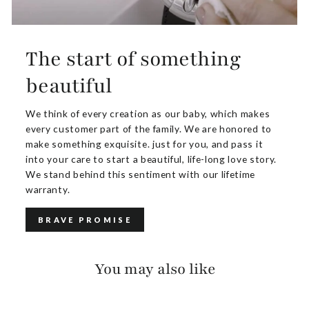
The start of something
beautiful
We think of every creation as our baby, which makes
every customer part of the family. We are honored to
make something exquisite. just for you, and pass it
into your care to start a beautiful, life-long love story.
We stand behind this sentiment with our lifetime
warranty.
BRAVE PROMISE
You may also like