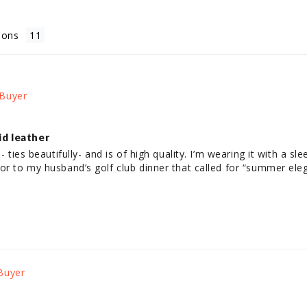
ions
id leather
- ties beautifully- and is of high quality. I’m wearing it with a sl
or to my husband’s golf club dinner that called for “summer eleg