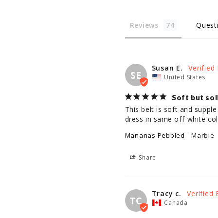
Reviews
Quest
Susan E.
SE
United States
Soft but sol
This belt is soft and supple 
dress in same off-white col
Mananas Pebbled
Marble
Share
Tracy c.
TC
Canada