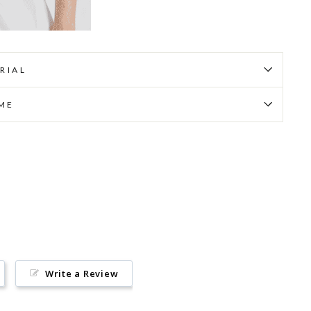
RIAL
IME
Pin
on
Pinterest
Write a Review