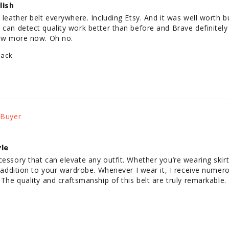
lish
 leather belt everywhere. Including Etsy. And it was well worth b
can detect quality work better than before and Brave definitely ta
 few more now. Oh no.
lack
yle
cessory that can elevate any outfit. Whether you’re wearing skirt
le addition to your wardrobe. Whenever I wear it, I receive nume
 The quality and craftsmanship of this belt are truly remarkable.