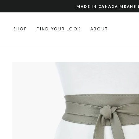
Skip
MADE IN CANADA MEANS N
to
content
SHOP
FIND YOUR LOOK
ABOUT