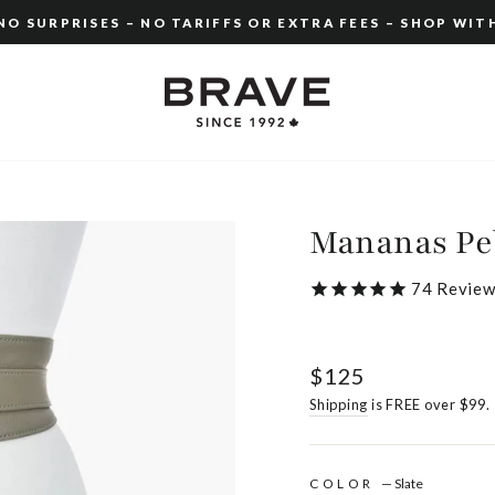
O SURPRISES – NO TARIFFS OR EXTRA FEES – SHOP WIT
Pause
slideshow
Mananas Pe
74
Review
Regular
$125
price
Shipping
is FREE over $99.
COLOR
—
Slate