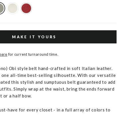
MAKE IT YOURS
 here
for current turnaround time.
o) Obi style belt hand-crafted in soft Italian leather.
one all-time best-selling silhouette. With our versatile
eated this stylish and sumptuous belt guaranteed to add
utfits. Simply wrap at the waist, bring the ends forward
t or a half bow.
t-have for every closet - in a full array of colors to