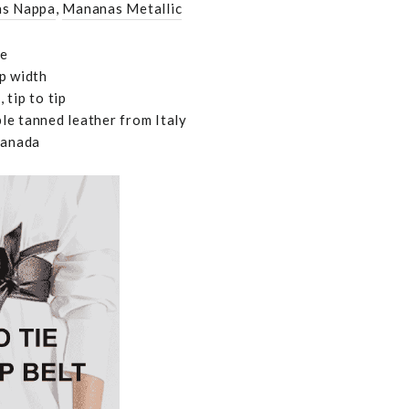
s Nappa
,
Mananas Metallic
le
p width
 tip to tip
e tanned leather from Italy
Canada