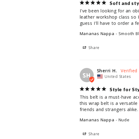
Soft and sty
I've been looking for an obi
leather workshop class so I 
guess I'll have to order a
Mananas Nappa
Smooth B
Share
Sherri H.
SH
United States
Style for St
This belt is a must-have ac
this wrap belt is a versati
friends and strangers alike.
Mananas Nappa
Nude
Share