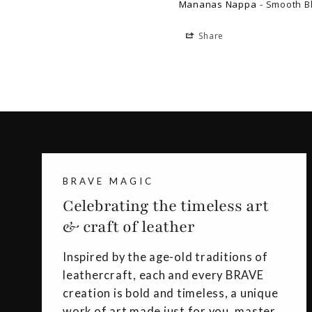
Mananas Nappa
Smooth B
Share
BRAVE MAGIC
Celebrating the timeless art
& craft of leather
Inspired by the age-old traditions of
leathercraft, each and every BRAVE
creation is bold and timeless, a unique
work of art made just for you, master