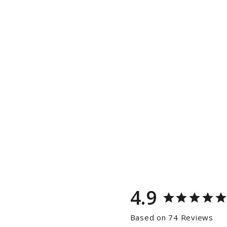
4.9
Based on 74 Reviews