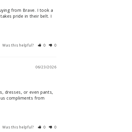
uying from Brave. I took a 
kes pride in their belt. I 
Was this helpful?
0
0
06/23/2026
s, dresses, or even pants, 
rous compliments from 
Was this helpful?
0
0