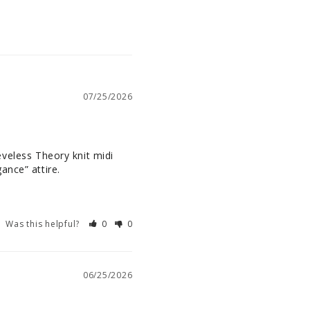
07/25/2026
eeveless Theory knit midi 
ance” attire.
Was this helpful?
0
0
06/25/2026