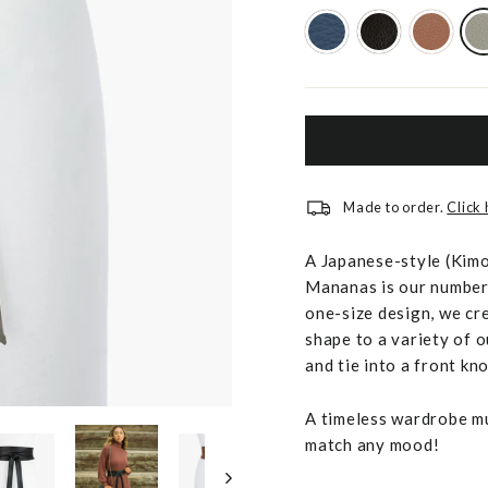
Made to order.
Click
A Japanese-style (Kimon
Mananas is our number 
one-size design, we cr
shape to a variety of o
and tie into a front kno
A timeless wardrobe mus
match any mood!