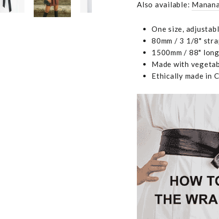
Also available:
Manana
One size, adjustab
80mm / 3 1/8" stra
1500mm / 88" long,
Made with vegetabl
Ethically made in 