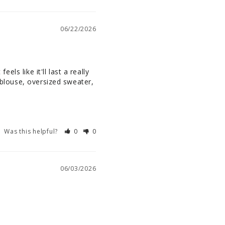
06/22/2026
els like it'll last a really 
 blouse, oversized sweater, 
Was this helpful?
0
0
06/03/2026