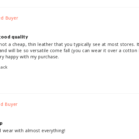
good quality
not a cheap, thin leather that you typically see at most stores. It fe
 and will be so versatile come fall (you can wear it over a cotton
 Very happy with my purchase.
lack
ap
ill wear with almost everything!