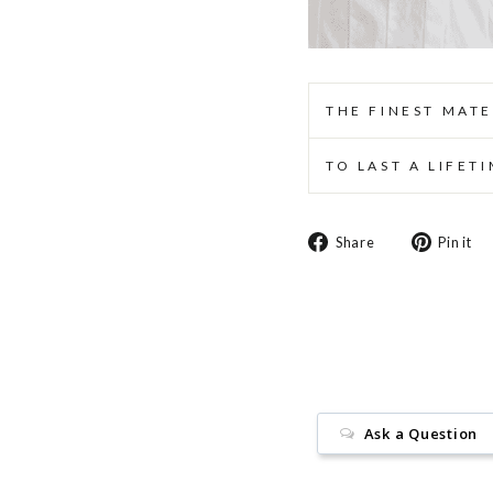
THE FINEST MATE
TO LAST A LIFET
Share
Share
Pin it
on
Facebook
Ask a Question