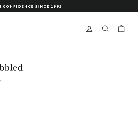
H CONFIDENCE SINCE 1992
LOG IN
SEARCH
CAR
bbled
s