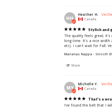
Heather H.
HH
Canada
Stylish and 
The quality feels great; it's 
long time. It's a nice width
etc). I can't wait for Fall.
Mananas Nappa
Smooth B
Share
Michelle Y.
MY
Canada
That’s a wr
I’ve found the belt that I w