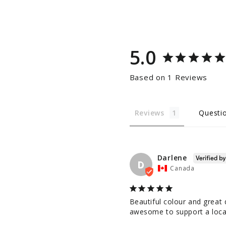
5.0
Based on 1 Reviews
Reviews
Questi
Darlene
D
Canada
Beautiful colour and great q
awesome to support a loca