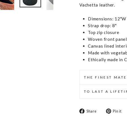
Vachetta leather.
Dimensions: 12"W 
Strap drop: 8"
Top zip closure
Woven front panel,
Canvas lined inter
Made with vegetabl
Ethically made in 
THE FINEST MATE
TO LAST A LIFET
Share
Share
Pin it
on
Facebook