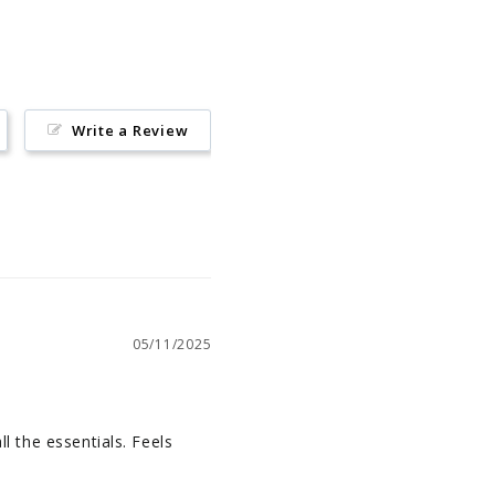
Write a Review
05/11/2025
l the essentials. Feels 