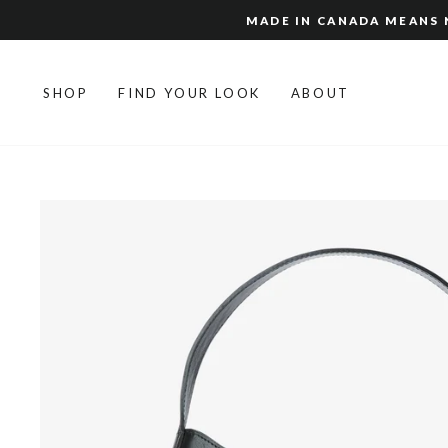
Skip
MADE IN CANADA MEANS N
to
content
SHOP
FIND YOUR LOOK
ABOUT