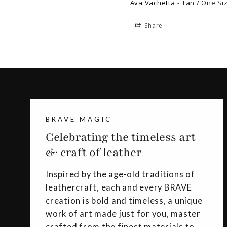
Ava Vachetta
Tan / One Si
Share
BRAVE MAGIC
Celebrating the timeless art
& craft of leather
Inspired by the age-old traditions of
leathercraft, each and every BRAVE
creation is bold and timeless, a unique
work of art made just for you, master