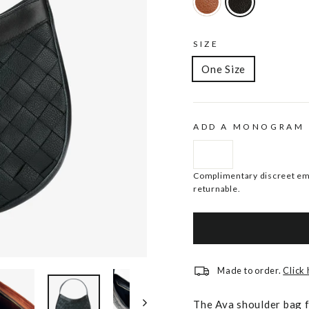
SIZE
One Size
ADD A MONOGRAM
Complimentary discreet emb
returnable.
Made to order.
Click
The Ava shoulder bag f