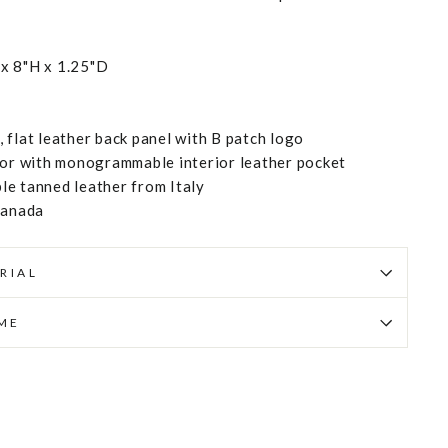
x 8"H x 1.25"D
 flat leather back panel with B patch logo
ior with monogrammable interior leather pocket
e tanned leather from Italy
Canada
RIAL
IME
Pin
on
Pinterest