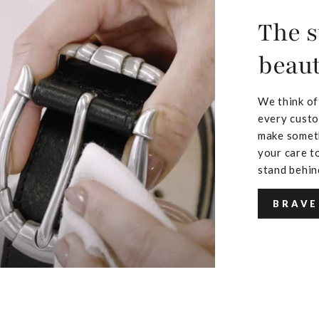
The s
beaut
We think of
every custo
make someth
your care to
stand behin
BRAVE