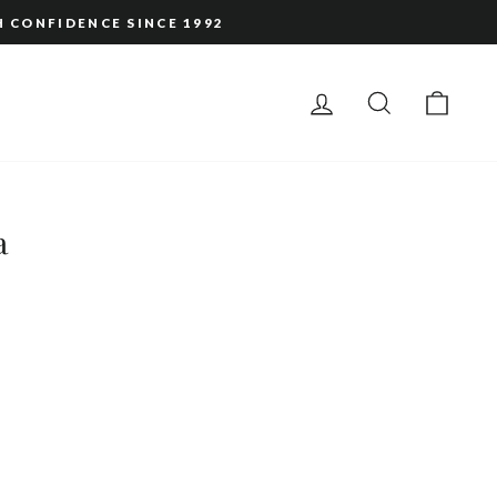
H CONFIDENCE SINCE 1992
LOG IN
SEARCH
CAR
a