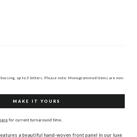
ossing, up to 3 letters. Please note: Monogrammed items are non-
MAKE IT YOURS
 here
for current turnaround time.
eatures a beautiful hand-woven front panel in our luxe