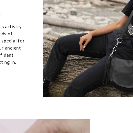
u
ss artistry
eds of
 special for
ur ancient
nfident
ting in.