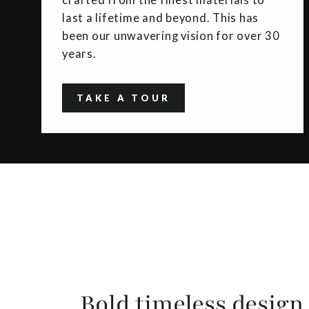
crafted from the finest materials to
last a lifetime and beyond. This has
been our unwavering vision for over 30
years.
TAKE A TOUR
Bold timeless design