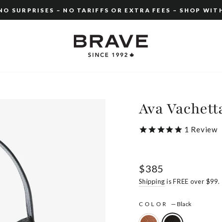
O SURPRISES – NO TARIFFS OR EXTRA FEES – SHOP WIT
Pause
slideshow
Ava Vachett
1
Review
Regular
$385
price
Shipping
is FREE over $99.
COLOR
—
Black