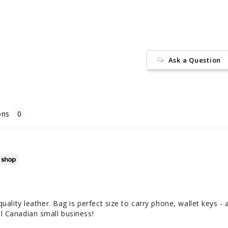
Ask a Question
ons
uality leather. Bag is perfect size to carry phone, wallet keys - al
l Canadian small business!