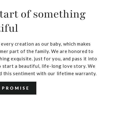
tart of something
iful
 every creation as our baby, which makes
mer part of the family. We are honored to
ing exquisite. just for you, and pass it into
 start a beautiful, life-long love story. We
d this sentiment with our lifetime warranty.
 PROMISE