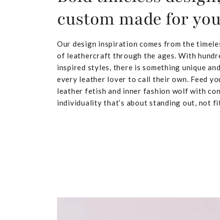
custom made for yo
Our design inspiration comes from the timele
of leathercraft through the ages. With hundr
inspired styles, there is something unique and
every leather lover to call their own. Feed yo
leather fetish and inner fashion wolf with co
individuality that’s about standing out, not fit