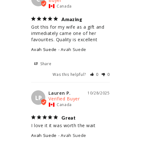
Canada
Amazing
Got this for my wife as a gift and 
immediately came one of her 
Avah Suede
Avah Suede
Share
Was this helpful?
0
0
Lauren P.
10/28/2025
LP
Canada
Great
I love it it was worth the wait
Avah Suede
Avah Suede