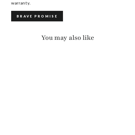
warranty.
BRAVE PROMISE
You may also like
AVAH SUEDE
$385