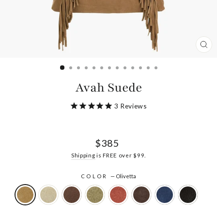
CL
(ES
Avah Suede
3
Reviews
Regular
$385
price
Shipping
is FREE over $99.
COLOR
—
Olivetta