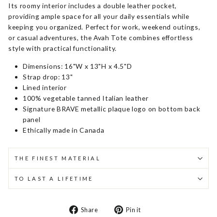
Its roomy interior includes a double leather pocket,
providing ample space for all your daily essentials while
keeping you organized. Perfect for work, weekend outings,
or casual adventures, the Avah Tote combines effortless
style with practical functionality.
Dimensions: 16"W x 13"H x 4.5"D
Strap drop: 13"
Lined interior
100% vegetable tanned Italian leather
Signature BRAVE metallic plaque logo on bottom back
panel
Ethically made in Canada
THE FINEST MATERIAL
TO LAST A LIFETIME
Share
Pin
Share
Pin it