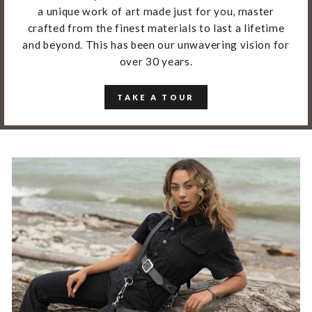
a unique work of art made just for you, master
crafted from the finest materials to last a lifetime
and beyond. This has been our unwavering vision for
over 30 years.
TAKE A TOUR