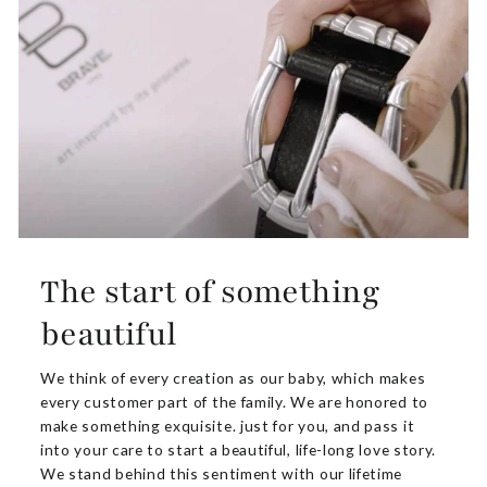
The start of something
beautiful
We think of every creation as our baby, which makes
every customer part of the family. We are honored to
make something exquisite. just for you, and pass it
into your care to start a beautiful, life-long love story.
We stand behind this sentiment with our lifetime