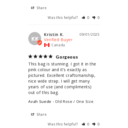
Share
Was this helpful?
0
0
Kristin K.
09/01/2025
KK
Canada
Gorgeous
This bag is stunning. I got it in the 
pink colour and it’s exactly as 
pictured. Excellent craftsmanship, 
nice wide strap. I will get many 
years of use (and compliments) 
out of this bag.
Avah Suede
Old Rose / One Size
Share
Was this helpful?
0
0