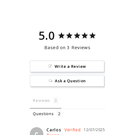
on
on
Facebook
Pinterest
5.0
Based on 3 Reviews
Write a Review
Ask a Question
Reviews
Questions
Carlos
12/07/2025
C