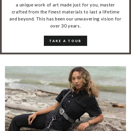
a unique work of art made just for you, master
crafted from the finest materials to last a lifetime
and beyond. This has been our unwavering vision for
over 30 years.
TAKE A TOUR