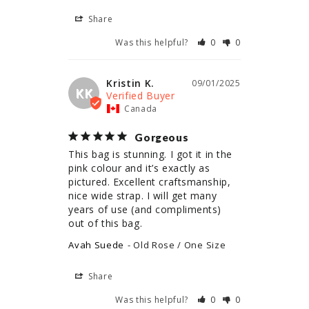
Share
Was this helpful?
0
0
Kristin K.
09/01/2025
KK
Canada
Gorgeous
This bag is stunning. I got it in the 
pink colour and it’s exactly as 
pictured. Excellent craftsmanship, 
nice wide strap. I will get many 
years of use (and compliments) 
out of this bag.
Avah Suede
Old Rose / One Size
Share
Was this helpful?
0
0