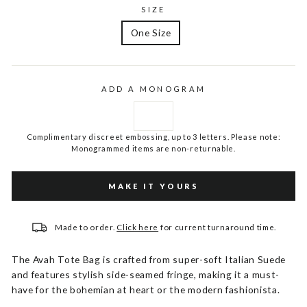
SIZE
One Size
ADD A MONOGRAM
Complimentary discreet embossing, up to 3 letters. Please note:
Monogrammed items are non-returnable.
MAKE IT YOURS
Made to order.
Click here
for current turnaround time.
The Avah Tote Bag is crafted from super-soft Italian Suede
and features stylish side-seamed fringe, making it a must-
have for the bohemian at heart or the modern fashionista.