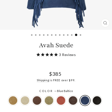
CL
(ES
Avah Suede
3
Reviews
Regular
$385
price
Shipping
is FREE over $99.
COLOR
—
Blue Baltico