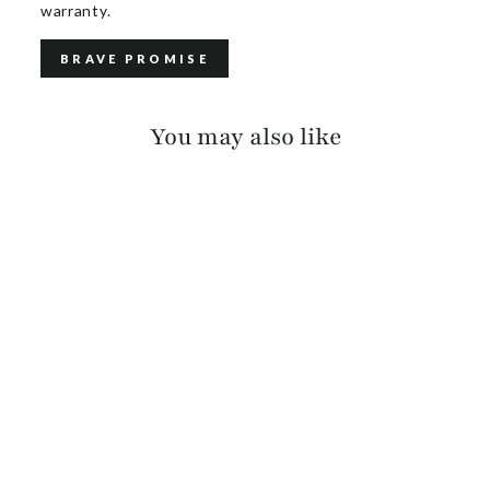
warranty.
BRAVE PROMISE
You may also like
AVAH SUEDE
$385