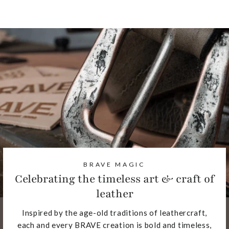
BRAVE MAGIC
Celebrating the timeless art & craft of
leather
Inspired by the age-old traditions of leathercraft,
each and every BRAVE creation is bold and timeless,