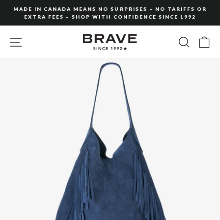
Skip
MADE IN CANADA MEANS NO SURPRISES – NO TARIFFS OR
to
EXTRA FEES – SHOP WITH CONFIDENCE SINCE 1992
Pause
content
slideshow
SITE NAVIGATION
SEARC
C