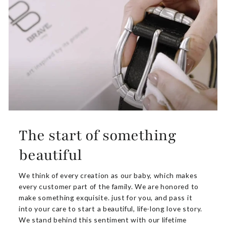
The start of something
beautiful
We think of every creation as our baby, which makes
every customer part of the family. We are honored to
make something exquisite. just for you, and pass it
into your care to start a beautiful, life-long love story.
We stand behind this sentiment with our lifetime