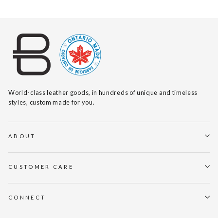
World-class leather goods, in hundreds of unique and timeless
styles, custom made for you.
ABOUT
CUSTOMER CARE
CONNECT