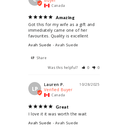
Canada
Amazing
Got this for my wife as a gift and 
immediately came one of her 
Avah Suede
Avah Suede
Share
Was this helpful?
0
0
Lauren P.
10/28/2025
LP
Canada
Great
I love it it was worth the wait
Avah Suede
Avah Suede