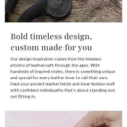
Bold timeless design,
custom made for you
Our design inspiration comes from the timeless
artistry of leathercraft through the ages. With
hundreds of inspired styles, there is something unique
and special for every leather lover to call their own.
Feed your ancient leather fetish and inner fashion wolf
with confident individuality that’s about standing out,
not fitting in.