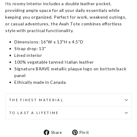
Its roomy interior includes a double leather pocket,
providing ample space for all your daily essentials while
keeping you organized. Perfect for work, weekend outings,
or casual adventures, the Avah Tote combines effortless
style with practical functionality.
Dimensions: 16"W x 13"H x 4.5"D
Strap drop: 13"
Lined interior
100% vegetable tanned Italian leather
Signature BRAVE metallic plaque logo on bottom back
panel
Ethically made in Canada
THE FINEST MATERIAL
TO LAST A LIFETIME
Share
Pin
Share
Pin it