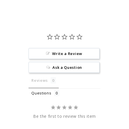
Facebook
Pinterest
Write a Review
Ask a Question
Reviews
Questions
Be the first to review this item