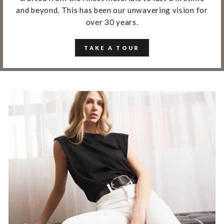
and beyond. This has been our unwavering vision for
over 30 years.
TAKE A TOUR