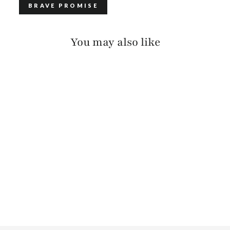
BRAVE PROMISE
You may also like
CALOE LARGE
WEAVE BRIDLE
$150