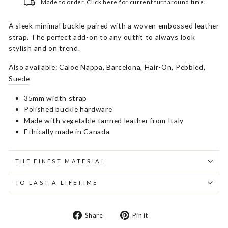
Made to order.
Click here
for current turnaround time.
A sleek minimal buckle paired with a woven embossed leather
strap. The perfect add-on to any outfit to always look
stylish and on trend.
Also available:
Caloe Nappa
,
Barcelona
,
Hair-On
,
Pebbled
,
Suede
35mm width strap
Polished buckle hardware
Made with vegetable tanned leather from Italy
Ethically made in Canada
THE FINEST MATERIAL
TO LAST A LIFETIME
Share
Pin
Share
Pin it
on
on