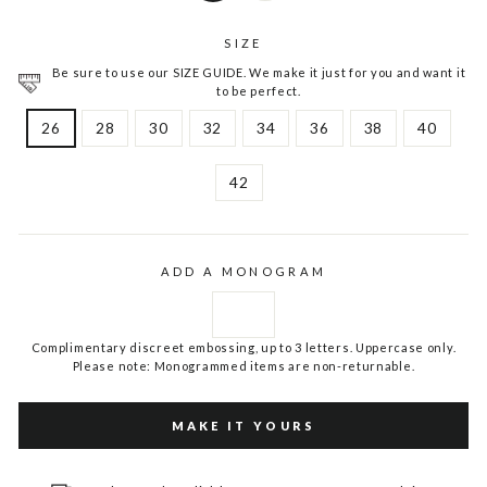
SIZE
Be sure to use our SIZE GUIDE. We make it just for you and want it
to be perfect.
26
28
30
32
34
36
38
40
42
ADD A MONOGRAM
Complimentary discreet embossing, up to 3 letters. Uppercase only.
Please note: Monogrammed items are non-returnable.
MAKE IT YOURS