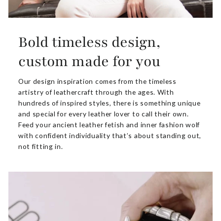
Bold timeless design,
custom made for you
Our design inspiration comes from the timeless
artistry of leathercraft through the ages. With
hundreds of inspired styles, there is something unique
and special for every leather lover to call their own.
Feed your ancient leather fetish and inner fashion wolf
with confident individuality that’s about standing out,
not fitting in.