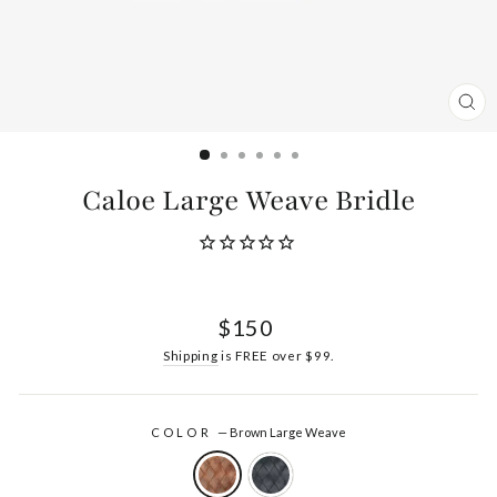
CL
(ES
Caloe Large Weave Bridle
Regular
$150
price
Shipping
is FREE over $99.
COLOR
—
Brown Large Weave