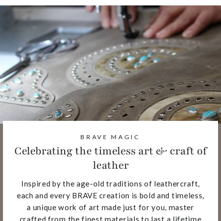
BRAVE MAGIC
Celebrating the timeless art & craft of
leather
Inspired by the age-old traditions of leathercraft,
each and every BRAVE creation is bold and timeless,
a unique work of art made just for you, master
crafted from the finest materials to last a lifetime