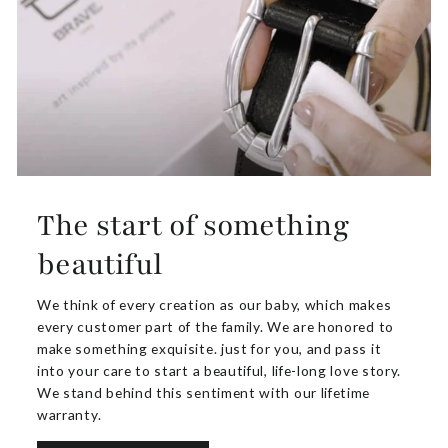
The start of something
beautiful
We think of every creation as our baby, which makes
every customer part of the family. We are honored to
make something exquisite. just for you, and pass it
into your care to start a beautiful, life-long love story.
We stand behind this sentiment with our lifetime
warranty.