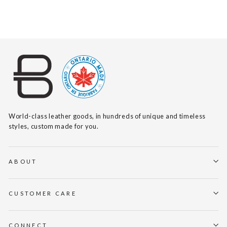
$140
World-class leather goods, in hundreds of unique and timeless
styles, custom made for you.
ABOUT
CUSTOMER CARE
CONNECT