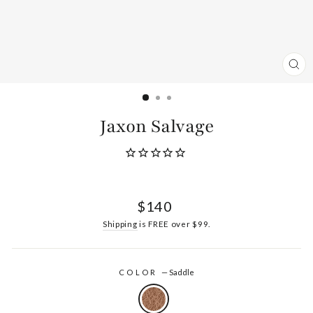
CL
(ES
Jaxon Salvage
Regular
$140
price
Shipping
is FREE over $99.
COLOR
—
Saddle