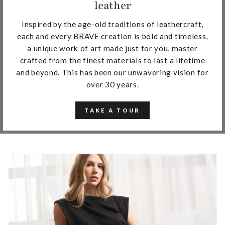
leather
Inspired by the age-old traditions of leathercraft,
each and every BRAVE creation is bold and timeless,
a unique work of art made just for you, master
crafted from the finest materials to last a lifetime
and beyond. This has been our unwavering vision for
over 30 years.
TAKE A TOUR