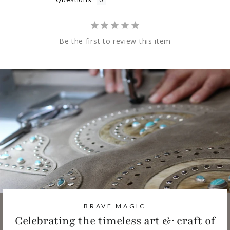
Be the first to review this item
BRAVE MAGIC
Celebrating the timeless art & craft of