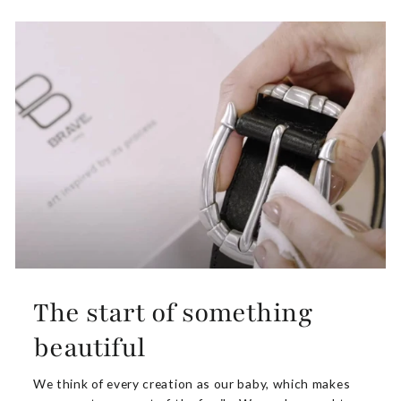
The start of something
beautiful
We think of every creation as our baby, which makes