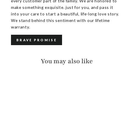
every customer part of the family. We are honored to
make something exquisite. just for you, and pass it
into your care to start a beautiful, life-long love story.
We stand behind this sentiment with our lifetime
warranty.
BRAVE PROMISE
You may also like
JAXON SALVAGE