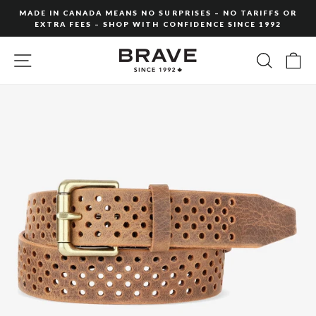
Skip
MADE IN CANADA MEANS NO SURPRISES – NO TARIFFS OR
to
EXTRA FEES – SHOP WITH CONFIDENCE SINCE 1992
Pause
content
slideshow
SITE NAVIGATION
SEARC
C