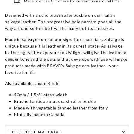
Made to order.
Click here
for current turnaround time.
Designed with a solid brass roller buckle on our Italian
salvage leather. The progressive hole pattern goes all the
way around so this belt will fit many outfits and sizes.
Made in salvage - one of our signature materials. Salvage is
unique because it is leather in its purest state. As salvage
leather ages, the exposure to UV light will give the leather a
deeper tone and the patina that develops with use will make
products made with BRAVE’s Salvage eco-leather - your
favorite for life.
Also available:
Jaxon Bridle
40mm / 1 5/8" strap width
Brushed antique brass cast roller buckle
Made with vegetable tanned leather from Italy
Ethically made in Canada
THE FINEST MATERIAL