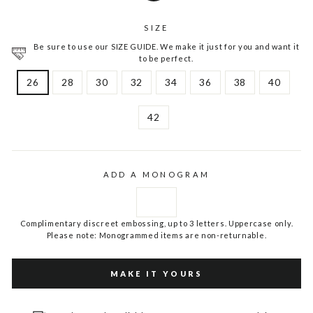
SIZE
Be sure to use our SIZE GUIDE. We make it just for you and want it
to be perfect.
26
28
30
32
34
36
38
40
42
ADD A MONOGRAM
Complimentary discreet embossing, up to 3 letters. Uppercase only.
Please note: Monogrammed items are non-returnable.
MAKE IT YOURS