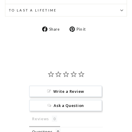
TO LAST A LIFETIME
Share
Pin
Share
Pin it
on
on
Facebook
Pinterest
Write a Review
Ask a Question
Reviews
Questions