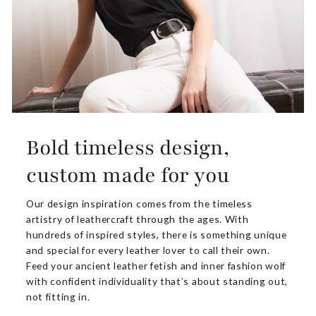
Bold timeless design,
custom made for you
Our design inspiration comes from the timeless
artistry of leathercraft through the ages. With
hundreds of inspired styles, there is something unique
and special for every leather lover to call their own.
Feed your ancient leather fetish and inner fashion wolf
with confident individuality that’s about standing out,
not fitting in.