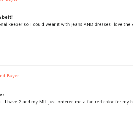
 belt!
onal keeper so I could wear it with jeans AND dresses- love the e
er
lt. I have 2 and my MIL just ordered me a fun red color for my bi