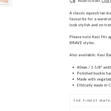
Made to order.
Click
A classic equestrian b
favourite for a wardro
look stylish and on tre
Please note Kasi fits 
BRAVE styles.
Also available:
Kasi Ba
40mm / 1 5/8" widt
Polished buckle h
Made with vegetabl
Ethically made in 
THE FINEST MATE