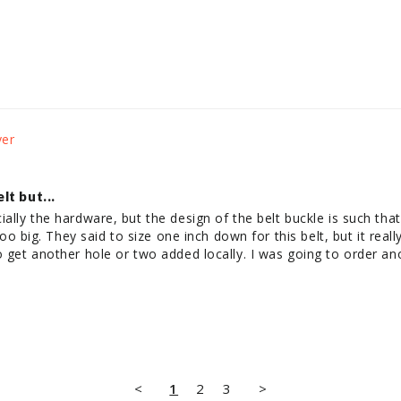
t but...
ially the hardware, but the design of the belt buckle is such that
s too big. They said to size one inch down for this belt, but it rea
o get another hole or two added locally. I was going to order an
.
<
1
2
3
>