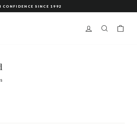
H CONFIDENCE SINCE 1992
LOG IN
SEARCH
CAR
d
s