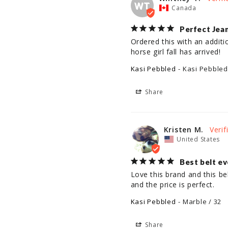
WT
Canada
Perfect Jean
Ordered this with an additi
horse girl fall has arrived!
Kasi Pebbled
Kasi Pebbled
Share
Kristen M.
United States
Best belt ev
Love this brand and this be
and the price is perfect.
Kasi Pebbled
Marble / 32
Share