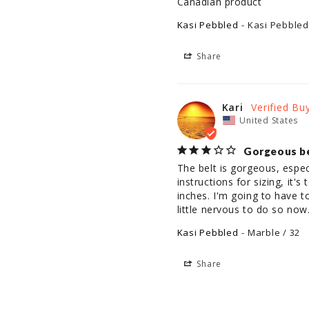
Canadian product
Kasi Pebbled
Kasi Pebbled
Share
Kari
United States
Gorgeous bel
The belt is gorgeous, espec
instructions for sizing, it'
inches. I'm going to have t
little nervous to do so now
Kasi Pebbled
Marble / 32
Share