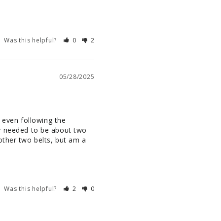
Was this helpful?
0
2
05/28/2025
 even following the 
lly needed to be about two 
other two belts, but am a 
Was this helpful?
2
0