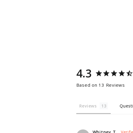
4.3
Based on 13 Reviews
Reviews
Quest
Whitney T.