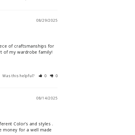
08/29/2025
piece of craftsmanships for 
art of my wardrobe family!
Was this helpful?
0
0
08/14/2025
erent Color’s and styles . 
he money for a well made 