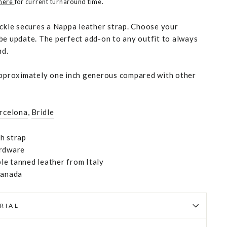
 here
for current turnaround time.
uckle secures a Nappa leather strap. Choose your
be update. The perfect add-on to any outfit to always
nd.
approximately one inch generous compared with other
rcelona
,
Bridle
h strap
ardware
e tanned leather from Italy
Canada
RIAL