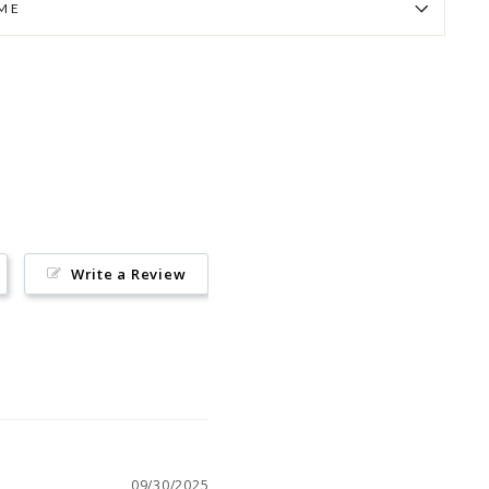
IME
Pin
on
Pinterest
Write a Review
09/30/2025