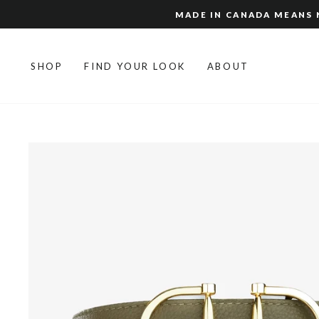
Skip
MADE IN CANADA MEANS N
to
content
SHOP
FIND YOUR LOOK
ABOUT