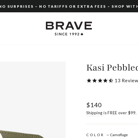
O SURPRISES – NO TARIFFS OR EXTRA FEES – SHOP WIT
Pause
slideshow
Kasi Pebble
13
Review
Regular
$140
price
Shipping
is FREE over $99.
COLOR
—
Camoflage