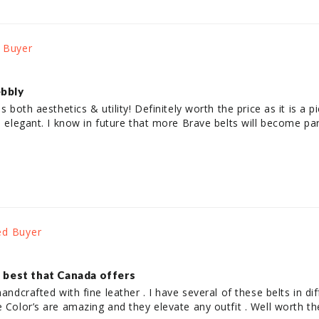
ebbly
es both aesthetics & utility! Definitely worth the price as it is a 
is elegant. I know in future that more Brave belts will become p
, best that Canada offers
andcrafted with fine leather . I have several of these belts in diff
e Color’s are amazing and they elevate any outfit . Well worth t