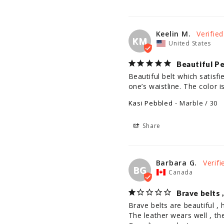
Keelin M.
KM
United States
Beautiful P
Beautiful belt which satisfi
one’s waistline. The color 
Kasi Pebbled
Marble / 30
Share
Barbara G.
BG
Canada
Brave belts 
Brave belts are beautiful , h
The leather wears well , th