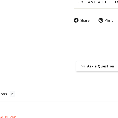
TO LAST A LIFET
Share
Share
Pin it
on
Facebook
Ask a Question
ions