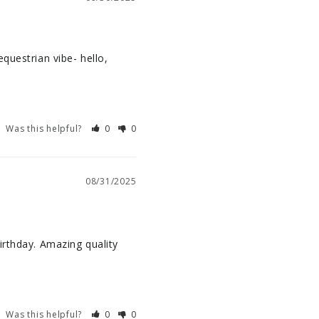
questrian vibe- hello, 
Was this helpful?
0
0
08/31/2025
rthday. Amazing quality 
Was this helpful?
0
0