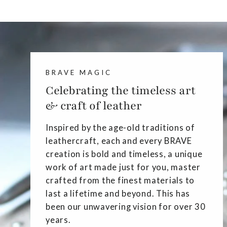
BRAVE MAGIC
Celebrating the timeless art
& craft of leather
Inspired by the age-old traditions of
leathercraft, each and every BRAVE
creation is bold and timeless, a unique
work of art made just for you, master
crafted from the finest materials to
last a lifetime and beyond. This has
been our unwavering vision for over 30
years.