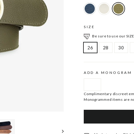
SIZE
Be sure to use our SIZE
26
28
30
ADD A MONOGRAM
Complimentary discreet embo
Monogrammed items are no