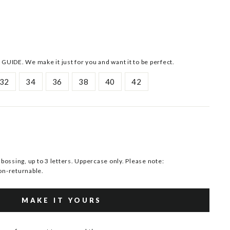
 GUIDE. We make it just for you and want it to be perfect.
32
34
36
38
40
42
ssing, up to 3 letters. Uppercase only. Please note:
n-returnable.
MAKE IT YOURS