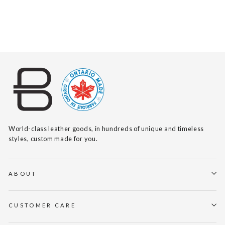
$140
World-class leather goods, in hundreds of unique and timeless
styles, custom made for you.
ABOUT
CUSTOMER CARE