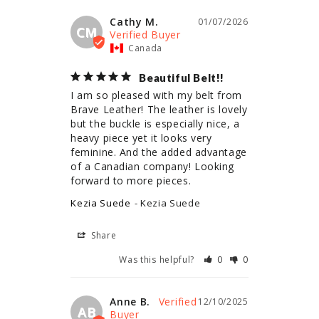
Cathy M.
01/07/2026
CM
Canada
Beautiful Belt!!
I am so pleased with my belt from 
Brave Leather! The leather is lovely 
but the buckle is especially nice, a 
heavy piece yet it looks very 
feminine. And the added advantage 
of a Canadian company! Looking 
forward to more pieces.
Kezia Suede
Kezia Suede
Share
Was this helpful?
0
0
Anne B.
12/10/2025
AB