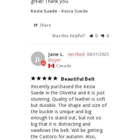
great! Thank you.
Kezia Suede
Kezia Suede
Share
Was this helpful?
0
0
Jane L.
08/31/2025
JL
Canada
Beautiful Belt
Recently purchased the Kezia 
Suede in the Olivetta and it is just 
stunning. Quality of leather is soft 
but durable. The shape and size of 
the buckle is unique and big 
enough to stand out, but not so 
big that it is distracting and 
swallows the belt. Will be getting 
the Castoro for autumn. Also, 