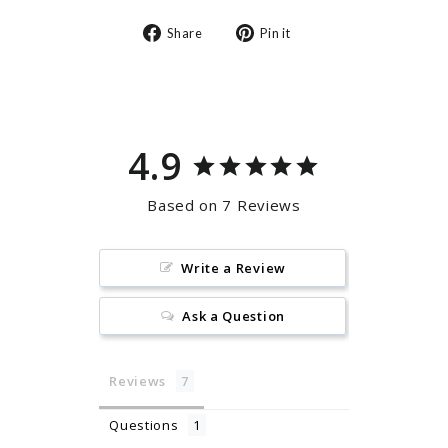
Share
Pin
Share
Pin it
on
on
Facebook
Pinterest
4.9
Based on 7 Reviews
Write a Review
Ask a Question
Reviews
Questions