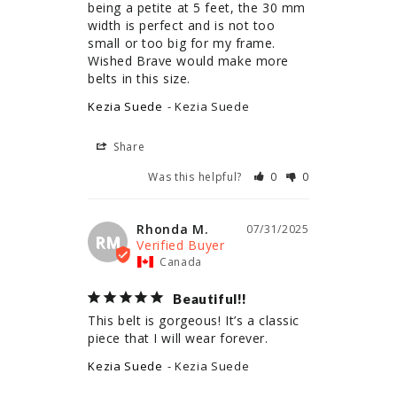
being a petite at 5 feet, the 30 mm 
width is perfect and is not too 
small or too big for my frame. 
Wished Brave would make more 
belts in this size.
Kezia Suede
Kezia Suede
Share
Was this helpful?
0
0
Rhonda M.
07/31/2025
RM
Canada
Beautiful!!
This belt is gorgeous! It’s a classic 
piece that I will wear forever.
Kezia Suede
Kezia Suede