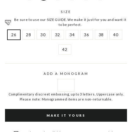
SIZE
Be sure to use our SIZE GUIDE. We make it just for you and want it
to be perfect.
26
28
30
32
34
36
38
40
42
ADD A MONOGRAM
Complimentary discreet embossing, up to 3 letters. Uppercase only.
Please note: Monogrammed items are non-returnable.
MAKE IT YOURS