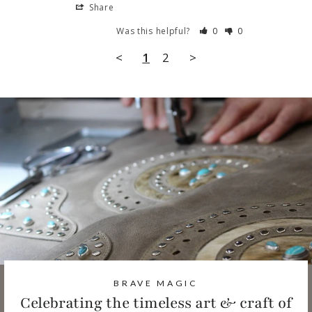
Share
Was this helpful?
0
0
<
1
2
>
BRAVE MAGIC
Celebrating the timeless art & craft of