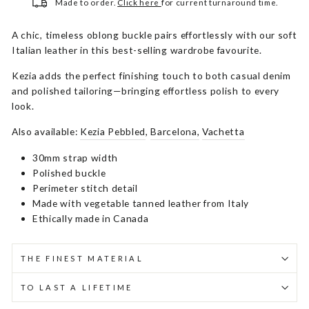
Made to order.
Click here
for current turnaround time.
A chic, timeless oblong buckle pairs effortlessly with our soft
Italian leather in this best-selling wardrobe favourite.
Kezia adds the perfect finishing touch to both casual denim
and polished tailoring—bringing effortless polish to every
look.
Also available:
Kezia Pebbled
,
Barcelona,
Vachetta
30mm strap width
Polished buckle
Perimeter stitch detail
Made with vegetable tanned leather from Italy
Ethically made in Canada
THE FINEST MATERIAL
TO LAST A LIFETIME