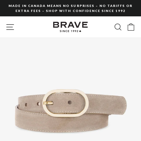
Skip
MADE IN CANADA MEANS NO SURPRISES – NO TARIFFS OR
to
EXTRA FEES – SHOP WITH CONFIDENCE SINCE 1992
Pause
content
slideshow
SITE NAVIGATION
SEARC
C