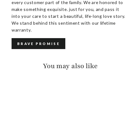
every customer part of the family. We are honored to
make something exquisite. just for you, and pass it
into your care to start a beautiful, life-long love story.
We stand behind this sentiment with our lifetime
warranty.
BRAVE PROMISE
You may also like
KEZIA SUEDE