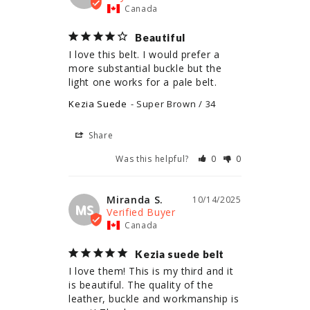
Canada
Beautiful
I love this belt. I would prefer a 
more substantial buckle but the 
light one works for a pale belt.
Kezia Suede
Super Brown / 34
Share
Was this helpful?
0
0
Miranda S.
10/14/2025
MS
Canada
Kezia suede belt
I love them! This is my third and it 
is beautiful. The quality of the 
leather, buckle and workmanship is 