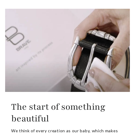
The start of something
beautiful
We think of every creation as our baby, which makes