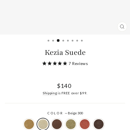
CL
(ES
Kezia Suede
7
Reviews
Regular
$140
price
Shipping
is FREE over $99.
COLOR
—
Beige 300