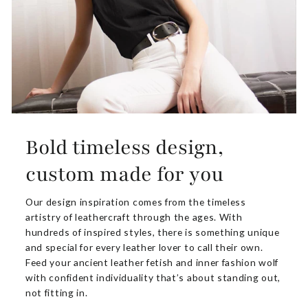
Bold timeless design,
custom made for you
Our design inspiration comes from the timeless
artistry of leathercraft through the ages. With
hundreds of inspired styles, there is something unique
and special for every leather lover to call their own.
Feed your ancient leather fetish and inner fashion wolf
with confident individuality that’s about standing out,
not fitting in.