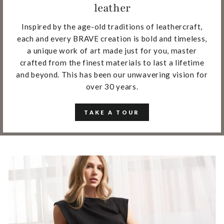
leather
Inspired by the age-old traditions of leathercraft,
each and every BRAVE creation is bold and timeless,
a unique work of art made just for you, master
crafted from the finest materials to last a lifetime
and beyond. This has been our unwavering vision for
over 30 years.
TAKE A TOUR