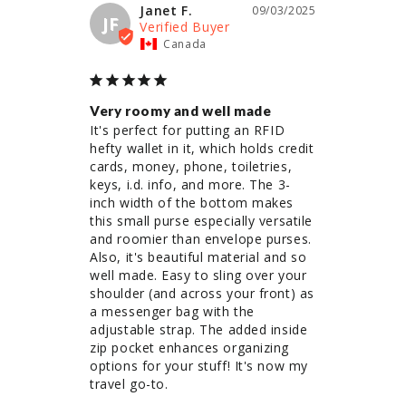
Janet F.
09/03/2025
JF
Canada
Very roomy and well made
It's perfect for putting an RFID 
hefty wallet in it, which holds credit 
cards, money, phone, toiletries, 
keys, i.d. info, and more. The 3-
inch width of the bottom makes 
this small purse especially versatile 
and roomier than envelope purses. 
Also, it's beautiful material and so 
well made. Easy to sling over your 
shoulder (and across your front) as 
a messenger bag with the 
adjustable strap. The added inside 
zip pocket enhances organizing 
options for your stuff! It's now my 
travel go-to.