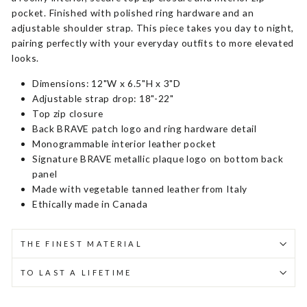
pocket. Finished with polished ring hardware and an
adjustable shoulder strap. This piece takes you day to night,
pairing perfectly with your everyday outfits to more elevated
looks.
Dimensions: 12"W x 6.5"H x 3"D
Adjustable strap drop: 18"-22"
Top zip closure
Back BRAVE patch logo and ring hardware detail
Monogrammable interior leather pocket
Signature BRAVE metallic plaque logo on bottom back
panel
Made with vegetable tanned leather from Italy
Ethically made in Canada
THE FINEST MATERIAL
TO LAST A LIFETIME