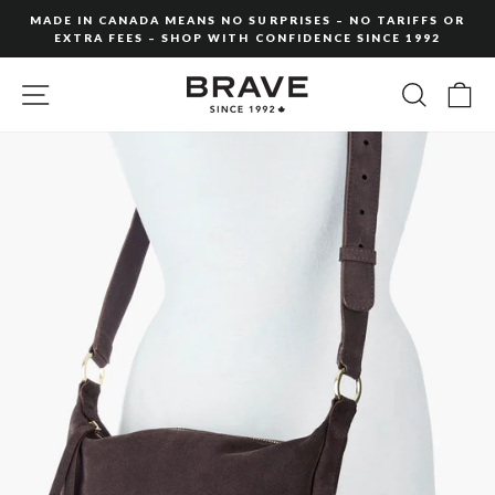
Skip
MADE IN CANADA MEANS NO SURPRISES – NO TARIFFS OR
to
EXTRA FEES – SHOP WITH CONFIDENCE SINCE 1992
Pause
content
slideshow
SITE NAVIGATION
SEARC
C