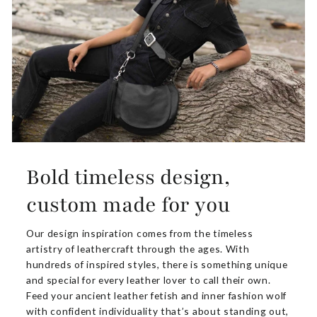
Bold timeless design,
custom made for you
Our design inspiration comes from the timeless
artistry of leathercraft through the ages. With
hundreds of inspired styles, there is something unique
and special for every leather lover to call their own.
Feed your ancient leather fetish and inner fashion wolf
with confident individuality that’s about standing out,