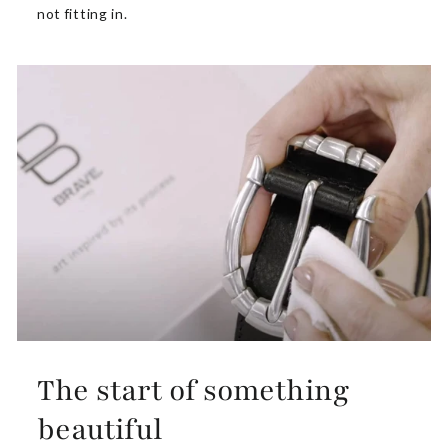
not fitting in.
The start of something
beautiful