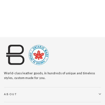
MELANY SUEDE
$335
World-class leather goods, in hundreds of unique and timeless
styles, custom made for you.
ABOUT