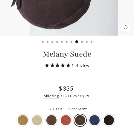
CL
(ES
Melany Suede
1
Review
Regular
$335
price
Shipping
is FREE over $99.
COLOR
—
Super Brown