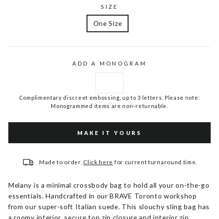
SIZE
One Size
ADD A MONOGRAM
Complimentary discreet embossing, up to 3 letters. Please note:
Monogrammed items are non-returnable.
MAKE IT YOURS
Made to order.
Click here
for current turnaround time.
Melany is a minimal crossbody bag to hold all your on-the-go
essentials. Handcrafted in our BRAVE Toronto workshop
from our super-soft Italian suede. This slouchy sling bag has
a roomy interior, secure top zip closure and interior zip