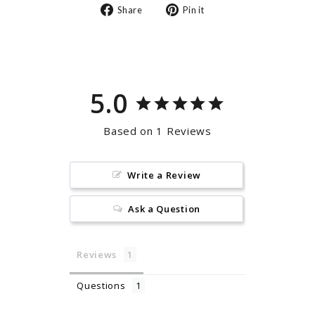
Share
Pin
Share
Pin it
on
on
Facebook
Pinterest
5.0
Based on 1 Reviews
Write a Review
Ask a Question
Reviews
Questions