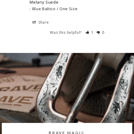
Melany Suede
Blue Baltico / One Size
Share
Was this helpful?
1
0
BRAVE MAGIC