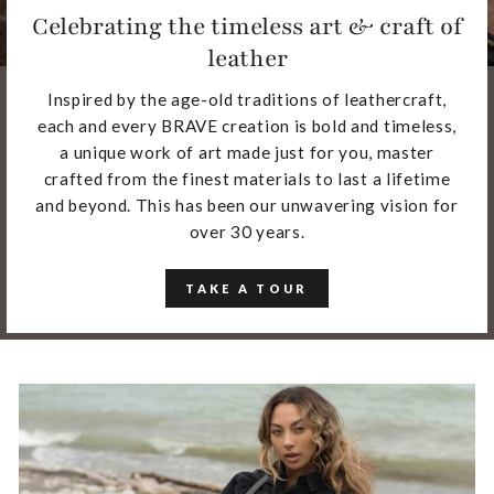
Celebrating the timeless art & craft of
leather
Inspired by the age-old traditions of leathercraft,
each and every BRAVE creation is bold and timeless,
a unique work of art made just for you, master
crafted from the finest materials to last a lifetime
and beyond. This has been our unwavering vision for
over 30 years.
TAKE A TOUR