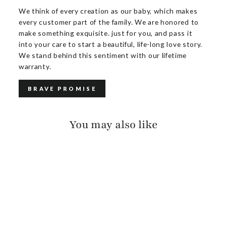
We think of every creation as our baby, which makes
every customer part of the family. We are honored to
make something exquisite. just for you, and pass it
into your care to start a beautiful, life-long love story.
We stand behind this sentiment with our lifetime
warranty.
BRAVE PROMISE
You may also like