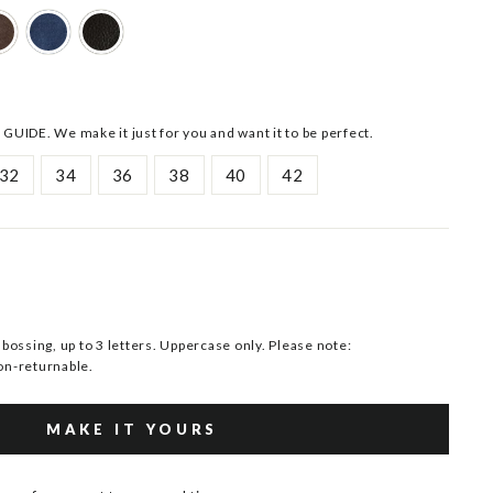
 GUIDE. We make it just for you and want it to be perfect.
32
34
36
38
40
42
ssing, up to 3 letters. Uppercase only. Please note:
n-returnable.
MAKE IT YOURS