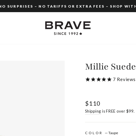
O SURPRISES – NO TARIFFS OR EXTRA FEES – SHOP WIT
Pause
slideshow
Millie Suede
7
Reviews
Regular
$110
price
Shipping
is FREE over $99.
COLOR
—
Taupe