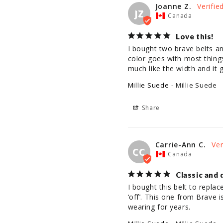
Joanne Z.
JZ
Canada
Love this!
I bought two brave belts an
color goes with most things 
much like the width and it 
Millie Suede
Millie Suede
Share
Carrie-Ann C.
CC
Canada
Classic and 
I bought this belt to replac
‘off’. This one from Brave is
wearing for years.