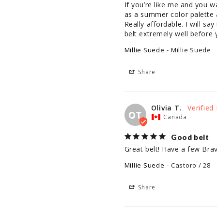
If you’re like me and you 
as a summer color palette an
Really affordable. I will sa
belt extremely well before
Millie Suede
Millie Suede
Share
Olivia T.
OT
Canada
Good belt
Great belt! Have a few Br
Millie Suede
Castoro / 28
Share