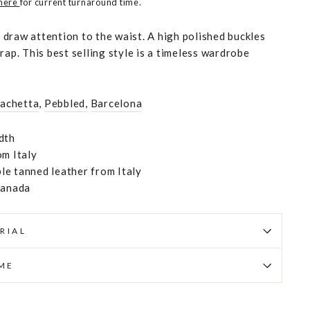
 here
for current turnaround time.
to draw attention to the waist. A high polished buckles
rap. This best selling style is a timeless wardrobe
Vachetta
,
Pebbled,
Barcelona
dth
om Italy
e tanned leather from Italy
Canada
RIAL
IME