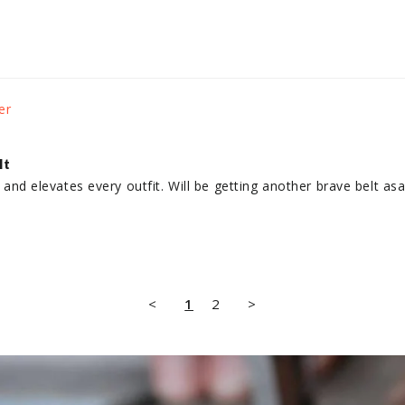
lt
ly and elevates every outfit. Will be getting another brave belt as
<
1
2
>