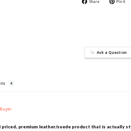
Share
Share
Pin it
on
Facebook
Ask a Question
ons
ll priced, premium leather/suede product that is actually st