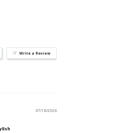
Pin
on
Pinterest
Write a Review
07/18/2026
ylish