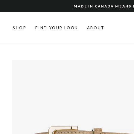
Skip
MADE IN CANADA MEANS N
to
content
SHOP
FIND YOUR LOOK
ABOUT