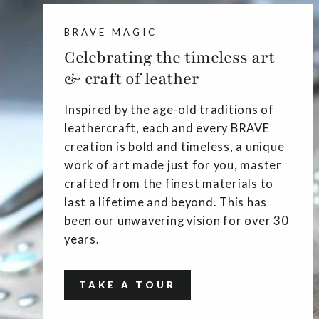
BRAVE MAGIC
Celebrating the timeless art
& craft of leather
Inspired by the age-old traditions of
leathercraft, each and every BRAVE
creation is bold and timeless, a unique
work of art made just for you, master
crafted from the finest materials to
last a lifetime and beyond. This has
been our unwavering vision for over 30
years.
TAKE A TOUR