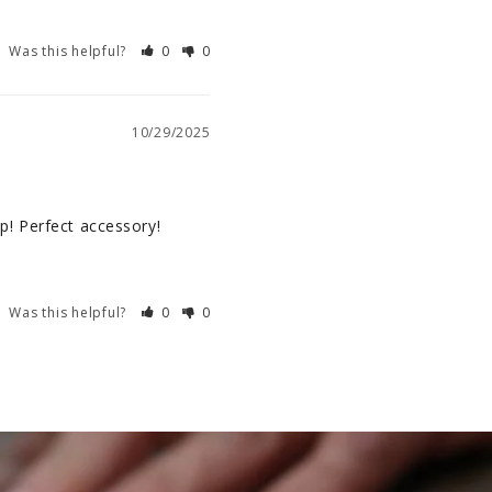
Was this helpful?
0
0
10/29/2025
ap! Perfect accessory!
Was this helpful?
0
0