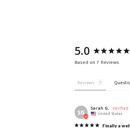
5.0
Based on 7 Reviews
Reviews
Questi
Sarah G.
SG
United States
Finally a we