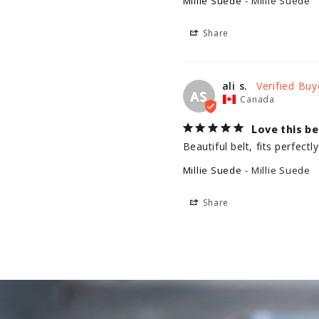
Millie Suede
Millie Suede
Share
ali s.
AS
Canada
Love this be
Beautiful belt, fits perfect
Millie Suede
Millie Suede
Share