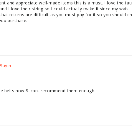
want and appreciate well-made items this is a must. I love the 
d I love their sizing so I could actually make it since my waist w
y that returns are difficult as you must pay for it so you should c
 you purchase.
ave belts now & cant recommend them enough.