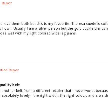
d love them both but this is my favourite. Theresa suede is soft
I own. Usually I am a silver person but the gold buckle blends in
goes well with my light colored wide leg jeans.
quality belt
e another belt from a different retailer that I never wore, becaus
 absolutely lovely - the right width, the right colour, and a wardro