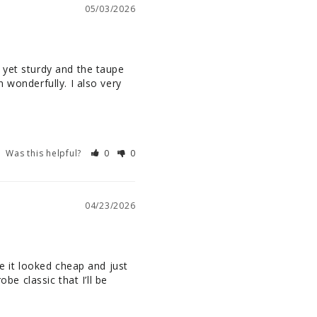
05/03/2026
 yet sturdy and the taupe 
 wonderfully. I also very 
Was this helpful?
0
0
04/23/2026
e it looked cheap and just 
be classic that I’ll be 