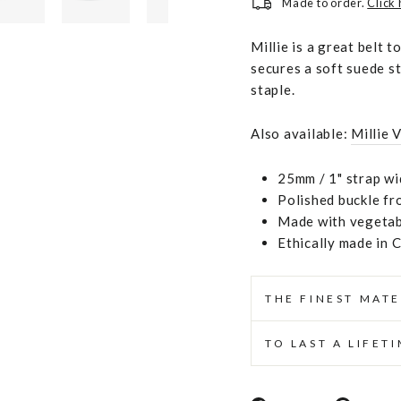
Made to order.
Click
Millie is a great belt 
secures a soft suede st
staple.
Also available:
Millie 
25mm / 1" strap wi
Polished buckle fr
Made with vegetabl
Ethically made in 
THE FINEST MATE
TO LAST A LIFET