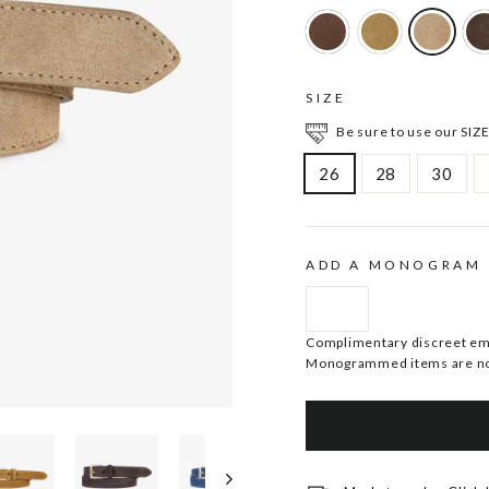
SIZE
Be sure to use our SIZE
26
28
30
ADD A MONOGRAM
Complimentary discreet embo
Monogrammed items are no