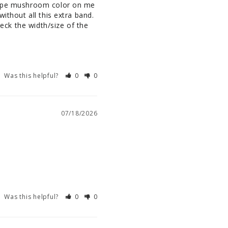
taupe mushroom color on me 
ithout all this extra band. 
heck the width/size of the 
Was this helpful?
0
0
07/18/2026
Was this helpful?
0
0