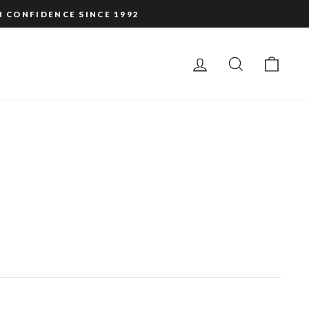
H CONFIDENCE SINCE 1992
LOG IN
SEARCH
CAR