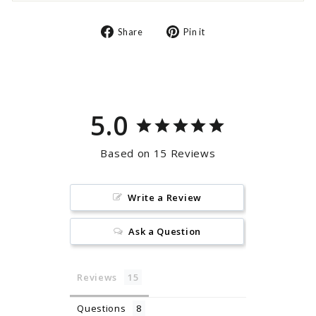
Share
Pin
Share
Pin it
on
on
Facebook
Pinterest
5.0
Based on 15 Reviews
Write a Review
Ask a Question
Reviews
Questions