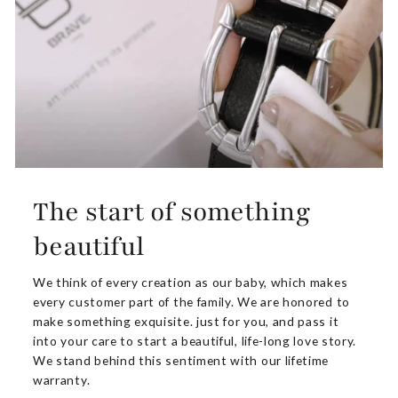
The start of something
beautiful
We think of every creation as our baby, which makes
every customer part of the family. We are honored to
make something exquisite. just for you, and pass it
into your care to start a beautiful, life-long love story.
We stand behind this sentiment with our lifetime
warranty.