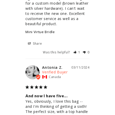
for a custom model (brown leather 
with silver hardware). I can't wait 
to receive the new one. Excellent 
customer service as well as a 
beautiful product.
Mini Virtue Bridle
Share
Was this helpful?
1
0
Antonia Z.
03/11/2024
Canada
And now I have five...
Yes, obviously, I love this bag -- 
and I'm thinking of getting a sixth! 
The perfect size, with a top handle 