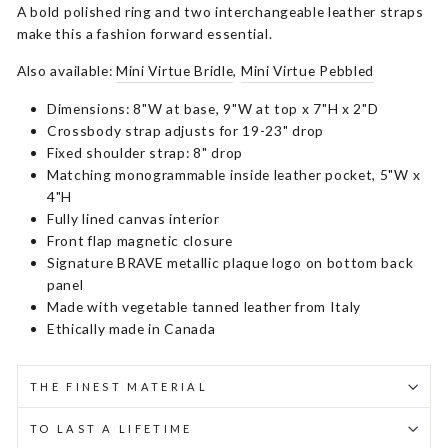
A bold polished ring and two interchangeable leather straps
make this a fashion forward essential.
Also available:
Mini Virtue Bridle
,
Mini Virtue Pebbled
Dimensions: 8"W at base, 9"W at top x 7"H x 2"D
Crossbody strap adjusts for 19-23" drop
Fixed shoulder strap: 8" drop
Matching monogrammable inside leather pocket, 5"W x
4"H
Fully lined canvas interior
Front flap magnetic closure
Signature BRAVE metallic plaque logo on bottom back
panel
Made with vegetable tanned leather from Italy
Ethically made in Canada
THE FINEST MATERIAL
TO LAST A LIFETIME