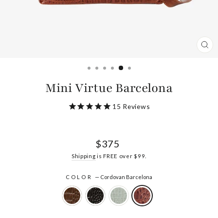
CL
(ES
Mini Virtue Barcelona
15
Reviews
Regular
$375
price
Shipping
is FREE over $99.
COLOR
—
Cordovan Barcelona