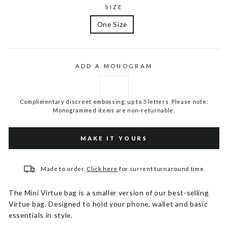
SIZE
One Size
ADD A MONOGRAM
Complimentary discreet embossing, up to 3 letters. Please note:
Monogrammed items are non-returnable.
MAKE IT YOURS
Made to order.
Click here
for current turnaround time.
The Mini Virtue bag is a smaller version of our best-selling
Virtue bag. Designed to hold your phone, wallet and basic
essentials in style.