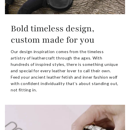
Bold timeless design,
custom made for you
Our design inspiration comes from the timeless
artistry of leathercraft through the ages. With
hundreds of inspired styles, there is something unique
and special for every leather lover to call their own.
Feed your ancient leather fetish and inner fashion wolf
with confident individuality that’s about standing out,
not fitting in.