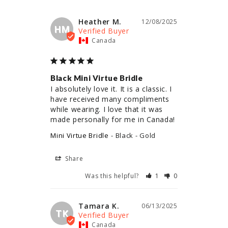
Heather M.
12/08/2025
HM
Canada
Black Mini Virtue Bridle
I absolutely love it. It is a classic. I 
have received many compliments 
while wearing. I love that it was 
made personally for me in Canada!
Mini Virtue Bridle
Black - Gold
Share
Was this helpful?
1
0
Tamara K.
06/13/2025
TK
Canada