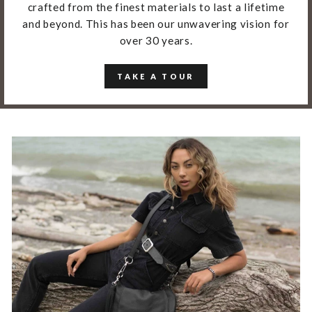
crafted from the finest materials to last a lifetime
and beyond. This has been our unwavering vision for
over 30 years.
TAKE A TOUR