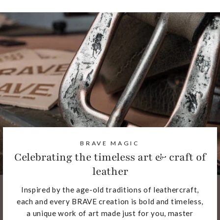
BRAVE MAGIC
Celebrating the timeless art & craft of
leather
Inspired by the age-old traditions of leathercraft,
each and every BRAVE creation is bold and timeless,
a unique work of art made just for you, master