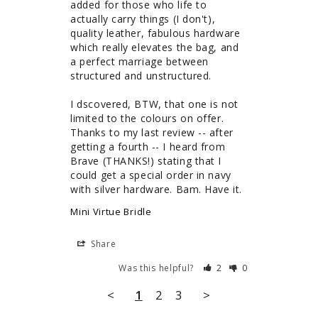
added for those who life to 
actually carry things (I don't), 
quality leather, fabulous hardware 
which really elevates the bag, and 
a perfect marriage between 
structured and unstructured. 

I dscovered, BTW, that one is not 
limited to the colours on offer. 
Thanks to my last review -- after 
getting a fourth -- I heard from 
Brave (THANKS!) stating that I 
could get a special order in navy 
with silver hardware. Bam. Have it.
Mini Virtue Bridle
Share
Was this helpful?
2
0
<
1
2
3
>