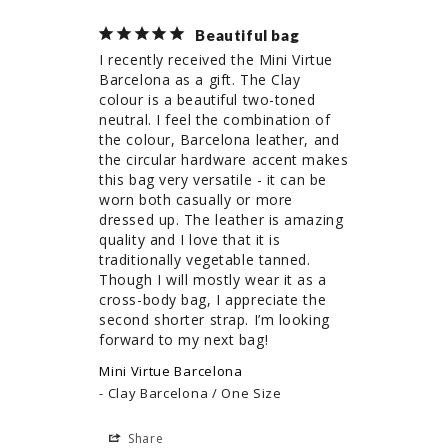
Beautiful bag
I recently received the Mini Virtue 
Barcelona as a gift. The Clay 
colour is a beautiful two-toned 
neutral. I feel the combination of 
the colour, Barcelona leather, and 
the circular hardware accent makes 
this bag very versatile - it can be 
worn both casually or more 
dressed up. The leather is amazing 
quality and I love that it is 
traditionally vegetable tanned. 
Though I will mostly wear it as a 
cross-body bag, I appreciate the 
second shorter strap. I’m looking 
forward to my next bag!
Mini Virtue Barcelona
Clay Barcelona / One Size
Share