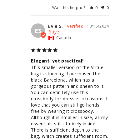
Was this helpful?
0
0
Evie S.
10/15/2024
ES
Canada
Elegant, yet practical!
This smaller version of the Virtue 
bag is stunning. I purchased the 
black Barcelona, which has a 
gorgeous pattern and sheen to it. 
You can definitely use this 
crossbody for dressier occasions. I 
love that you can still go hands 
free by wearing it crossbody. 
Although it is smaller in size, all my 
essentials still fit nicely inside. 
There is sufficient depth to the 
bag, which creates sufficient room. 