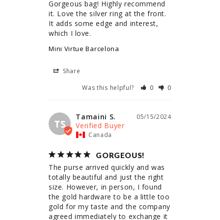
Gorgeous bag! Highly recommend 
it. Love the silver ring at the front. 
It adds some edge and interest, 
which I love.
Mini Virtue Barcelona
Share
Was this helpful?
0
0
Tamaini S.
05/15/2024
TS
Canada
GORGEOUS!
The purse arrived quickly and was 
totally beautiful and just the right 
size. However, in person, I found 
the gold hardware to be a little too 
gold for my taste and the company 
agreed immediately to exchange it 