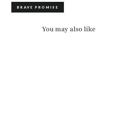
BRAVE PROMISE
You may also like
MINI VIRTUE
BARCELONA
$375