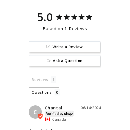
5.0
Based on 1 Reviews
Write a Review
Ask a Question
Reviews
Questions
Chantal
06/14/2024
C
Canada