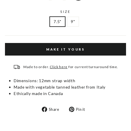
SIZE
7.5"
9"
MAKE IT YOURS
Made to order.
Click here
for current turnaround time.
Dimensions: 12mm strap width
Made with vegetable tanned leather from Italy
Ethically made in Canada
Share
Pin
Share
Pin it
on
on
Facebook
Pinterest