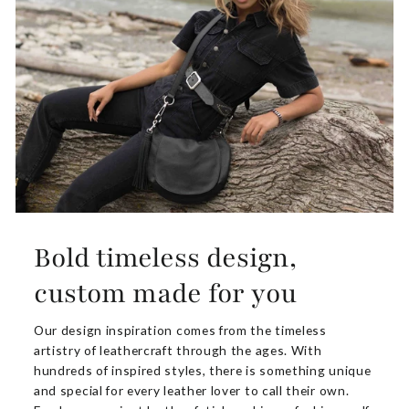
Bold timeless design,
custom made for you
Our design inspiration comes from the timeless
artistry of leathercraft through the ages. With
hundreds of inspired styles, there is something unique
and special for every leather lover to call their own.