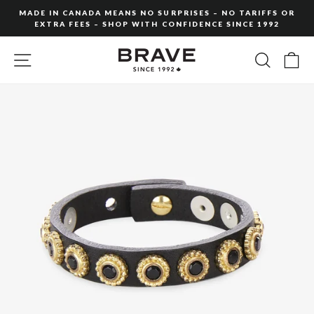
Skip
MADE IN CANADA MEANS NO SURPRISES – NO TARIFFS OR
to
EXTRA FEES – SHOP WITH CONFIDENCE SINCE 1992
Pause
content
slideshow
SITE NAVIGATION
SEARC
C