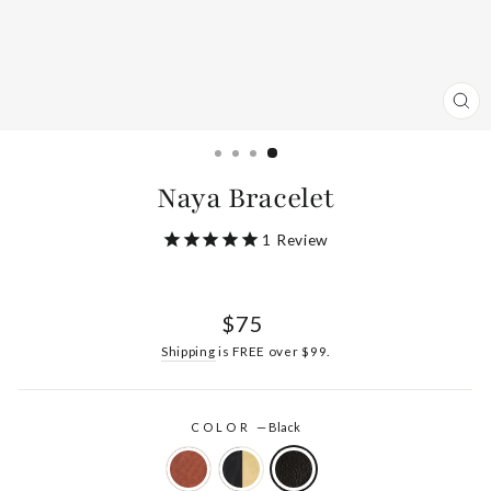
CL
(ES
Naya Bracelet
1
Review
Regular
$75
price
Shipping
is FREE over $99.
COLOR
—
Black