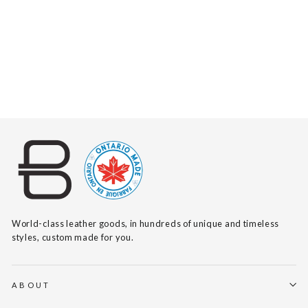
NAYA BRACELET
$75
World-class leather goods, in hundreds of unique and timeless
styles, custom made for you.
ABOUT