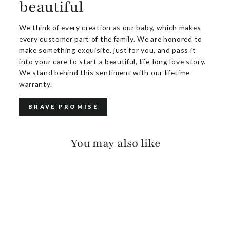
beautiful
We think of every creation as our baby, which makes
every customer part of the family. We are honored to
make something exquisite. just for you, and pass it
into your care to start a beautiful, life-long love story.
We stand behind this sentiment with our lifetime
warranty.
BRAVE PROMISE
You may also like