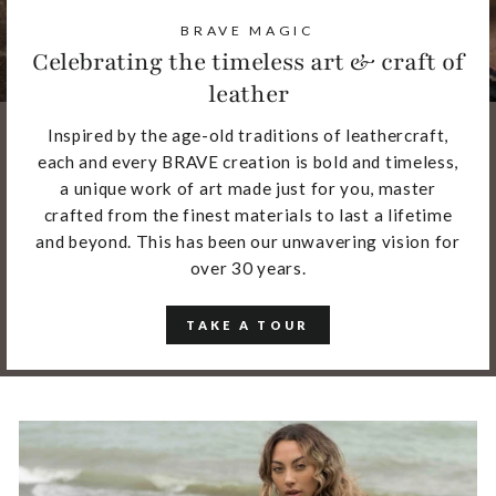
BRAVE MAGIC
Celebrating the timeless art & craft of
leather
Inspired by the age-old traditions of leathercraft,
each and every BRAVE creation is bold and timeless,
a unique work of art made just for you, master
crafted from the finest materials to last a lifetime
and beyond. This has been our unwavering vision for
over 30 years.
TAKE A TOUR