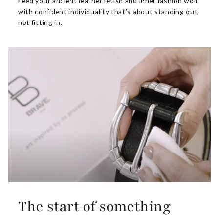
Feed your ancient leather fetish and inner fashion wolf
with confident individuality that’s about standing out,
not fitting in.
The start of something