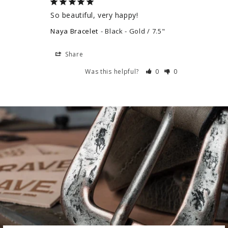
So beautiful, very happy!
Naya Bracelet
Black - Gold / 7.5"
Share
Was this helpful?
0
0