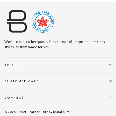
World-class leather goods, in hundreds of unique and timeless
styles, custom made for you.
ABOUT
CUSTOMER CARE
CONNECT
© 2026 BRAVE Leather | site by
brand pilot