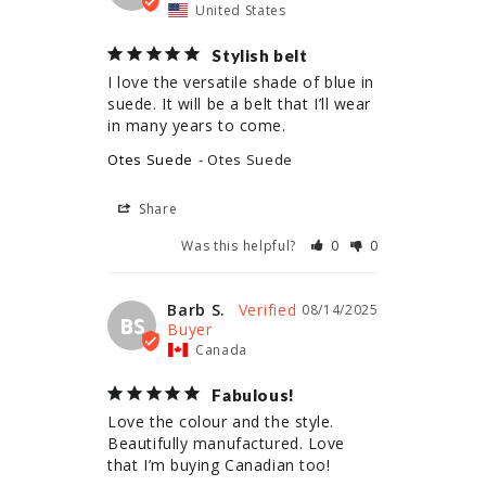
United States
Stylish belt
I love the versatile shade of blue in 
suede. It will be a belt that I’ll wear 
in many years to come.
Otes Suede
Otes Suede
Share
Was this helpful?
0
0
Barb S.
08/14/2025
BS
Canada
Fabulous!
Love the colour and the style. 
Beautifully manufactured. Love 
that I’m buying Canadian too!