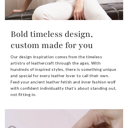
Bold timeless design,
custom made for you
Our design inspiration comes from the timeless
artistry of leathercraft through the ages. With
hundreds of inspired styles, there is something unique
and special for every leather lover to call their own.
Feed your ancient leather fetish and inner fashion wolf
with confident individuality that’s about standing out,
not fitting in.