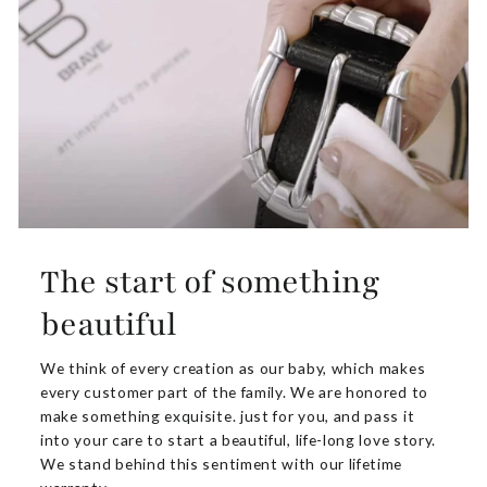
The start of something
beautiful
We think of every creation as our baby, which makes
every customer part of the family. We are honored to
make something exquisite. just for you, and pass it
into your care to start a beautiful, life-long love story.
We stand behind this sentiment with our lifetime