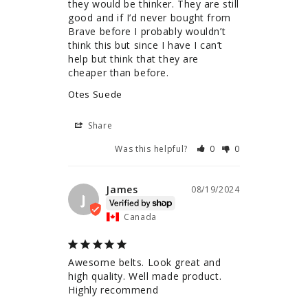
they would be thinker. They are still 
good and if I’d never bought from 
Brave before I probably wouldn’t 
think this but since I have I can’t 
help but think that they are 
cheaper than before.
Otes Suede
Share
Was this helpful?
0
0
James
08/19/2024
J
Canada
Awesome belts. Look great and 
high quality. Well made product. 
Highly recommend