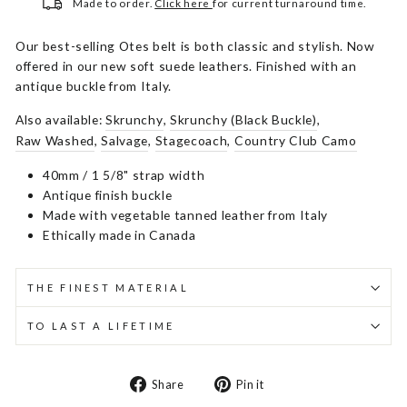
Made to order.
Click here
for current turnaround time.
Our best-selling Otes belt is both classic and stylish. Now
offered in our new soft suede leathers. Finished with an
antique buckle from Italy.
Also available:
Skrunchy
,
Skrunchy (Black Buckle)
,
Raw Washed
,
Salvage
,
Stagecoach
,
Country Club Camo
40mm / 1 5/8" strap width
Antique finish buckle
Made with vegetable tanned leather from Italy
Ethically made in Canada
THE FINEST MATERIAL
TO LAST A LIFETIME
Share
Pin
Share
Pin it
on
on