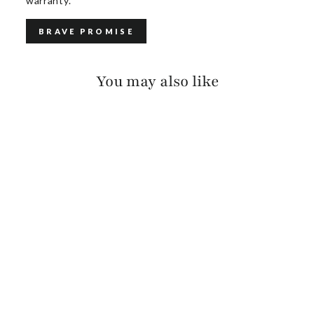
warranty.
BRAVE PROMISE
You may also like
OTES SUEDE
$115