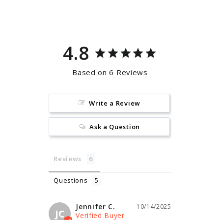
Facebook
Pinterest
4.8
Based on 6 Reviews
Write a Review
Ask a Question
Reviews
Questions
Jennifer C.
10/14/2025
JC