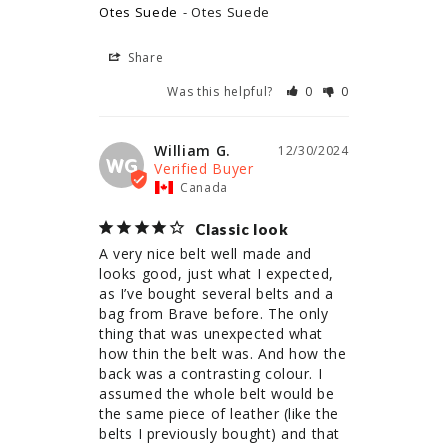
Otes Suede
Otes Suede
Share
Was this helpful?
0
0
William G.
12/30/2024
WG
Canada
Classic look
A very nice belt well made and 
looks good, just what I expected, 
as I’ve bought several belts and a 
bag from Brave before. The only 
thing that was unexpected what 
how thin the belt was. And how the 
back was a contrasting colour. I 
assumed the whole belt would be 
the same piece of leather (like the 
belts I previously bought) and that 