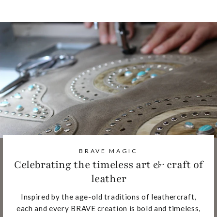
BRAVE MAGIC
Celebrating the timeless art & craft of
leather
Inspired by the age-old traditions of leathercraft,
each and every BRAVE creation is bold and timeless,