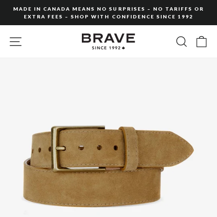
Skip
MADE IN CANADA MEANS NO SURPRISES – NO TARIFFS OR
to
EXTRA FEES – SHOP WITH CONFIDENCE SINCE 1992
Pause
content
slideshow
SITE NAVIGATION
SEARC
C