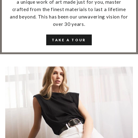
a unique work of art made just for you, master
crafted from the finest materials to last a lifetime
and beyond. This has been our unwavering vision for
over 30 years.
TAKE A TOUR