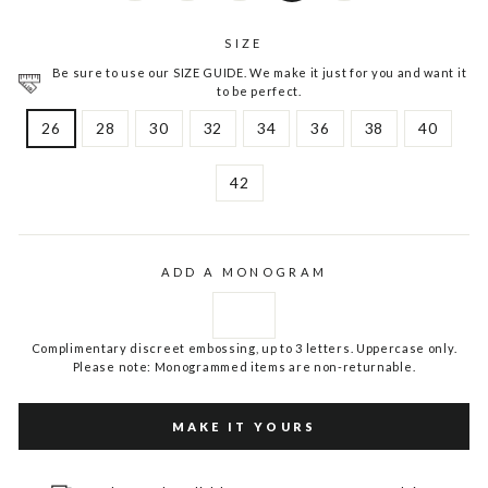
SIZE
Be sure to use our SIZE GUIDE. We make it just for you and want it
to be perfect.
26
28
30
32
34
36
38
40
42
ADD A MONOGRAM
Complimentary discreet embossing, up to 3 letters. Uppercase only.
Please note: Monogrammed items are non-returnable.
MAKE IT YOURS