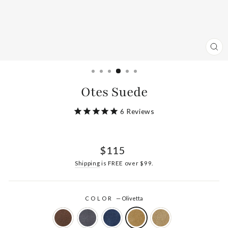
CL
(ES
Otes Suede
6
Reviews
Regular
$115
price
Shipping
is FREE over $99.
COLOR
—
Olivetta