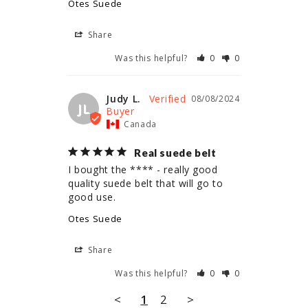
Otes Suede
Share
Was this helpful?
0
0
Judy L.
08/08/2024
JL
Canada
Real suede belt
I bought the **** - really good 
quality suede belt that will go to 
Otes Suede
Share
Was this helpful?
0
0
<
1
2
>