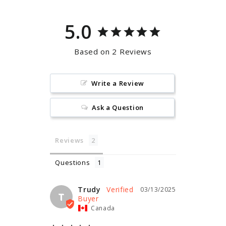
5.0
Based on 2 Reviews
Write a Review
Ask a Question
Reviews
Questions
Trudy
03/13/2025
T
Canada