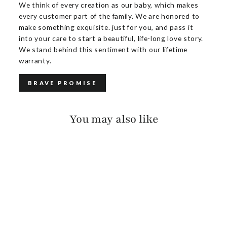
We think of every creation as our baby, which makes
every customer part of the family. We are honored to
make something exquisite. just for you, and pass it
into your care to start a beautiful, life-long love story.
We stand behind this sentiment with our lifetime
warranty.
BRAVE PROMISE
You may also like