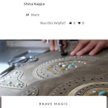
Shina Nappa
Share
Was this helpful?
0
0
BRAVE MAGIC