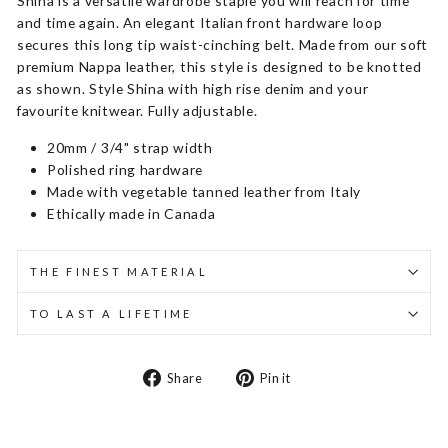
Shina is a versatile wardrobe staple you will reach for time
and time again. An elegant Italian front hardware loop
secures this long tip waist-cinching belt. Made from our soft
premium Nappa leather, this style is designed to be knotted
as shown. Style Shina with high rise denim and your
favourite knitwear. Fully adjustable.
20mm / 3/4" strap width
Polished ring hardware
Made with vegetable tanned leather from Italy
Ethically made in Canada
THE FINEST MATERIAL
TO LAST A LIFETIME
Share
Pin
Share
Pin it
on
on
Facebook
Pinterest