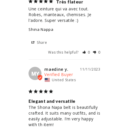
Très flateur
Une ceinture qui va avec tout. 
Robes, manteaux, chemises. Je 
l'adore. Super versatile :)
Shina Nappa
Share
Was this helpful?
0
0
maedine y.
11/11/2023
MY
United States
Elegant and versatile
The Shona Napa belt is beautifully 
crafted. It suits many outfits, and is 
easily adjustable. I’m very happy 
with th item!