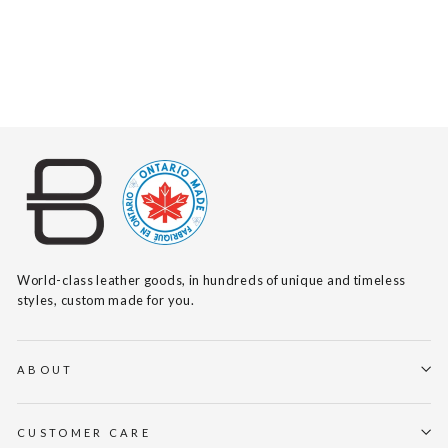
SHINA NAPPA
$155
World-class leather goods, in hundreds of unique and timeless
styles, custom made for you.
ABOUT
CUSTOMER CARE