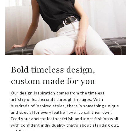
Bold timeless design,
custom made for you
Our design inspiration comes from the timeless
artistry of leathercraft through the ages. With
hundreds of inspired styles, there is something unique
and special for every leather lover to call their own.
Feed your ancient leather fetish and inner fashion wolf
with confident individuality that’s about standing out,