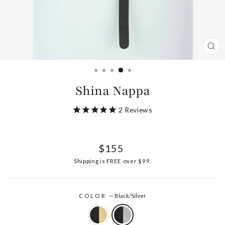
CL
(ES
Shina Nappa
2
Reviews
Regular
$155
price
Shipping
is FREE over $99.
COLOR
—
Black/Silver