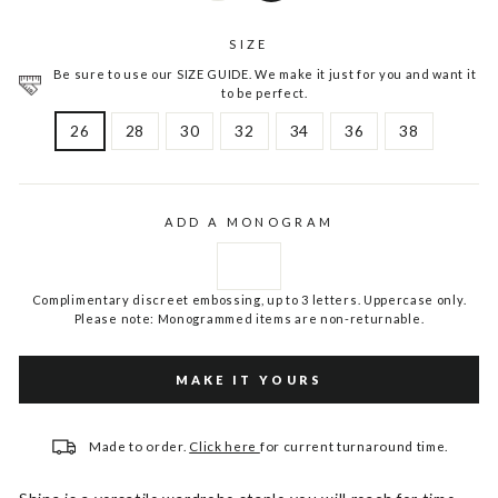
SIZE
Be sure to use our SIZE GUIDE. We make it just for you and want it
to be perfect.
26
28
30
32
34
36
38
ADD A MONOGRAM
Complimentary discreet embossing, up to 3 letters. Uppercase only.
Please note: Monogrammed items are non-returnable.
MAKE IT YOURS
Made to order.
Click here
for current turnaround time.