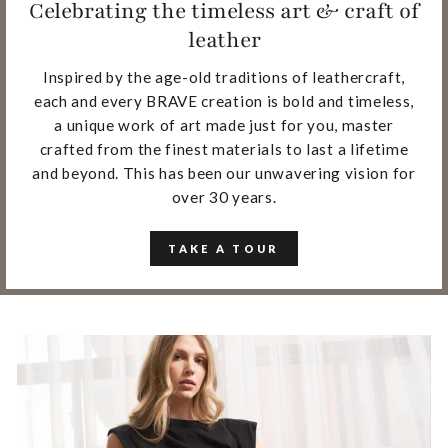
Celebrating the timeless art & craft of
leather
Inspired by the age-old traditions of leathercraft,
each and every BRAVE creation is bold and timeless,
a unique work of art made just for you, master
crafted from the finest materials to last a lifetime
and beyond. This has been our unwavering vision for
over 30 years.
TAKE A TOUR