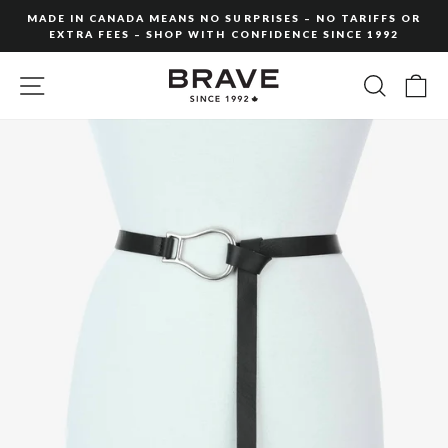
Skip
MADE IN CANADA MEANS NO SURPRISES – NO TARIFFS OR
to
EXTRA FEES – SHOP WITH CONFIDENCE SINCE 1992
Pause
content
slideshow
SITE NAVIGATION
SEARC
C