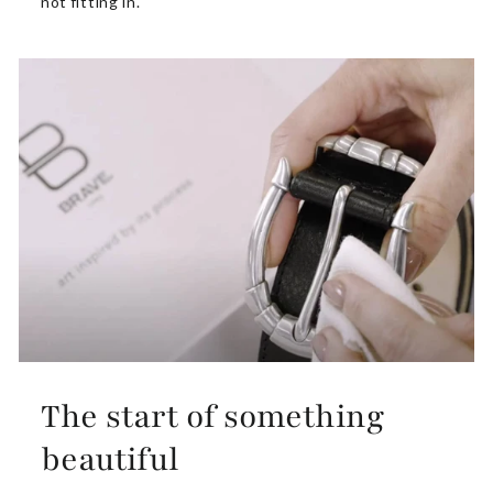
not fitting in.
The start of something
beautiful