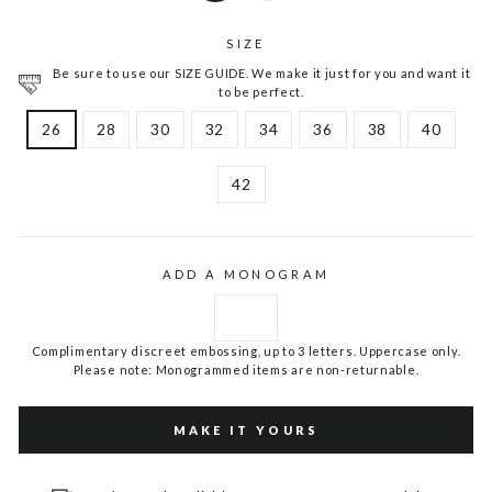
SIZE
Be sure to use our SIZE GUIDE. We make it just for you and want it
to be perfect.
26
28
30
32
34
36
38
40
42
ADD A MONOGRAM
Complimentary discreet embossing, up to 3 letters. Uppercase only.
Please note: Monogrammed items are non-returnable.
MAKE IT YOURS