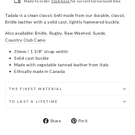
Made to order.
Click here
for current turnaround time.
Tadala is a clean classic belt made from our durable, classic
Bridle leather with a solid cast, lightly hammered buckle.
Also available:
Bridle
,
Rugby
,
Raw Washed
,
Suede
,
Country Club Camo
35mm / 1 3/8" strap width
Solid cast buckle
Made with vegetable tanned leather from Italy
Ethically made in Canada
THE FINEST MATERIAL
TO LAST A LIFETIME
Share
Pin
Share
Pin it
on
on
Facebook
Pinterest