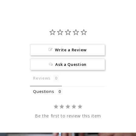
Write a Review
Ask a Question
Reviews
Questions
Be the first to review this item