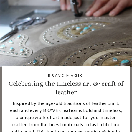
BRAVE MAGIC
Celebrating the timeless art & craft of
leather
Inspired by the age-old traditions of leathercraft,
each and every BRAVE creation is bold and timeless,
a unique work of art made just for you, master
crafted from the finest materials to last a lifetime
and beyond. This has been our unwavering vision for