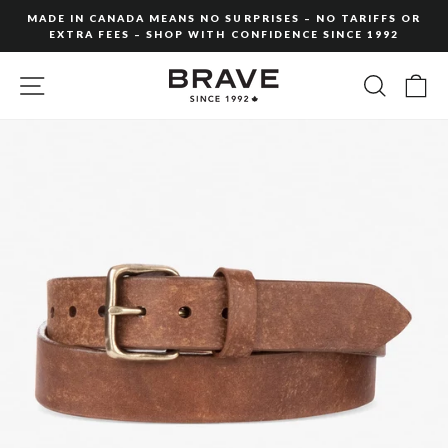
Skip
MADE IN CANADA MEANS NO SURPRISES – NO TARIFFS OR
to
EXTRA FEES – SHOP WITH CONFIDENCE SINCE 1992
Pause
content
slideshow
SITE NAVIGATION
SEARC
C