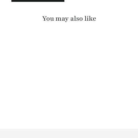
You may also like
TADALA
STAGECOACH
$125