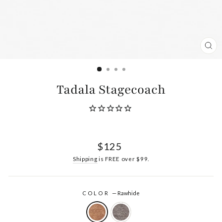
CL
(ES
Tadala Stagecoach
Regular
$125
price
Shipping
is FREE over $99.
COLOR
—
Rawhide