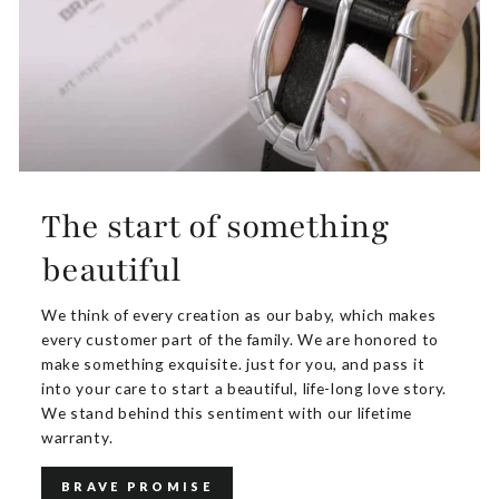
The start of something
beautiful
We think of every creation as our baby, which makes
every customer part of the family. We are honored to
make something exquisite. just for you, and pass it
into your care to start a beautiful, life-long love story.
We stand behind this sentiment with our lifetime
warranty.
BRAVE PROMISE