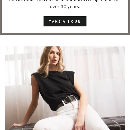
over 30 years.
TAKE A TOUR