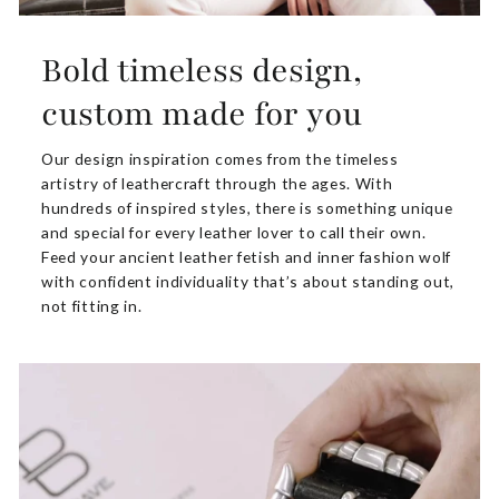
Bold timeless design,
custom made for you
Our design inspiration comes from the timeless
artistry of leathercraft through the ages. With
hundreds of inspired styles, there is something unique
and special for every leather lover to call their own.
Feed your ancient leather fetish and inner fashion wolf
with confident individuality that’s about standing out,
not fitting in.