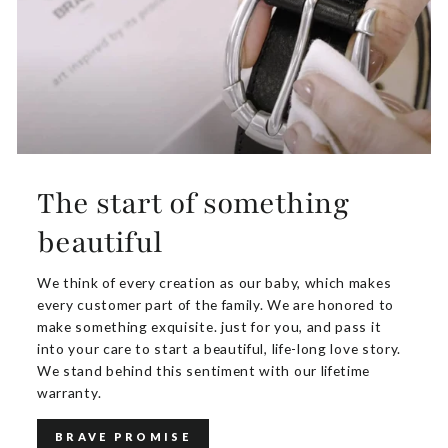
The start of something
beautiful
We think of every creation as our baby, which makes
every customer part of the family. We are honored to
make something exquisite. just for you, and pass it
into your care to start a beautiful, life-long love story.
We stand behind this sentiment with our lifetime
warranty.
BRAVE PROMISE