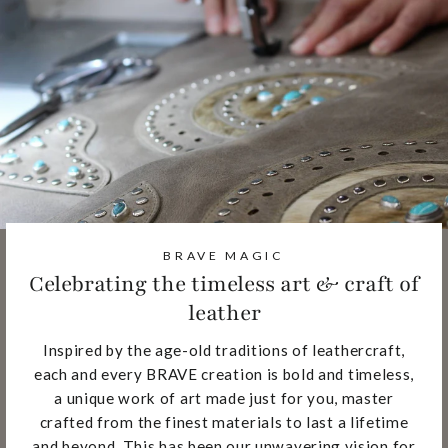
BRAVE MAGIC
Celebrating the timeless art & craft of
leather
Inspired by the age-old traditions of leathercraft,
each and every BRAVE creation is bold and timeless,
a unique work of art made just for you, master
crafted from the finest materials to last a lifetime
and beyond. This has been our unwavering vision for