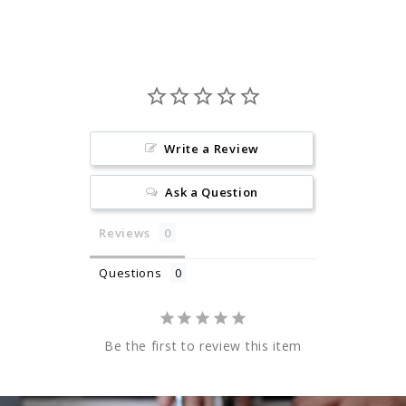
Write a Review
Ask a Question
Reviews
Questions
Be the first to review this item