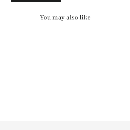
You may also like
TADALA
STAGECOACH
$125