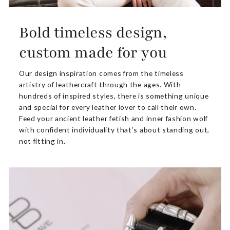
Bold timeless design,
custom made for you
Our design inspiration comes from the timeless
artistry of leathercraft through the ages. With
hundreds of inspired styles, there is something unique
and special for every leather lover to call their own.
Feed your ancient leather fetish and inner fashion wolf
with confident individuality that’s about standing out,
not fitting in.