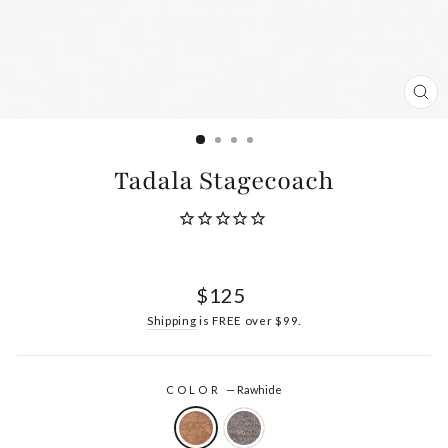
CL
(ES
Tadala Stagecoach
Regular
$125
price
Shipping
is FREE over $99.
COLOR
—
Rawhide