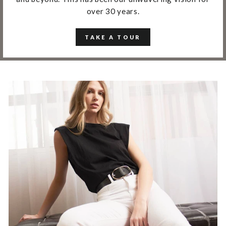
over 30 years.
TAKE A TOUR