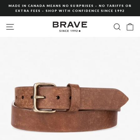
Skip
MADE IN CANADA MEANS NO SURPRISES – NO TARIFFS OR
to
EXTRA FEES – SHOP WITH CONFIDENCE SINCE 1992
Pause
content
slideshow
SITE NAVIGATION
SEARC
C