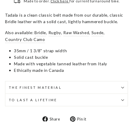
Made to order.
Click here
for current turnaround time.
Tadala is a clean classic belt made from our durable, classic
Bridle leather with a solid cast, lightly hammered buckle.
Also available:
Bridle
,
Rugby
,
Raw Washed
,
Suede
,
Country Club Camo
35mm / 1 3/8" strap width
Solid cast buckle
Made with vegetable tanned leather from Italy
Ethically made in Canada
THE FINEST MATERIAL
TO LAST A LIFETIME
Share
Pin
Share
Pin it
on
on
Facebook
Pinterest