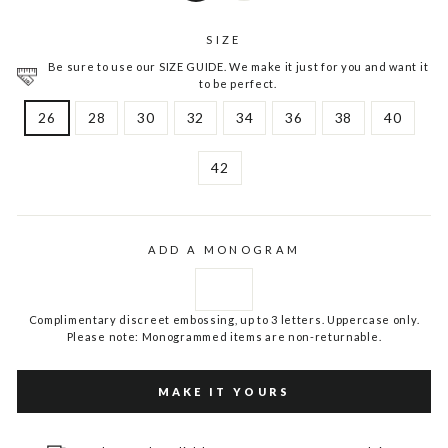
SIZE
Be sure to use our SIZE GUIDE. We make it just for you and want it
to be perfect.
26
28
30
32
34
36
38
40
42
ADD A MONOGRAM
Complimentary discreet embossing, up to 3 letters. Uppercase only.
Please note: Monogrammed items are non-returnable.
MAKE IT YOURS