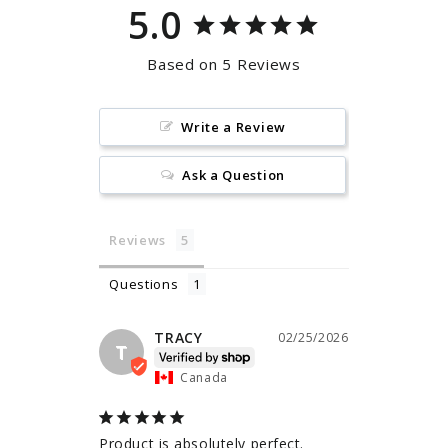
5.0
Based on 5 Reviews
Write a Review
Ask a Question
Reviews
Questions
TRACY
02/25/2026
T
Canada
Product is absolutely perfect. 