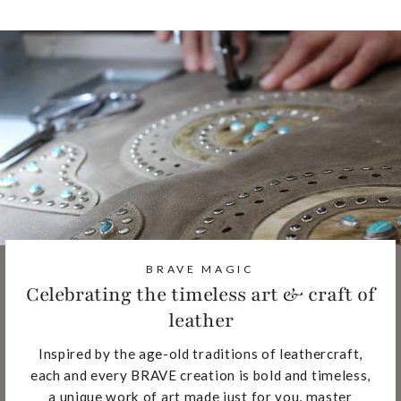
BRAVE MAGIC
Celebrating the timeless art & craft of
leather
Inspired by the age-old traditions of leathercraft,
each and every BRAVE creation is bold and timeless,
a unique work of art made just for you, master