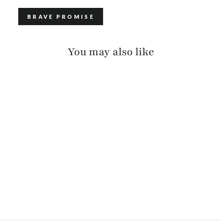
BRAVE PROMISE
You may also like
TAMSIN BRIDLE
$140