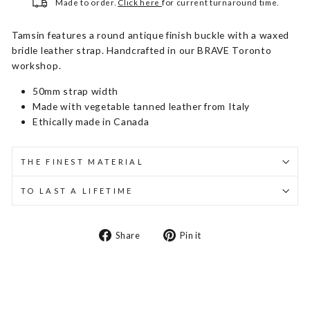
Made to order.
Click here
for current turnaround time.
Tamsin features a round antique finish buckle with a waxed
bridle leather strap. Handcrafted in our BRAVE Toronto
workshop.
50mm strap width
Made with vegetable tanned leather from Italy
Ethically made in Canada
THE FINEST MATERIAL
TO LAST A LIFETIME
Share
Pin
Share
Pin it
on
on
Facebook
Pinterest