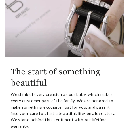
The start of something
beautiful
We think of every creation as our baby, which makes
every customer part of the family. We are honored to
make something exquisite. just for you, and pass it
into your care to start a beautiful, life-long love story.
We stand behind this sentiment with our lifetime
warranty.