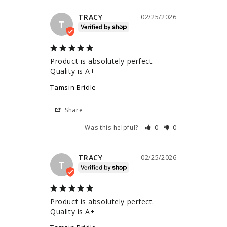
TRACY
02/25/2026
T
Product is absolutely perfect. 
Quality is A+
Tamsin Bridle
Share
Was this helpful?
0
0
TRACY
02/25/2026
T
Product is absolutely perfect. 
Quality is A+