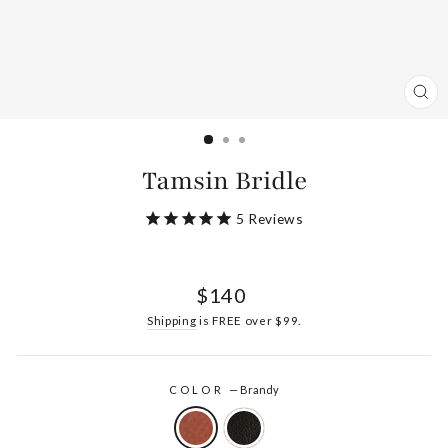
CL
(ES
Tamsin Bridle
5
Reviews
Regular
$140
price
Shipping
is FREE over $99.
COLOR
—
Brandy