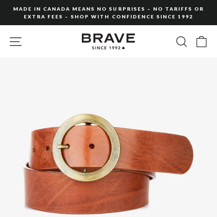
Skip
MADE IN CANADA MEANS NO SURPRISES – NO TARIFFS OR
to
EXTRA FEES – SHOP WITH CONFIDENCE SINCE 1992
Pause
content
slideshow
SITE NAVIGATION
SEARC
C