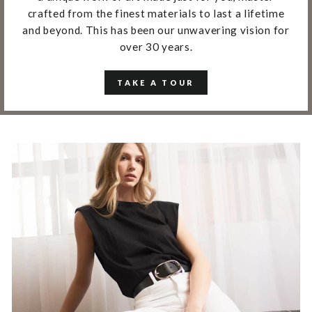
crafted from the finest materials to last a lifetime
and beyond. This has been our unwavering vision for
over 30 years.
TAKE A TOUR