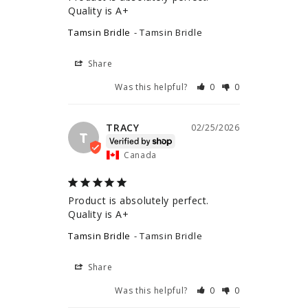
Quality is A+
Tamsin Bridle
Tamsin Bridle
Share
Was this helpful?
0
0
TRACY
02/25/2026
T
Canada
Product is absolutely perfect. 
Quality is A+
Tamsin Bridle
Tamsin Bridle
Share
Was this helpful?
0
0