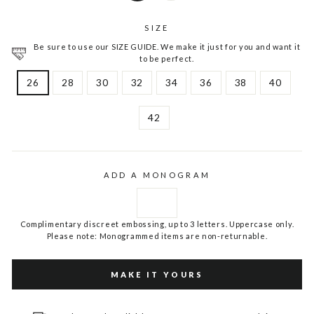
SIZE
Be sure to use our SIZE GUIDE. We make it just for you and want it
to be perfect.
26
28
30
32
34
36
38
40
42
ADD A MONOGRAM
Complimentary discreet embossing, up to 3 letters. Uppercase only.
Please note: Monogrammed items are non-returnable.
MAKE IT YOURS