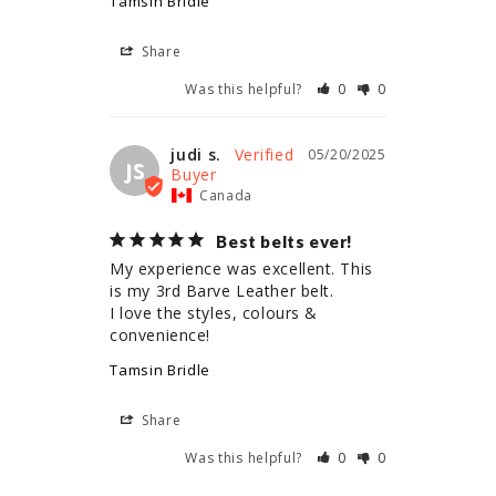
Tamsin Bridle
Share
Was this helpful?
0
0
judi s.
05/20/2025
JS
Canada
Best belts ever!
My experience was excellent. This 
is my 3rd Barve Leather belt.

I love the styles, colours & 
convenience!
Tamsin Bridle
Share
Was this helpful?
0
0