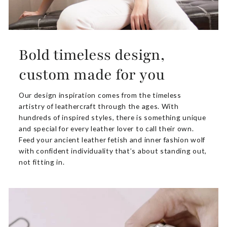
Bold timeless design,
custom made for you
Our design inspiration comes from the timeless
artistry of leathercraft through the ages. With
hundreds of inspired styles, there is something unique
and special for every leather lover to call their own.
Feed your ancient leather fetish and inner fashion wolf
with confident individuality that’s about standing out,
not fitting in.