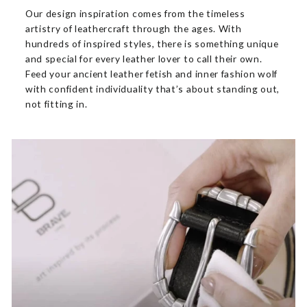
Our design inspiration comes from the timeless
artistry of leathercraft through the ages. With
hundreds of inspired styles, there is something unique
and special for every leather lover to call their own.
Feed your ancient leather fetish and inner fashion wolf
with confident individuality that’s about standing out,
not fitting in.