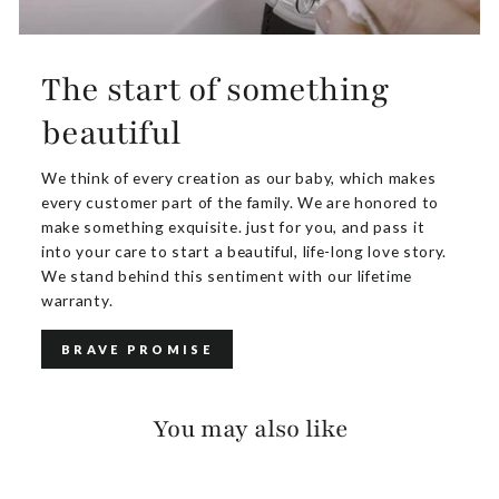
The start of something
beautiful
We think of every creation as our baby, which makes
every customer part of the family. We are honored to
make something exquisite. just for you, and pass it
into your care to start a beautiful, life-long love story.
We stand behind this sentiment with our lifetime
warranty.
BRAVE PROMISE
You may also like