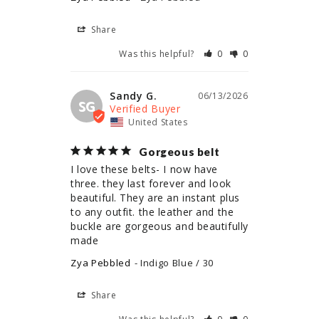
Share
Was this helpful?
0
0
Sandy G.
06/13/2026
SG
United States
Gorgeous belt
I love these belts- I now have 
three. they last forever and look 
beautiful. They are an instant plus 
to any outfit. the leather and the 
buckle are gorgeous and beautifully 
made
Zya Pebbled
Indigo Blue / 30
Share