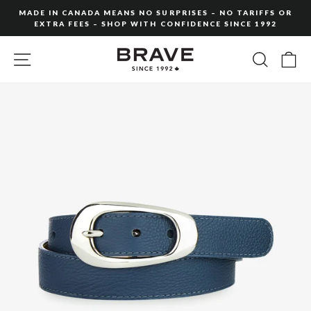
Skip
MADE IN CANADA MEANS NO SURPRISES – NO TARIFFS OR
to
EXTRA FEES – SHOP WITH CONFIDENCE SINCE 1992
Pause
content
slideshow
SITE NAVIGATION
SEARC
C