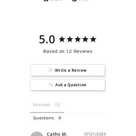
on
on
Facebook
Pinterest
5.0
Based on 12 Reviews
Write a Review
Ask a Question
Reviews
Questions
Cathy M.
07/21/2026