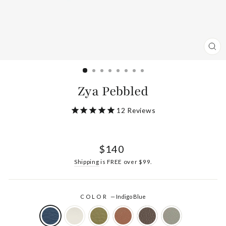
CL
(ES
Zya Pebbled
12
Reviews
Regular
$140
price
Shipping
is FREE over $99.
COLOR
—
Indigo Blue