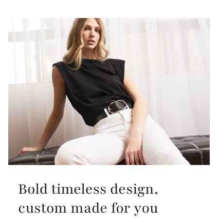
Bold timeless design,
custom made for you