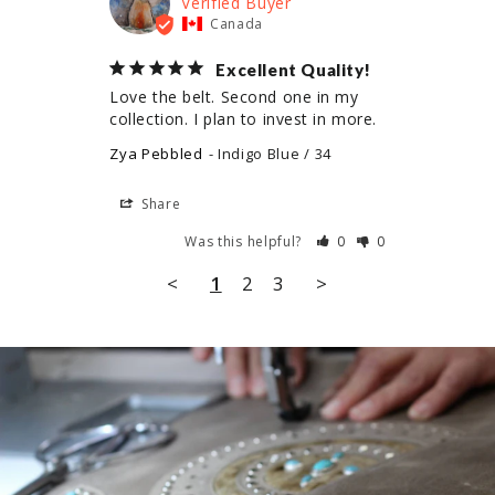
Canada
Excellent Quality!
Love the belt. Second one in my 
collection. I plan to invest in more.
Zya Pebbled
Indigo Blue / 34
Share
Was this helpful?
0
0
<
1
2
3
>