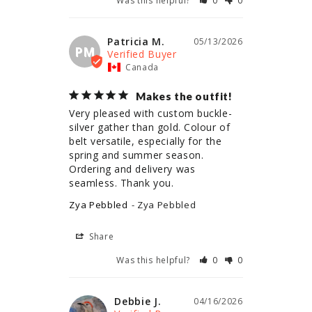
Was this helpful?
0
0
Patricia M.
05/13/2026
PM
Canada
Makes the outfit!
Very pleased with custom buckle- 
silver gather than gold. Colour of 
belt versatile, especially for the 
spring and summer season. 
Ordering and delivery was 
seamless. Thank you.
Zya Pebbled
Zya Pebbled
Share
Was this helpful?
0
0
Debbie J.
04/16/2026