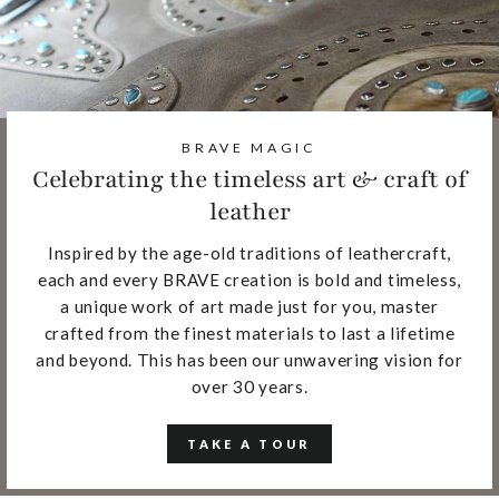
BRAVE MAGIC
Celebrating the timeless art & craft of
leather
Inspired by the age-old traditions of leathercraft,
each and every BRAVE creation is bold and timeless,
a unique work of art made just for you, master
crafted from the finest materials to last a lifetime
and beyond. This has been our unwavering vision for
over 30 years.
TAKE A TOUR