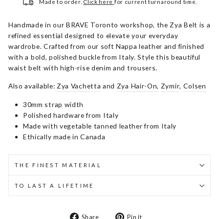
Made to order.
Click here
for current turnaround time.
Handmade in our BRAVE Toronto workshop, the Zya Belt is a
refined essential designed to elevate your everyday
wardrobe. Crafted from our soft Nappa leather and finished
with a bold, polished buckle from Italy. Style this beautiful
waist belt with high-rise denim and trousers.
Also available:
Zya Vachetta
and
Zya Hair-On,
Zymir
,
Colsen
30mm strap width
Polished hardware from Italy
Made with vegetable tanned leather from Italy
Ethically made in Canada
THE FINEST MATERIAL
TO LAST A LIFETIME
Share
Pin
Share
Pin it