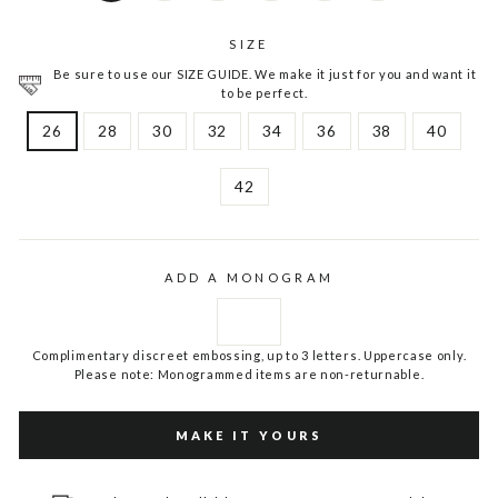
SIZE
Be sure to use our SIZE GUIDE. We make it just for you and want it
to be perfect.
26
28
30
32
34
36
38
40
42
ADD A MONOGRAM
Complimentary discreet embossing, up to 3 letters. Uppercase only.
Please note: Monogrammed items are non-returnable.
MAKE IT YOURS