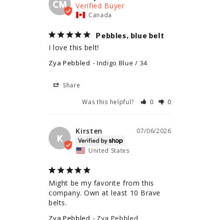
CM
Canada
Pebbles, blue belt
I love this belt!
Zya Pebbled
Indigo Blue / 34
Share
Was this helpful?
0
0
Kirsten
07/06/2026
K
United States
Might be my favorite from this 
company. Own at least 10 Brave 
belts.
Zya Pebbled
Zya Pebbled