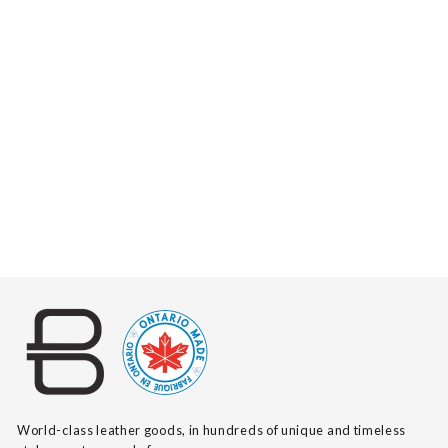
ZYA PEBBLED
$140
World-class leather goods, in hundreds of unique and timeless