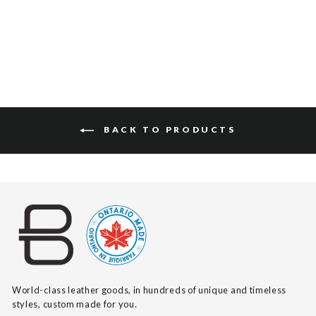
$175
BACK TO PRODUCTS
World-class leather goods, in hundreds of unique and timeless
styles, custom made for you.