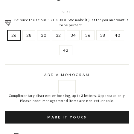
SIZE
Be sure to use our SIZE GUIDE. We make it just for you and want it
to be perfect.
26
28
30
32
34
36
38
40
42
ADD A MONOGRAM
Complimentary discreet embossing, up to 3 letters. Uppercase only.
Please note: Monogrammed items are non-returnable.
MAKE IT YOURS