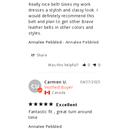
Really nice belt! Gives my work 
dresses a stylish and classy look. I 
would definitely recommend this 
belt and plan to get other Brave 
leather belts in other colors and 
styles.
Annalee Pebbled
Annalee Pebbled
Share
Was this helpful?
0
0
Carmen U.
04/27/2025
CU
Canada
Excellent
Fantastic fit , great turn around 
time
Annalee Pebbled