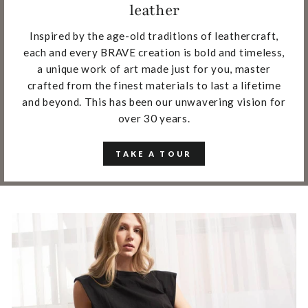
leather
Inspired by the age-old traditions of leathercraft,
each and every BRAVE creation is bold and timeless,
a unique work of art made just for you, master
crafted from the finest materials to last a lifetime
and beyond. This has been our unwavering vision for
over 30 years.
TAKE A TOUR