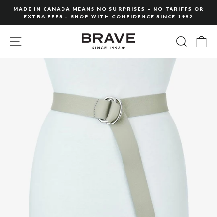
Skip
MADE IN CANADA MEANS NO SURPRISES – NO TARIFFS OR
to
EXTRA FEES – SHOP WITH CONFIDENCE SINCE 1992
Pause
content
slideshow
SITE NAVIGATION
SEARC
C