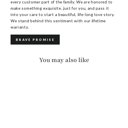
every customer part of the family. We are honored to
make something exquisite. just for you, and pass it
into your care to start a beautiful, life-long love story.
We stand behind this sentiment with our lifetime
warranty.
BRAVE PROMISE
You may also like
ANNALEE PEBBLED