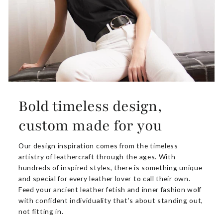
Bold timeless design,
custom made for you
Our design inspiration comes from the timeless
artistry of leathercraft through the ages. With
hundreds of inspired styles, there is something unique
and special for every leather lover to call their own.
Feed your ancient leather fetish and inner fashion wolf
with confident individuality that’s about standing out,
not fitting in.