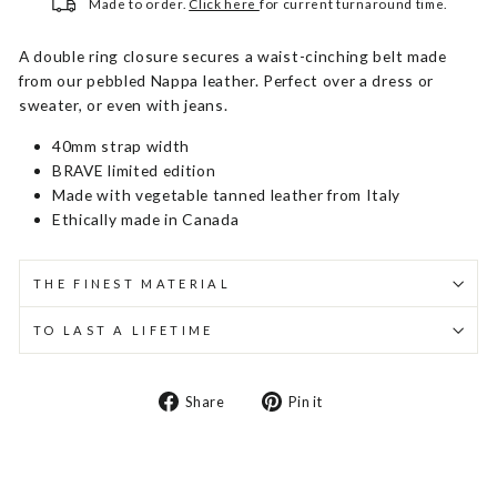
Made to order.
Click here
for current turnaround time.
A double ring closure secures a waist-cinching belt made
from our pebbled Nappa leather. Perfect over a dress or
sweater, or even with jeans.
40mm strap width
BRAVE limited edition
Made with vegetable tanned leather from Italy
Ethically made in Canada
THE FINEST MATERIAL
TO LAST A LIFETIME
Share
Pin
Share
Pin it
on
on
Facebook
Pinterest