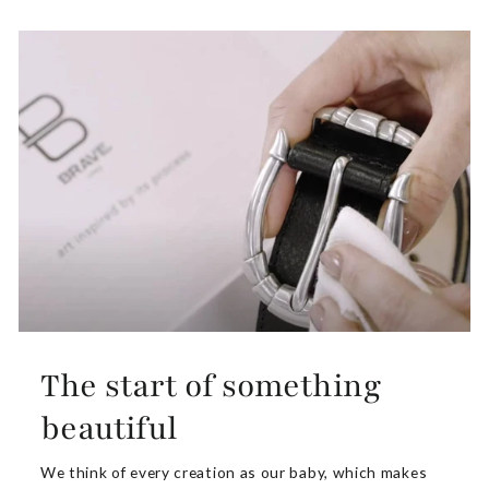
The start of something
beautiful
We think of every creation as our baby, which makes