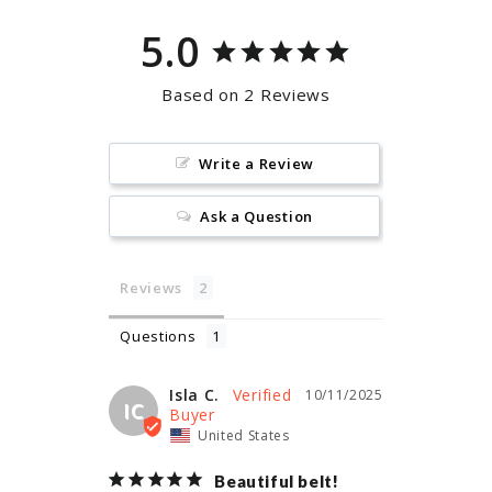
5.0
Based on 2 Reviews
Write a Review
Ask a Question
Reviews
Questions
Isla C.
10/11/2025
IC
United States
Beautiful belt!