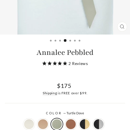
CL
(ES
Annalee Pebbled
2
Reviews
Regular
$175
price
Shipping
is FREE over $99.
COLOR
—
Turtle Dove