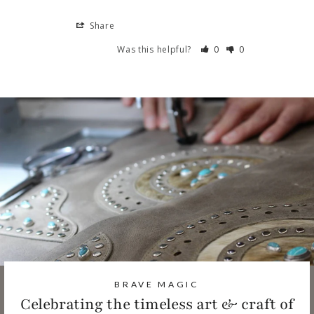
Share
Was this helpful?
0
0
BRAVE MAGIC
Celebrating the timeless art & craft of