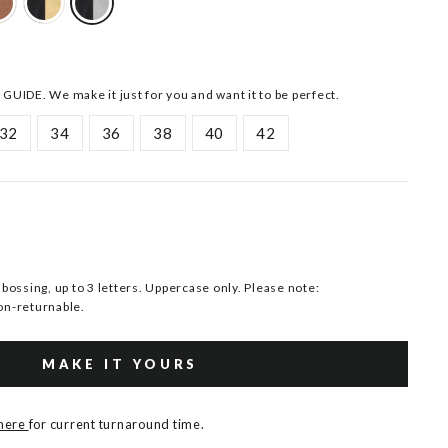
 GUIDE. We make it just for you and want it to be perfect.
32
34
36
38
40
42
ssing, up to 3 letters. Uppercase only. Please note:
n-returnable.
MAKE IT YOURS
 here
for current turnaround time.