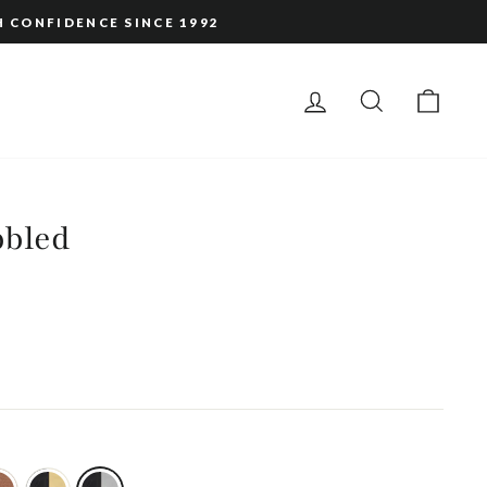
H CONFIDENCE SINCE 1992
LOG IN
SEARCH
CAR
bbled