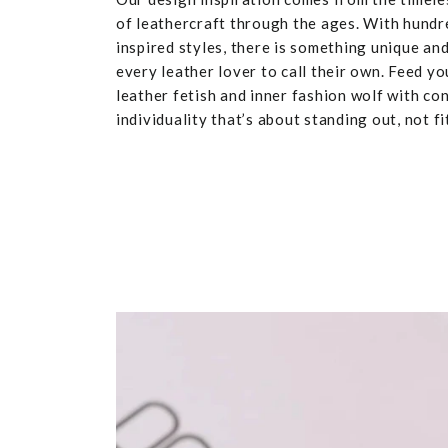
of leathercraft through the ages. With hundr
inspired styles, there is something unique and
every leather lover to call their own. Feed yo
leather fetish and inner fashion wolf with co
individuality that’s about standing out, not fit