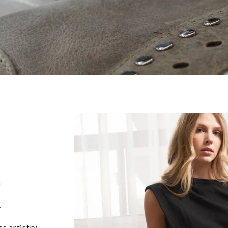
,
u
ss artistry