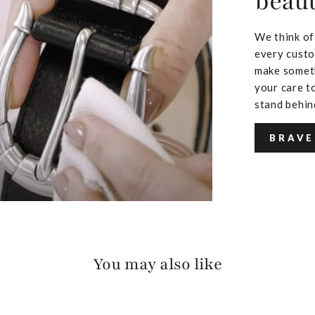
beaut
We think of
every custo
make someth
your care to
stand behin
BRAVE
You may also like