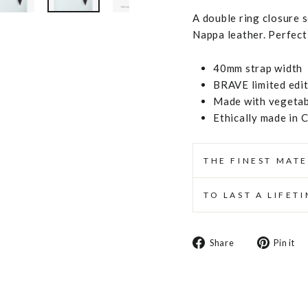
A double ring closure 
Nappa leather. Perfect 
40mm strap width
BRAVE limited edi
Made with vegetabl
Ethically made in 
THE FINEST MATE
TO LAST A LIFET
Share
Share
Pin it
on
Facebook