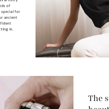
eds of
 special for
ur ancient
nfident
ting in.
The s