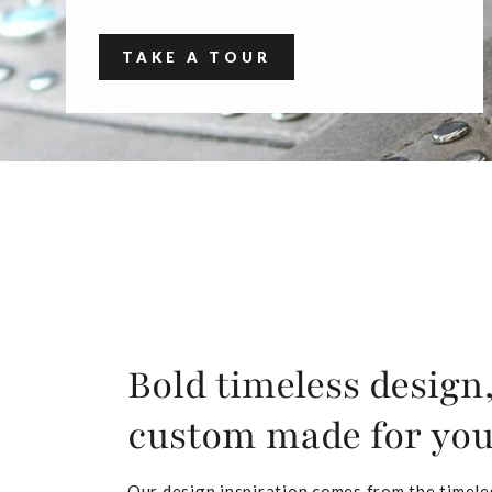
TAKE A TOUR
Bold timeless design
custom made for yo
Our design inspiration comes from the timele