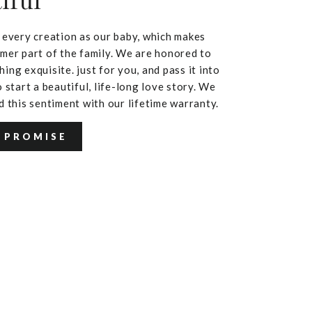
iful
 every creation as our baby, which makes
mer part of the family. We are honored to
ing exquisite. just for you, and pass it into
 start a beautiful, life-long love story. We
d this sentiment with our lifetime warranty.
 PROMISE