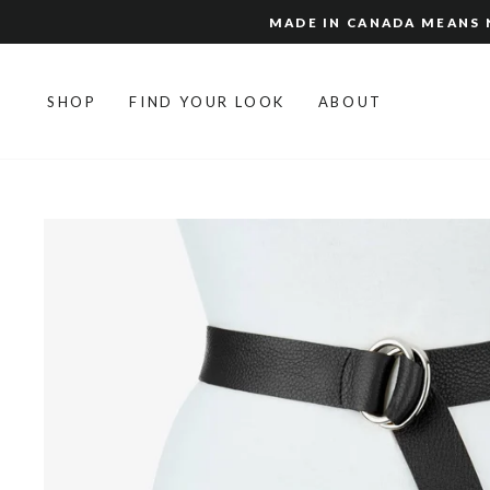
Skip
MADE IN CANADA MEANS N
to
content
SHOP
FIND YOUR LOOK
ABOUT