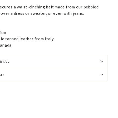
secures a waist-cinching belt made from our pebbled
over a dress or sweater, or even with jeans.
tion
e tanned leather from Italy
Canada
RIAL
IME
Pin
on
Pinterest