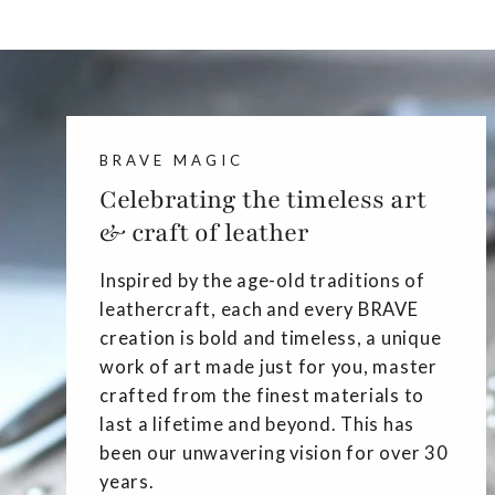
BRAVE MAGIC
Celebrating the timeless art
& craft of leather
Inspired by the age-old traditions of
leathercraft, each and every BRAVE
creation is bold and timeless, a unique
work of art made just for you, master
crafted from the finest materials to
last a lifetime and beyond. This has
been our unwavering vision for over 30
years.