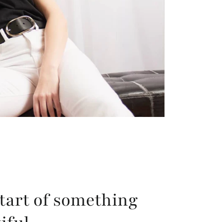
tart of something