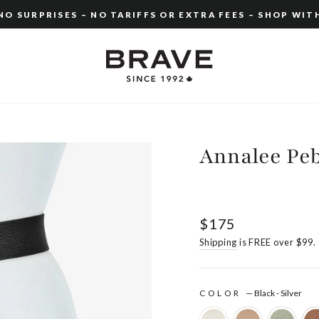
O SURPRISES – NO TARIFFS OR EXTRA FEES – SHOP WIT
Pause
slideshow
Annalee Pe
Regular
$175
price
Shipping
is FREE over $99.
COLOR
—
Black - Silver