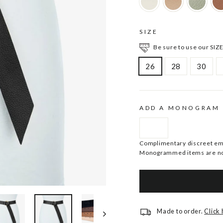
SIZE
Be sure to use our SIZE
26
28
30
ADD A MONOGRAM
Complimentary discreet embo
Monogrammed items are no
Made to order.
Click