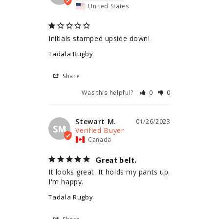
United States
Initials stamped upside down!
Tadala Rugby
Share
Was this helpful?
0
0
Stewart M.
01/26/2023
SM
Canada
Great belt.
It looks great. It holds my pants up. 
I'm happy.
Tadala Rugby