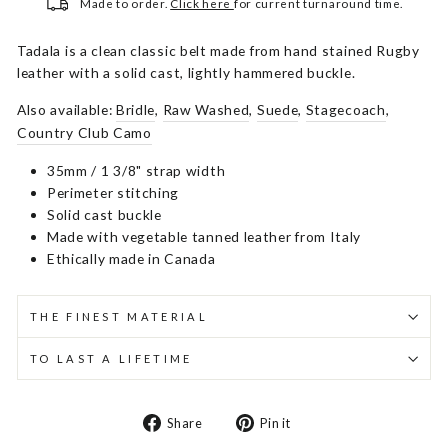
Made to order.
Click here
for current turnaround time.
Tadala is a clean classic belt made from hand stained Rugby
leather with a solid cast, lightly hammered buckle.
Also available:
Bridle
,
Raw Washed
,
Suede
,
Stagecoach
,
Country Club Camo
35mm / 1 3/8" strap width
Perimeter stitching
Solid cast buckle
Made with vegetable tanned leather from Italy
Ethically made in Canada
THE FINEST MATERIAL
TO LAST A LIFETIME
Share
Pin
Share
Pin it
on
on