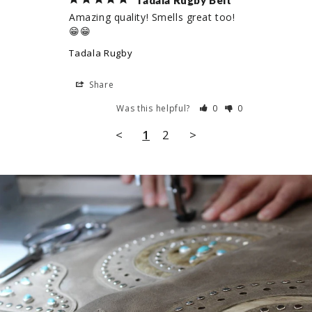
Tadala Rugby Belt
Amazing quality! Smells great too! 
😁😁
Tadala Rugby
Share
Was this helpful?
0
0
<
1
2
>