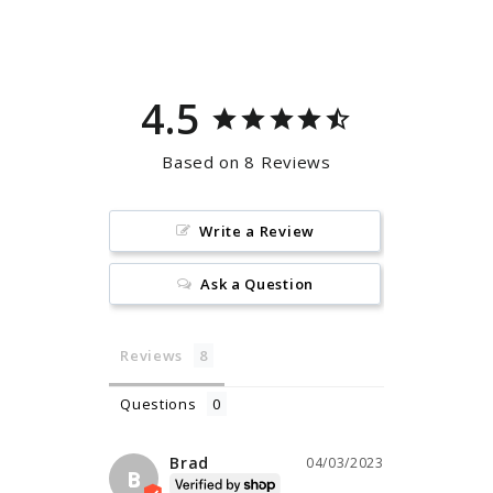
Facebook
Pinterest
4.5
Based on 8 Reviews
Write a Review
Ask a Question
Reviews
Questions
Brad
04/03/2023
B