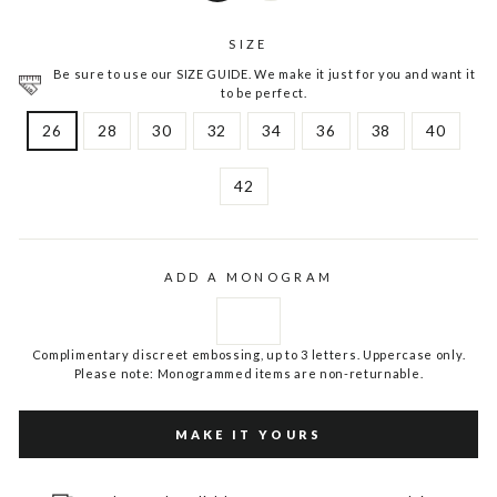
SIZE
Be sure to use our SIZE GUIDE. We make it just for you and want it
to be perfect.
26
28
30
32
34
36
38
40
42
ADD A MONOGRAM
Complimentary discreet embossing, up to 3 letters. Uppercase only.
Please note: Monogrammed items are non-returnable.
MAKE IT YOURS