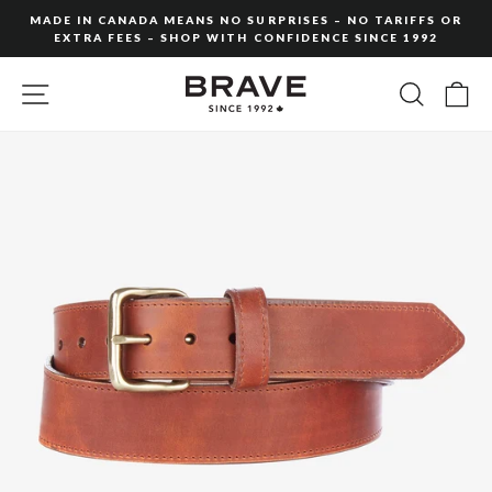
Skip
MADE IN CANADA MEANS NO SURPRISES – NO TARIFFS OR
to
EXTRA FEES – SHOP WITH CONFIDENCE SINCE 1992
Pause
content
slideshow
SITE NAVIGATION
SEARC
C