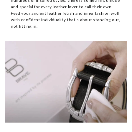
hundreds of inspired styles, there is something unique
and special for every leather lover to call their own.
Feed your ancient leather fetish and inner fashion wolf
with confident individuality that’s about standing out,
not fitting in.