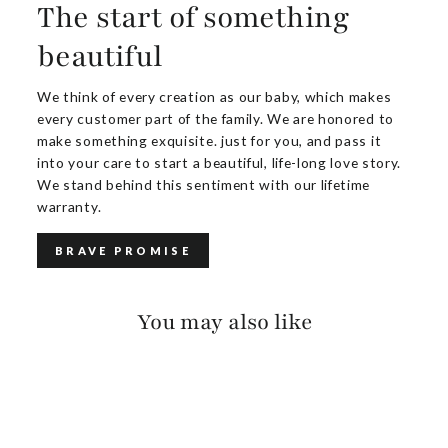
The start of something
beautiful
We think of every creation as our baby, which makes
every customer part of the family. We are honored to
make something exquisite. just for you, and pass it
into your care to start a beautiful, life-long love story.
We stand behind this sentiment with our lifetime
warranty.
BRAVE PROMISE
You may also like