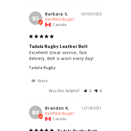
Barbara S.
02/02/2022
BS
Canada
Tadala Rugby Leather Belt
Excellent! Great service, fast 
delivery. Belt is worn every day!
Tadala Rugby
Share
Was this helpful?
0
0
Brandon K.
12/16/2021
BK
Canada