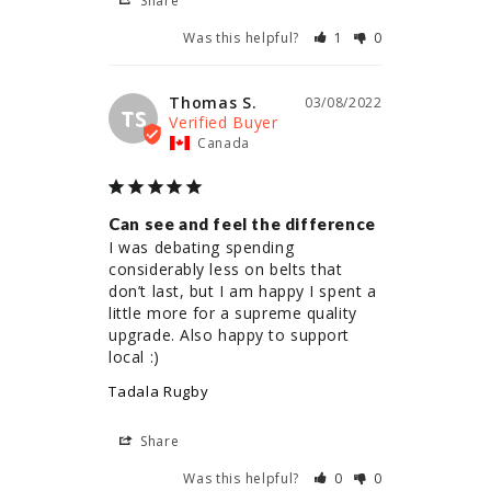
Share
Was this helpful?
1
0
Thomas S.
03/08/2022
TS
Canada
Can see and feel the difference
I was debating spending 
considerably less on belts that 
don’t last, but I am happy I spent a 
little more for a supreme quality 
upgrade. Also happy to support 
local :)
Tadala Rugby
Share
Was this helpful?
0
0