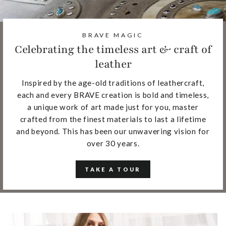
BRAVE MAGIC
Celebrating the timeless art & craft of
leather
Inspired by the age-old traditions of leathercraft,
each and every BRAVE creation is bold and timeless,
a unique work of art made just for you, master
crafted from the finest materials to last a lifetime
and beyond. This has been our unwavering vision for
over 30 years.
TAKE A TOUR