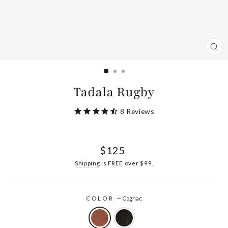
CL
(ES
Tadala Rugby
8
Reviews
Regular
$125
price
Shipping
is FREE over $99.
COLOR
—
Cognac