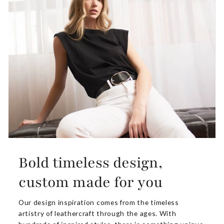
Bold timeless design,
custom made for you
Our design inspiration comes from the timeless
artistry of leathercraft through the ages. With