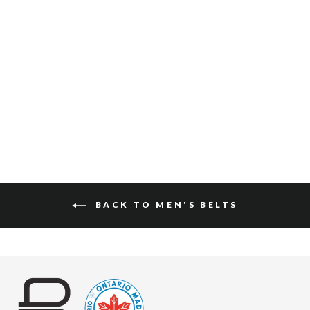
TADALA RUGBY
$125
BACK TO MEN'S BELTS