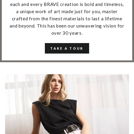
each and every BRAVE creation is bold and timeless,
a unique work of art made just for you, master
crafted from the finest materials to last a lifetime
and beyond. This has been our unwavering vision for
over 30 years.
TAKE A TOUR