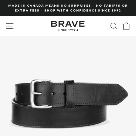
Skip
MADE IN CANADA MEANS NO SURPRISES – NO TARIFFS OR
to
EXTRA FEES – SHOP WITH CONFIDENCE SINCE 1992
Pause
content
slideshow
SITE NAVIGATION
SEARC
C