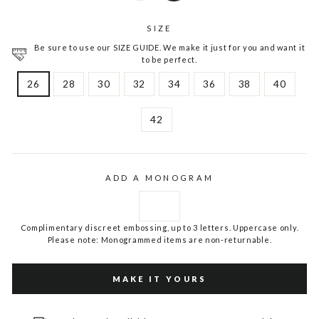
SIZE
Be sure to use our SIZE GUIDE. We make it just for you and want it
to be perfect.
26
28
30
32
34
36
38
40
42
ADD A MONOGRAM
Complimentary discreet embossing, up to 3 letters. Uppercase only.
Please note: Monogrammed items are non-returnable.
MAKE IT YOURS