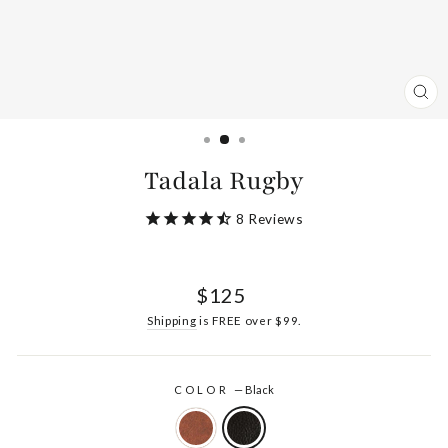
CL
(ES
Tadala Rugby
8
Reviews
Regular
$125
price
Shipping
is FREE over $99.
COLOR
—
Black