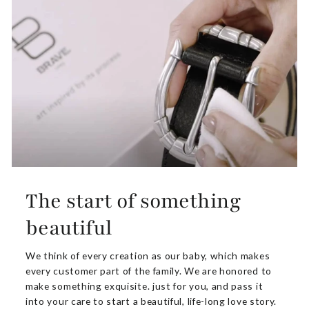
The start of something
beautiful
We think of every creation as our baby, which makes
every customer part of the family. We are honored to
make something exquisite. just for you, and pass it
into your care to start a beautiful, life-long love story.