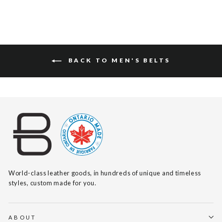
BACK TO MEN'S BELTS
World-class leather goods, in hundreds of unique and timeless
styles, custom made for you.
ABOUT