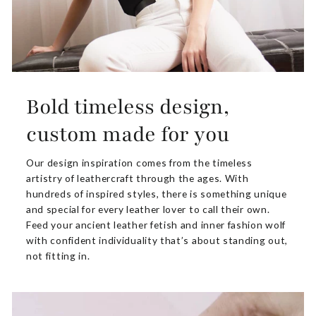
Bold timeless design,
custom made for you
Our design inspiration comes from the timeless
artistry of leathercraft through the ages. With
hundreds of inspired styles, there is something unique
and special for every leather lover to call their own.
Feed your ancient leather fetish and inner fashion wolf
with confident individuality that’s about standing out,
not fitting in.