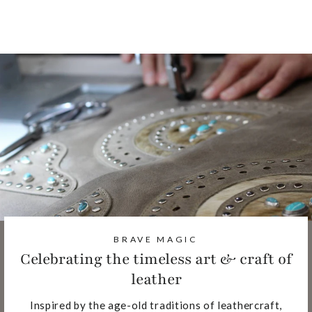
Facebook
Pinterest
BRAVE MAGIC
Celebrating the timeless art & craft of
leather
Inspired by the age-old traditions of leathercraft,