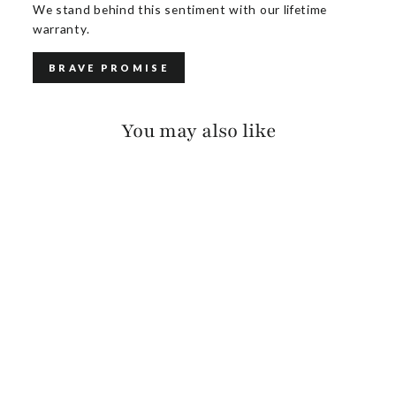
We stand behind this sentiment with our lifetime
warranty.
BRAVE PROMISE
You may also like
TADALA RUGBY
$125