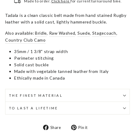
Made to order.
Click here
for current turnaround time.
Tadala is a clean classic belt made from hand stained Rugby
leather with a solid cast, lightly hammered buckle.
Also available:
Bridle
,
Raw Washed
,
Suede
,
Stagecoach
,
Country Club Camo
35mm / 1 3/8" strap width
Perimeter stitching
Solid cast buckle
Made with vegetable tanned leather from Italy
Ethically made in Canada
THE FINEST MATERIAL
TO LAST A LIFETIME
Share
Pin
Share
Pin it
on
on