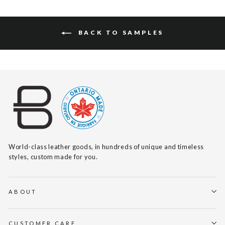
BACK TO SAMPLES
World-class leather goods, in hundreds of unique and timeless
styles, custom made for you.
ABOUT
CUSTOMER CARE