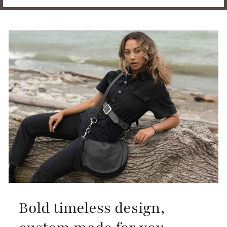
Bold timeless design,