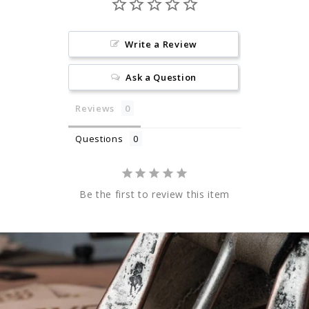
Write a Review
Ask a Question
Reviews
Questions
Be the first to review this item