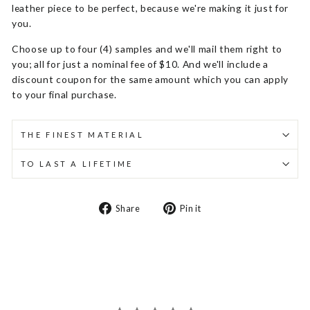
leather piece to be perfect, because we're making it just for
you.
Choose up to four (4) samples and we'll mail them right to
you; all for just a nominal fee of $10. And we'll include a
discount coupon for the same amount which you can apply
to your final purchase.
THE FINEST MATERIAL
TO LAST A LIFETIME
Share
Pin
Share
Pin it
on
on
Facebook
Pinterest