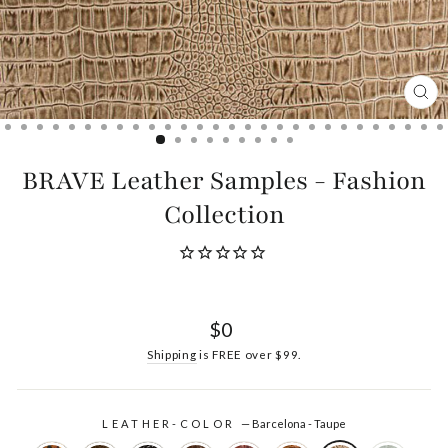
CL
(ES
BRAVE Leather Samples - Fashion
Collection
Regular
$0
price
Shipping
is FREE over $99.
LEATHER-COLOR
—
Barcelona - Taupe