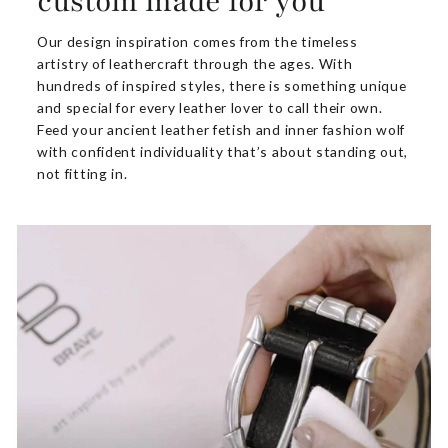
custom made for you
Our design inspiration comes from the timeless
artistry of leathercraft through the ages. With
hundreds of inspired styles, there is something unique
and special for every leather lover to call their own.
Feed your ancient leather fetish and inner fashion wolf
with confident individuality that’s about standing out,
not fitting in.