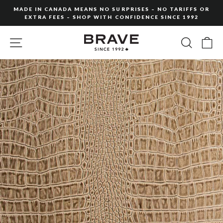
Skip
MADE IN CANADA MEANS NO SURPRISES – NO TARIFFS OR
to
EXTRA FEES – SHOP WITH CONFIDENCE SINCE 1992
Pause
content
slideshow
SITE NAVIGATION
SEARC
C