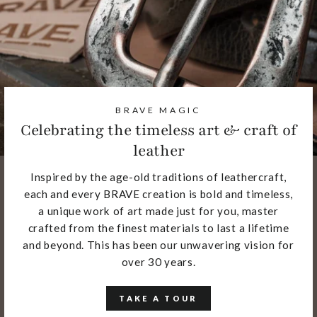
BRAVE MAGIC
Celebrating the timeless art & craft of
leather
Inspired by the age-old traditions of leathercraft,
each and every BRAVE creation is bold and timeless,
a unique work of art made just for you, master
crafted from the finest materials to last a lifetime
and beyond. This has been our unwavering vision for
over 30 years.
TAKE A TOUR