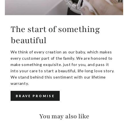
The start of something
beautiful
We think of every creation as our baby, which makes
every customer part of the family. We are honored to
make something exquisite. just for you, and pass it
into your care to start a beautiful, life-long love story.
We stand behind this sentiment with our lifetime
warranty.
BRAVE PROMISE
You may also like