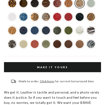
MAKE IT YOURS
Made to order.
Click here
for current turnaround time.
We get it. Leather is tactile and personal, and a photo rarely
does it justice. So if you want to touch and feel before you
buy, no worries, we totally get it. We want your BRAVE