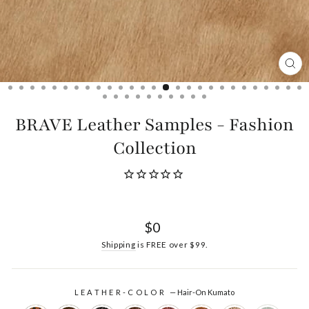
CL
(ES
BRAVE Leather Samples - Fashion
Collection
Regular
$0
price
Shipping
is FREE over $99.
LEATHER-COLOR
—
Hair-On Kumato