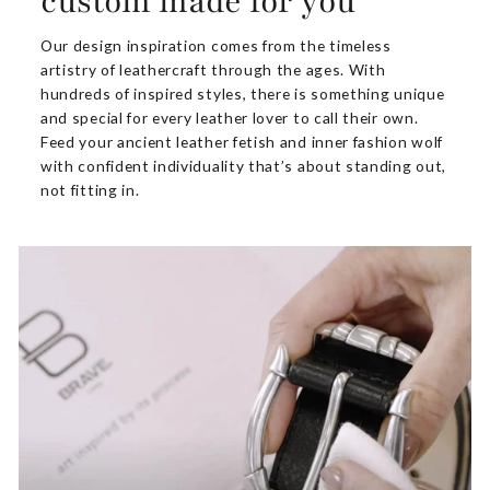
custom made for you
Our design inspiration comes from the timeless
artistry of leathercraft through the ages. With
hundreds of inspired styles, there is something unique
and special for every leather lover to call their own.
Feed your ancient leather fetish and inner fashion wolf
with confident individuality that’s about standing out,
not fitting in.