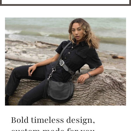
Bold timeless design,