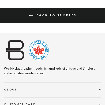
BACK TO SAMPLES
World-class leather goods, in hundreds of unique and timeless
styles, custom made for you.
ABOUT
CUSTOMER CARE