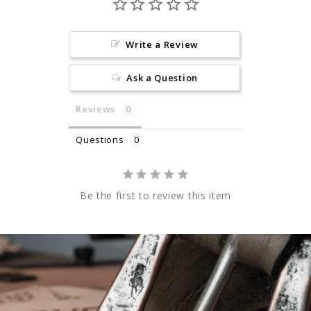
Write a Review
Ask a Question
Reviews
Questions
Be the first to review this item