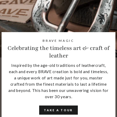
BRAVE MAGIC
Celebrating the timeless art & craft of
leather
Inspired by the age-old traditions of leathercraft,
each and every BRAVE creation is bold and timeless,
a unique work of art made just for you, master
crafted from the finest materials to last a lifetime
and beyond. This has been our unwavering vision for
over 30 years.
TAKE A TOUR