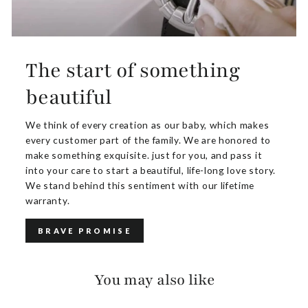
The start of something
beautiful
We think of every creation as our baby, which makes
every customer part of the family. We are honored to
make something exquisite. just for you, and pass it
into your care to start a beautiful, life-long love story.
We stand behind this sentiment with our lifetime
warranty.
BRAVE PROMISE
You may also like