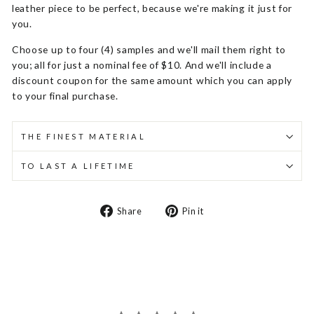
leather piece to be perfect, because we're making it just for
you.
Choose up to four (4) samples and we'll mail them right to
you; all for just a nominal fee of $10. And we'll include a
discount coupon for the same amount which you can apply
to your final purchase.
THE FINEST MATERIAL
TO LAST A LIFETIME
Share
Pin
Share
Pin it
on
on
Facebook
Pinterest