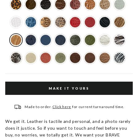
MAKE IT YOURS
Made to order.
Click here
for current turnaround time.
We get it. Leather is tactile and personal, and a photo rarely
does it justice. So if you want to touch and feel before you
buy, no worries, we totally get it. We want your BRAVE