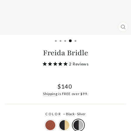
CL
(ES
Freida Bridle
2
Reviews
Regular
$140
price
Shipping
is FREE over $99.
COLOR
—
Black - Silver