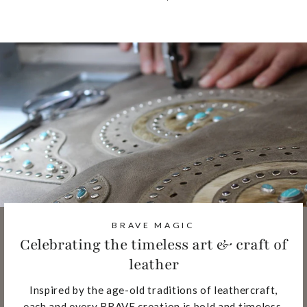
BRAVE MAGIC
Celebrating the timeless art & craft of
leather
Inspired by the age-old traditions of leathercraft,
each and every BRAVE creation is bold and timeless,