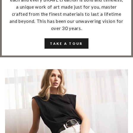
a unique work of art made just for you, master
crafted from the finest materials to last a lifetime
and beyond. This has been our unwavering vision for
over 30 years.
TAKE A TOUR