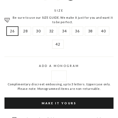
SIZE
Be sure to use our SIZE GUIDE. We make it just for you and want it
to be perfect.
26
28
30
32
34
36
38
40
42
ADD A MONOGRAM
Complimentary discreet embossing, up to 3 letters. Uppercase only.
Please note: Monogrammed items are non-returnable.
MAKE IT YOURS