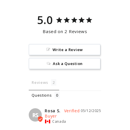
5.0
Based on 2 Reviews
Write a Review
Ask a Question
Reviews
Questions
Rosa S.
05/12/2025
RS
Canada