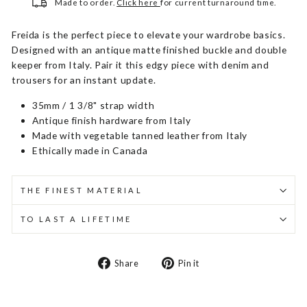
Made to order.
Click here
for current turnaround time.
Freida is the perfect piece to elevate your wardrobe basics.
Designed with an antique matte finished buckle and double
keeper from Italy. Pair it this edgy piece with denim and
trousers for an instant update.
35mm / 1 3/8" strap width
Antique finish hardware from Italy
Made with vegetable tanned leather from Italy
Ethically made in Canada
THE FINEST MATERIAL
TO LAST A LIFETIME
Share
Pin
Share
Pin it
on
on
Facebook
Pinterest