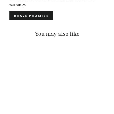
warranty.
BRAVE PROMISE
You may also like
FREIDA BRIDLE
$140