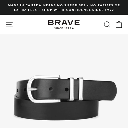
Skip
MADE IN CANADA MEANS NO SURPRISES – NO TARIFFS OR
to
EXTRA FEES – SHOP WITH CONFIDENCE SINCE 1992
Pause
content
slideshow
SITE NAVIGATION
SEARC
C