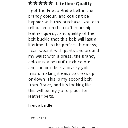
Lifetime Quality
I got the Frieda Bridle belt in the 
brandy colour, and couldn't be 
happier with this purchase. You can 
tell based on the craftsmanship, 
leather quality, and quality of the 
belt buckle that this belt will last a 
lifetime. It is the perfect thickness; 
I can wear it with pants and around 
my waist with a dress, the brandy 
colour is a beautiful rich colour, 
and the buckle is a brassy gold 
finish, making it easy to dress up 
or down. This is my second belt 
from Brave, and it's looking like 
this will be my go to place for 
leather belts. 
Freida Bridle
Share
Was this helpful?
1
0