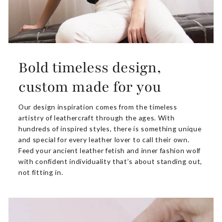
Bold timeless design,
custom made for you
Our design inspiration comes from the timeless
artistry of leathercraft through the ages. With
hundreds of inspired styles, there is something unique
and special for every leather lover to call their own.
Feed your ancient leather fetish and inner fashion wolf
with confident individuality that’s about standing out,
not fitting in.