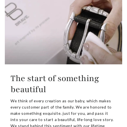
The start of something
beautiful
We think of every creation as our baby, which makes
every customer part of the family. We are honored to
make something exquisite. just for you, and pass it
into your care to start a beautiful, life-long love story.
We stand behind this sentiment with our lifetime