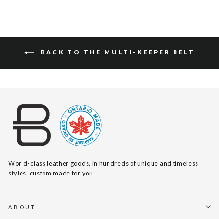
BACK TO THE MULTI-KEEPER BELT
World-class leather goods, in hundreds of unique and timeless
styles, custom made for you.
ABOUT