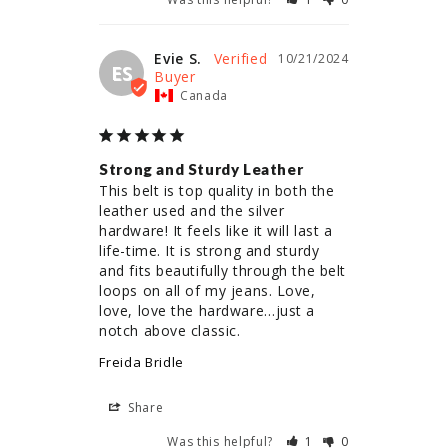
Evie S.
10/21/2024
ES
Canada
Strong and Sturdy Leather
This belt is top quality in both the 
leather used and the silver 
hardware! It feels like it will last a 
life-time. It is strong and sturdy 
and fits beautifully through the belt 
loops on all of my jeans. Love, 
love, love the hardware…just a 
notch above classic.
Freida Bridle
Share
Was this helpful?
1
0