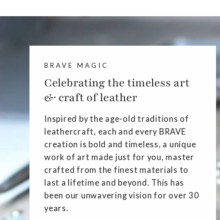
BRAVE MAGIC
Celebrating the timeless art
& craft of leather
Inspired by the age-old traditions of
leathercraft, each and every BRAVE
creation is bold and timeless, a unique
work of art made just for you, master
crafted from the finest materials to
last a lifetime and beyond. This has
been our unwavering vision for over 30
years.