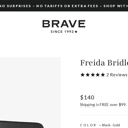
O SURPRISES – NO TARIFFS OR EXTRA FEES – SHOP WIT
Pause
slideshow
Freida Bridl
2
Reviews
Regular
$140
price
Shipping
is FREE over $99.
COLOR
—
Black - Gold