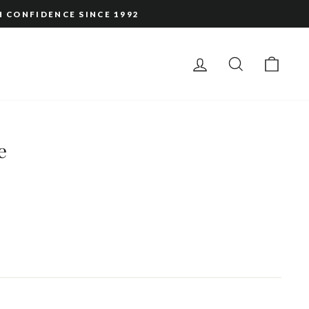
H CONFIDENCE SINCE 1992
LOG IN
SEARCH
CAR
e