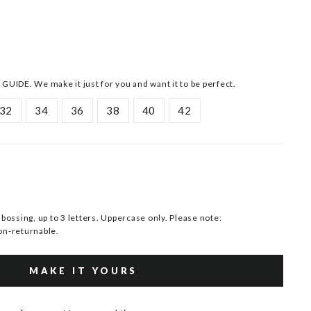
 GUIDE. We make it just for you and want it to be perfect.
32
34
36
38
40
42
ssing, up to 3 letters. Uppercase only. Please note:
n-returnable.
MAKE IT YOURS