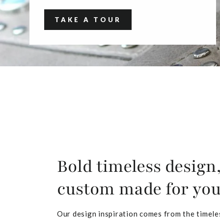
TAKE A TOUR
Bold timeless design
custom made for yo
Our design inspiration comes from the timele