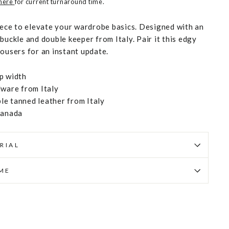
 here
for current turnaround time.
piece to elevate your wardrobe basics. Designed with an
buckle and double keeper from Italy. Pair it this edgy
rousers for an instant update.
p width
dware from Italy
e tanned leather from Italy
Canada
RIAL
IME
Pin
on