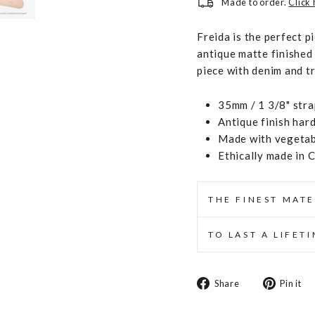
Made to order.
Click
Freida is the perfect 
antique matte finished 
piece with denim and t
35mm / 1 3/8" stra
Antique finish har
Made with vegetabl
Ethically made in 
THE FINEST MATE
TO LAST A LIFET
Share
Share
Pin it
on