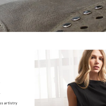
,
u
ss artistry