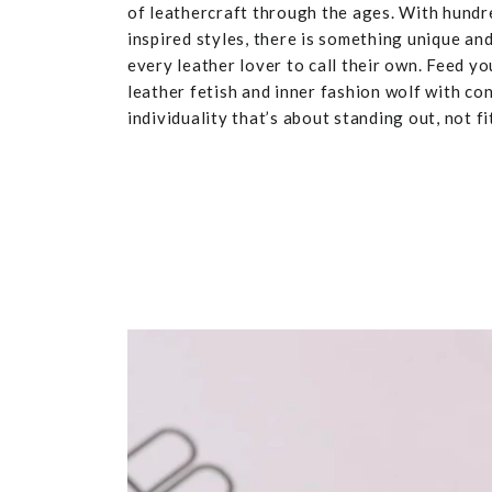
of leathercraft through the ages. With hundr
inspired styles, there is something unique and
every leather lover to call their own. Feed yo
leather fetish and inner fashion wolf with co
individuality that’s about standing out, not fit