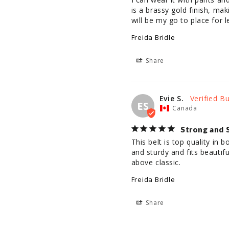
is a brassy gold finish, mak
will be my go to place for l
Freida Bridle
Share
Evie S.
ES
Canada
Strong and 
This belt is top quality in bo
and sturdy and fits beautif
above classic.
Freida Bridle
Share