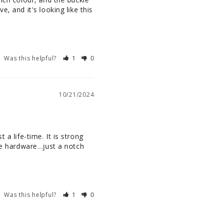
, and it's looking like this 
Was this helpful?
1
0
10/21/2024
 a life-time. It is strong 
he hardware…just a notch 
Was this helpful?
1
0