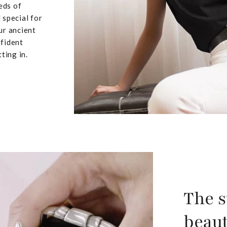
eds of
 special for
ur ancient
nfident
ting in.
The s
beaut