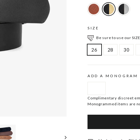
SIZE
Be sure to use our SIZE
26
28
30
ADD A MONOGRAM
Complimentary discreet embo
Monogrammed items are no