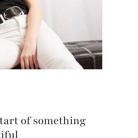
tart of something
iful