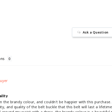
Facebook
Ask a Question
ons
ality
 in the brandy colour, and couldn't be happier with this purchase.
y, and quality of the belt buckle that this belt will last a lifetime.
d around my waist with a dress, the brandy colour is a beautiful r