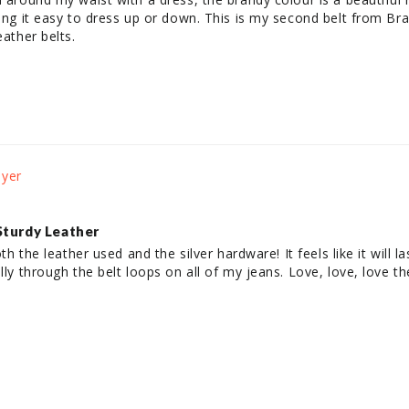
ing it easy to dress up or down. This is my second belt from Brave
eather belts. 
Sturdy Leather
th the leather used and the silver hardware! It feels like it will last
ully through the belt loops on all of my jeans. Love, love, love t