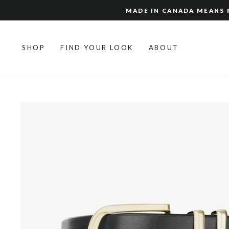
Skip
MADE IN CANADA MEANS N
to
content
SHOP
FIND YOUR LOOK
ABOUT