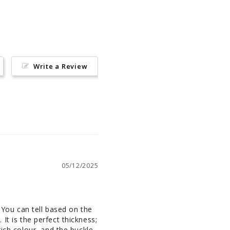
Pinterest
Write a Review
05/12/2025
 You can tell based on the 
 It is the perfect thickness; 
ich colour, and the buckle 