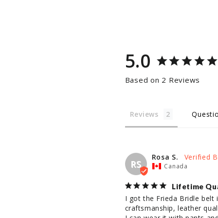
5.0
Based on 2 Reviews
Reviews
Questi
Rosa S.
RS
Canada
Lifetime Qu
I got the Frieda Bridle belt
craftsmanship, leather qualit
I can wear it with pants an